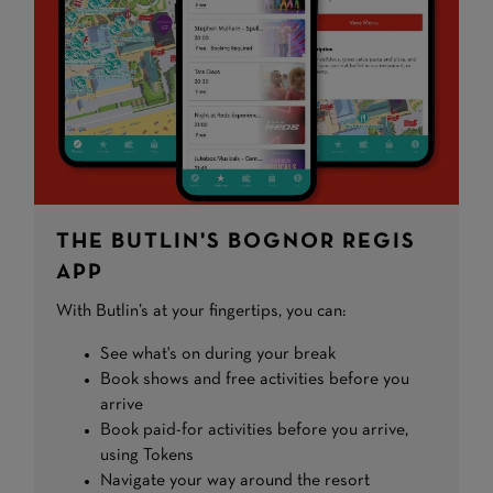
THE BUTLIN'S BOGNOR REGIS
APP
With Butlin’s at your fingertips, you can:
See what's on during your break
Book shows and free activities before you
arrive
Book paid-for activities before you arrive,
using Tokens
Navigate your way around the resort