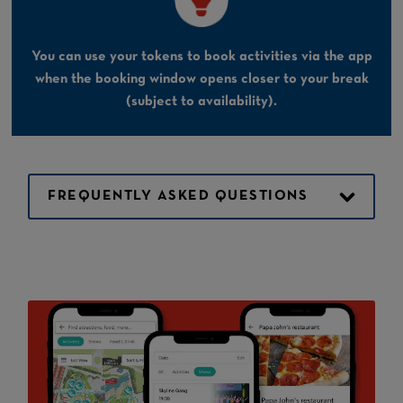
You can use your tokens to book activities via the app
when the booking window opens closer to your break
(subject to availability).
FREQUENTLY ASKED QUESTIONS