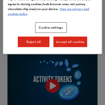
Learn how to then book
agree to storing cookies (web browser ones, not yummy
activities using the Tokens
chocolate chip ones) on your device.
View our privacy and
you've purchased
cookies policy
If you're new to Tokens and want
to know what they're all about,
Cookie settings
please visit this page
.
Reject all
Accept all cookies