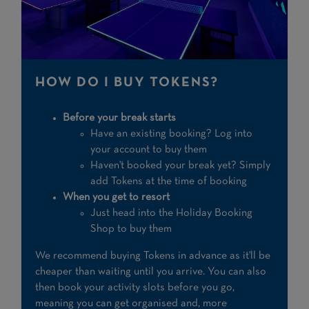
HOW DO I BUY TOKENS?
Before your break starts
Have an existing booking? Log into
your account to buy them
Haven't booked your break yet? Simply
add Tokens at the time of booking
When you get to resort
Just head into the Holiday Booking
Shop to buy them
We recommend buying Tokens in advance as it'll be
cheaper than waiting until you arrive. You can also
then book your activity slots before you go,
meaning you can get organised and, more