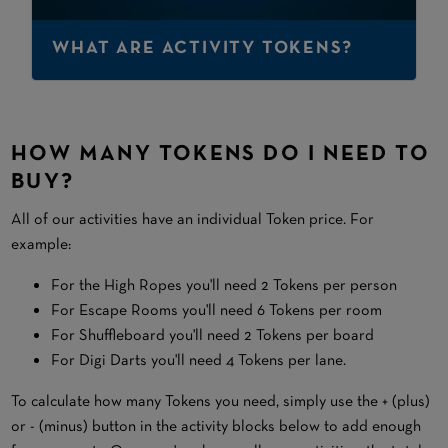
WHAT ARE ACTIVITY TOKENS?
HOW MANY TOKENS DO I NEED TO
BUY?
All of our activities have an individual Token price. For
example:
For the High Ropes you'll need 2 Tokens per person
For Escape Rooms you'll need 6 Tokens per room
For Shuffleboard you'll need 2 Tokens per board
For Digi Darts you'll need 4 Tokens per lane.
To calculate how many Tokens you need, simply use the + (plus)
or - (minus) button in the activity blocks below to add enough