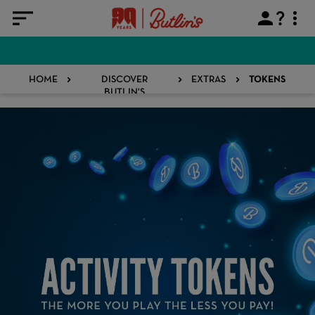
HOME
DISCOVER
EXTRAS
TOKENS
BUTLIN'S