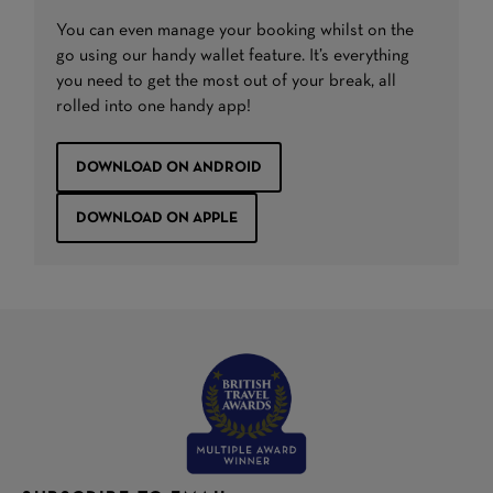
You can even manage your booking whilst on the
go using our handy wallet feature. It’s everything
you need to get the most out of your break, all
rolled into one handy app!
DOWNLOAD ON ANDROID
DOWNLOAD ON APPLE