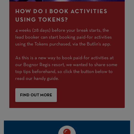
HOW DO I BOOK ACTIVITIES
USING TOKENS?
4 weeks (28 days) before your break starts, the
lead booker can start booking paid-for activities
using the Tokens purchased, via the Butlin's app.
As this is a new way to book paid-for activities at
our Bognor Regis resort, we wanted to share some
top tips beforehand, so click the button below to
read our handy guide.
FIND OUT MORE