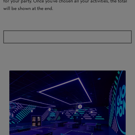
for your party. Once you've chosen all your activities, the total
will be shown at the end.