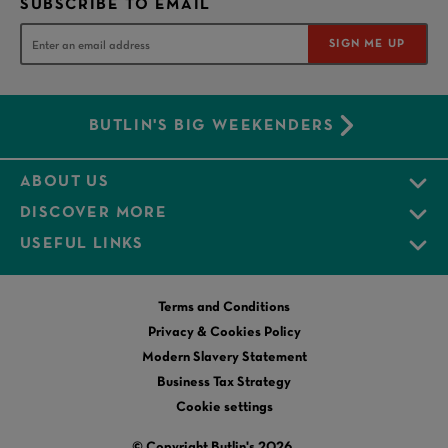
SUBSCRIBE TO EMAIL
SIGN ME UP
BUTLIN'S BIG WEEKENDERS
ABOUT US
DISCOVER MORE
USEFUL LINKS
Terms and Conditions
Privacy & Cookies Policy
Modern Slavery Statement
Business Tax Strategy
Cookie settings
© Copyright Butlin's 2026