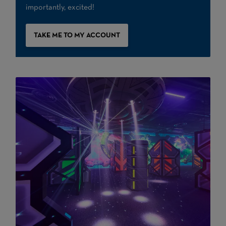
importantly, excited!
TAKE ME TO MY ACCOUNT