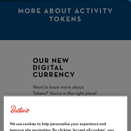
MORE ABOUT ACTIVITY
TOKENS
OUR NEW
DIGITAL
CURRENCY
Want to know more about
Tokens? You're in the right place!
Read on for everything you need
to know:
Calculate how many
Tokens you'll need to buy
We use cookies to help personalise your experience and
Learn how to buy Tokens
improve site navigation. By clicking 'Accept all cookies', you