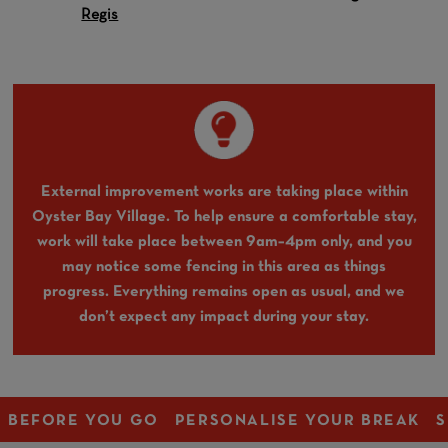
Regis
External improvement works are taking place within
Oyster Bay Village. To help ensure a comfortable stay,
work will take place between 9am–4pm only, and you
may notice some fencing in this area as things
progress. Everything remains open as usual, and we
don’t expect any impact during your stay.
BEFORE YOU GO
PERSONALISE YOUR BREAK
S