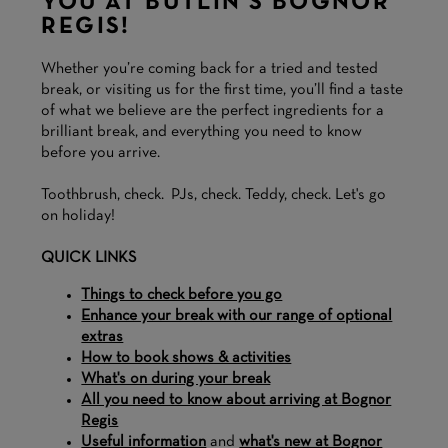
YOU AT BUTLIN'S BOGNOR
REGIS!
Whether you’re coming back for a tried and tested
break, or visiting us for the first time, you’ll find a taste
of what we believe are the perfect ingredients for a
brilliant break, and everything you need to know
before you arrive.
Toothbrush, check. PJs, check. Teddy, check. Let's go
on holiday!
QUICK LINKS
Things to check before you go
Enhance your break with our range of optional
extras
How to book shows & activities
What's on during your break
All you need to know about arriving at Bognor
Regis
Useful information
and
what's new at Bognor