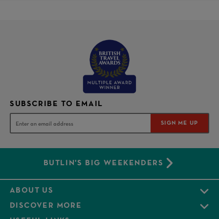
SUBSCRIBE TO EMAIL
SIGN ME UP
BUTLIN'S BIG WEEKENDERS
ABOUT US
DISCOVER MORE