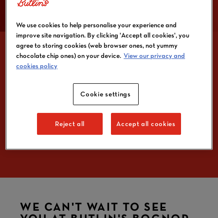
We use cookies to help personalise your experience and
improve site navigation. By clicking 'Accept all cookies', you
agree to storing cookies (web browser ones, not yummy
chocolate chip ones) on your device.
View our privacy and
cookies policy
YOUR BUTLIN'S
Cookie settings
BOGNOR REGIS BREAK
ALL YOU NEED TO
Reject all
Accept all cookies
KNOW
WE CAN'T WAIT TO SEE