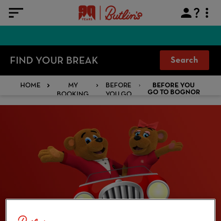
FIND YOUR BREAK
Search
HOME
MY
BEFORE
BEFORE YOU
BOOKING
YOU GO
GO TO BOGNOR
REGIS