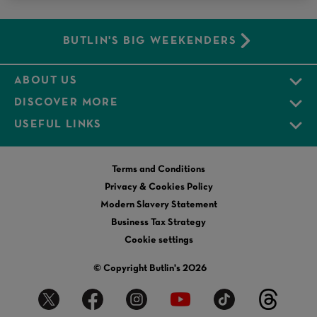
BUTLIN'S BIG WEEKENDERS
ABOUT US
DISCOVER MORE
USEFUL LINKS
Terms and Conditions
Privacy & Cookies Policy
Modern Slavery Statement
Business Tax Strategy
Cookie settings
© Copyright Butlin's 2026