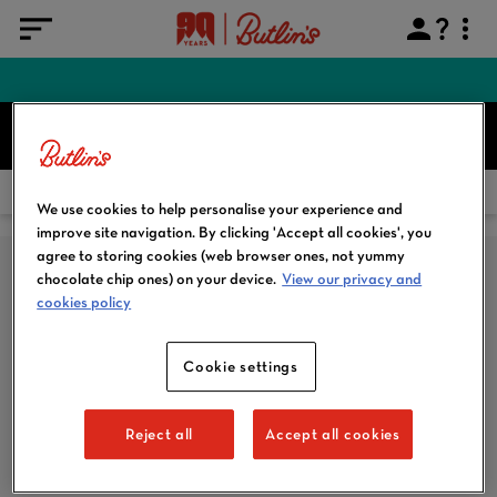
FIND YOUR BREAK
Search
HOME
OUR GALLERY
We use cookies to help personalise your experience and
improve site navigation. By clicking 'Accept all cookies', you
agree to storing cookies (web browser ones, not yummy
chocolate chip ones) on your device.
View our privacy and
cookies policy
Cookie settings
SUBSCRIBE TO EMAIL
Reject all
Accept all cookies
SIGN ME UP