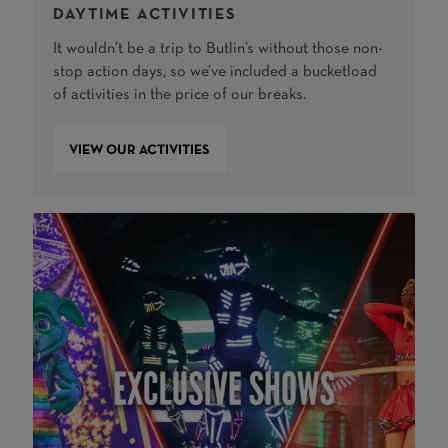
DAYTIME ACTIVITIES
It wouldn’t be a trip to Butlin’s without those non-
stop action days, so we’ve included a bucketload
of activities in the price of our breaks.
VIEW OUR ACTIVITIES