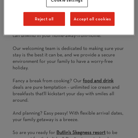
All accommodation is a short distance from
Butlin’s
renowned
entertainment
venues, restaurants and
exclusive shows
. So after swimming ‘til you’re wrinkly
Reject all
Accept all cookies
in
Splash Waterworld
, laughing ‘til you cry at a live
show or going again and again in
The Fairground
, you
can unwind in your home-away-from-home.
Our welcoming team is dedicated to making sure your
stay is the best it can be, and we provide a secure
environment for your family to have a worry-free
holiday.
Fancy a break from cooking? Our
food and drink
deals are pure temptation – unlimited ice cream and
breakfasts that'll kickstart your day with smiles all
around.
And planning? Easy peasy! With flexible arrival dates,
your family getaway is a breeze.
So are you ready for
Butlin's Skegness resort
to be