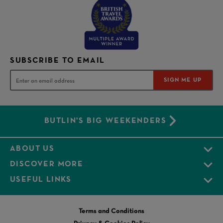
SUBSCRIBE TO EMAIL
SIGN ME UP
BUTLIN'S BIG WEEKENDERS
ABOUT US
DISCOVER MORE
USEFUL LINKS
Terms and Conditions