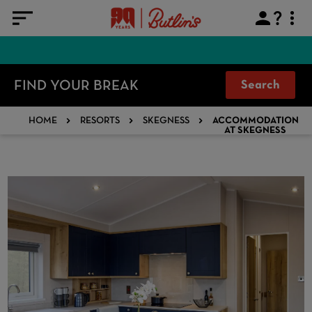
FIND YOUR BREAK
Search
HOME
RESORTS
SKEGNESS
ACCOMMODATION
AT SKEGNESS