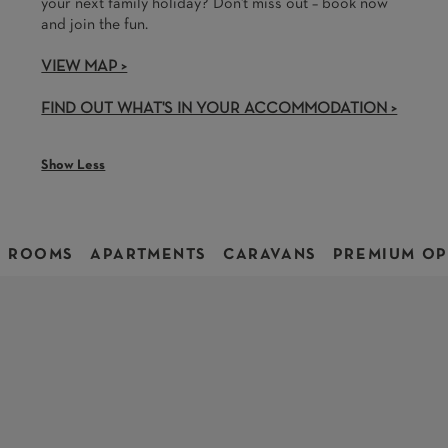
your next family holiday? Don't miss out – book now
and join the fun.
VIEW MAP >
FIND OUT WHAT'S IN YOUR ACCOMMODATION >
Show Less
ROOMS
APARTMENTS
CARAVANS
PREMIUM OP