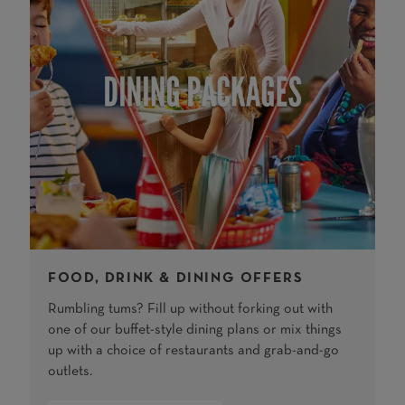
FOOD, DRINK & DINING OFFERS
Rumbling tums? Fill up without forking out with
one of our buffet-style dining plans or mix things
up with a choice of restaurants and grab-and-go
outlets.