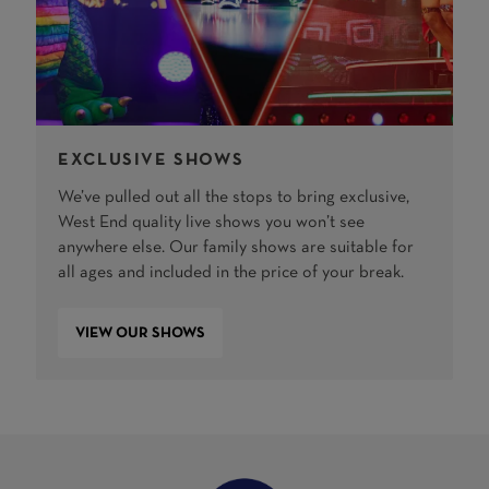
EXCLUSIVE SHOWS
We’ve pulled out all the stops to bring exclusive,
West End quality live shows you won’t see
anywhere else. Our family shows are suitable for
all ages and included in the price of your break.
VIEW OUR SHOWS