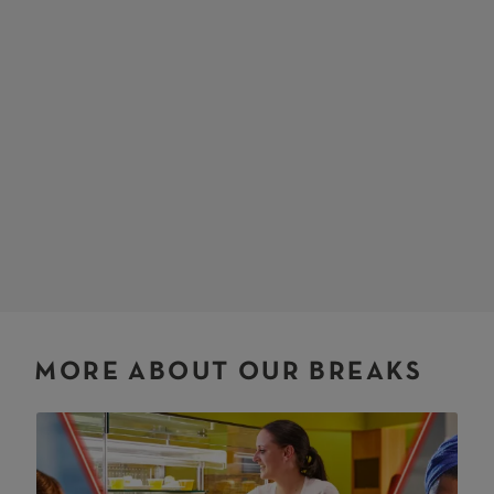
MORE ABOUT OUR BREAKS