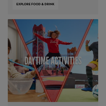
EXPLORE FOOD & DRINK