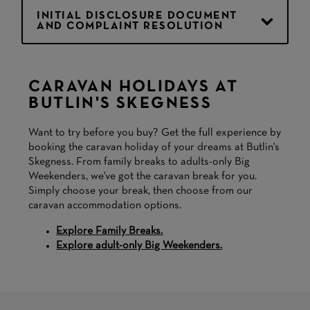
INITIAL DISCLOSURE DOCUMENT
AND COMPLAINT RESOLUTION
CARAVAN HOLIDAYS AT
BUTLIN'S SKEGNESS
Want to try before you buy? Get the full experience by
booking the caravan holiday of your dreams at Butlin's
Skegness. From family breaks to adults-only Big
Weekenders, we've got the caravan break for you.
Simply choose your break, then choose from our
caravan accommodation options.
Explore Family Breaks.
Explore adult-only Big Weekenders.