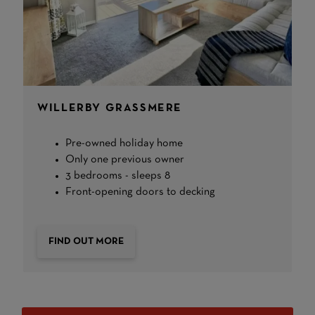
WILLERBY GRASSMERE
Pre-owned holiday home
Only one previous owner
3 bedrooms - sleeps 8
Front-opening doors to decking
FIND OUT MORE