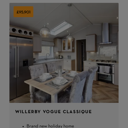
£95,901
WILLERBY VOGUE CLASSIQUE
Brand new holiday home