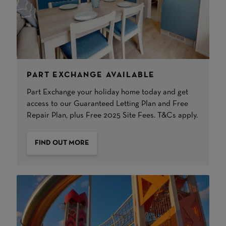
PART EXCHANGE AVAILABLE
Part Exchange your holiday home today and get
access to our Guaranteed Letting Plan and Free
Repair Plan, plus Free 2025 Site Fees. T&Cs apply.
FIND OUT MORE