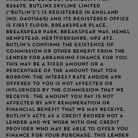
826675. BUTLINS SKYLINE LIMITED
(“BUTLIN’S”) IS REGISTERED IN ENGLAND
(NO. 04011665) AND ITS REGISTERED OFFICE
IS FIRST FLOOR, BREAKSPEAR PLACE,
BREAKSPEAR PARK, BREAKSPEAR WAY, HEMEL
HEMPSTEAD, HERTFORDSHIRE, HP2 4TZ.
BUTLIN’S CONFIRMS THE EXISTENCE OF
COMMISSION OR OTHER BENEFIT FROM THE
LENDER FOR ARRANGING FINANCE FOR YOU.
THIS MAY BE A FIXED AMOUNT OR A
PERCENTAGE OF THE AMOUNT THAT YOU
BORROW. THE INTEREST RATE AND/OR APR
OFFERED TO YOU IS NOT AFFECTED OR
INFLUENCED BY THE COMMISSION THAT WE
RECEIVE. THE AMOUNT YOU PAY IS NOT
AFFECTED BY ANY REMUNERATION OR
FINANCIAL BENEFIT THAT WE MAY RECEIVE.
BUTLIN’S ACTS AS A CREDIT BROKER NOT A
LENDER AND WE WORK WITH ONE CREDIT
PROVIDER WHO MAY BE ABLE TO OFFER YOU
FINANCE FOR YOUR PURCHASE. THIS LENDER