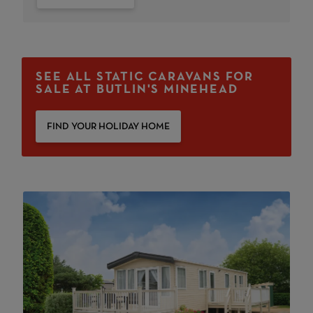
SEE ALL STATIC CARAVANS FOR
SALE AT BUTLIN'S MINEHEAD
FIND YOUR HOLIDAY HOME