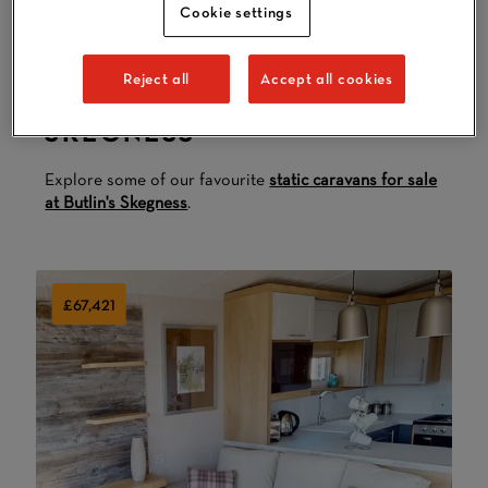
Cookie settings
Reject all
Accept all cookies
HOLIDAY HOMES IN
SKEGNESS
Explore some of our favourite
static caravans for sale
at Butlin's Skegness
.
£67,421