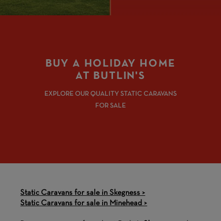
BUY A HOLIDAY HOME
AT BUTLIN'S
EXPLORE OUR QUALITY STATIC CARAVANS
FOR SALE
Static Caravans for sale in Skegness >
Static Caravans for sale in Minehead >