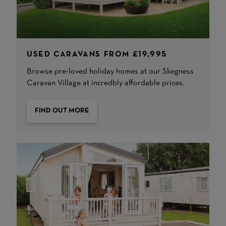
USED CARAVANS FROM £19,995
Browse pre-loved holiday homes at our Skegness
Caravan Village at incredbly affordable prices.
FIND OUT MORE