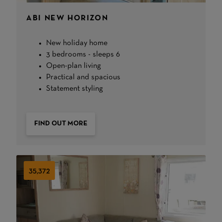
ABI NEW HORIZON
New holiday home
3 bedrooms - sleeps 6
Open-plan living
Practical and spacious
Statement styling
FIND OUT MORE
35,372