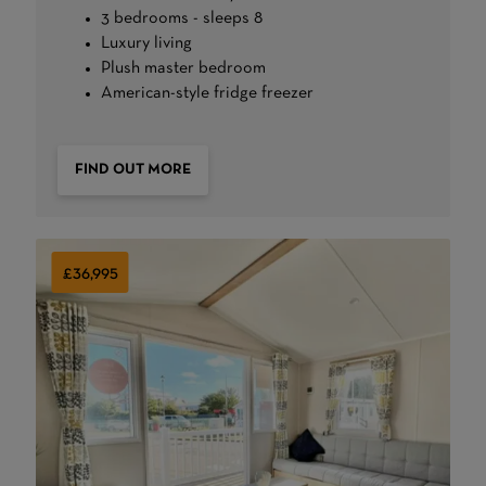
3 bedrooms - sleeps 8
Luxury living
Plush master bedroom
American-style fridge freezer
FIND OUT MORE
£36,995