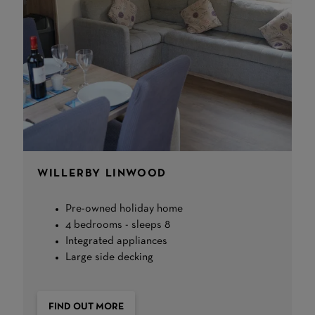
WILLERBY LINWOOD
Pre-owned holiday home
4 bedrooms - sleeps 8
Integrated appliances
Large side decking
FIND OUT MORE