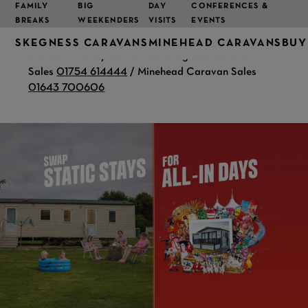
FAMILY
BIG
DAY
CONFERENCES &
BREAKS
WEEKENDERS
VISITS
EVENTS
SKEGNESS CARAVANS
MINEHEAD CARAVANS
BUY
Call our friendly teams now! Skegness Caravan
Sales
01754 614444
/ Minehead Caravan Sales
01643 700606