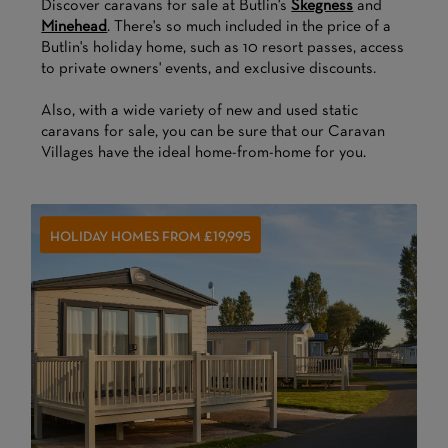
Discover caravans for sale at Butlin's
Skegness
and
Minehead
. There's so much included in the price of a
Butlin's holiday home, such as 10 resort passes, access
to private owners' events, and exclusive discounts.
Also, with a wide variety of new and used static
caravans for sale, you can be sure that our Caravan
Villages have the ideal home-from-home for you.
HOLIDAY HOMES FROM £19,995