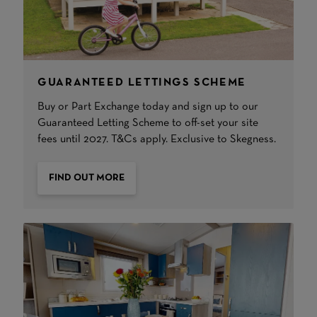
GUARANTEED LETTINGS SCHEME
Buy or Part Exchange today and sign up to our
Guaranteed Letting Scheme to off-set your site
fees until 2027. T&Cs apply. Exclusive to Skegness.
FIND OUT MORE