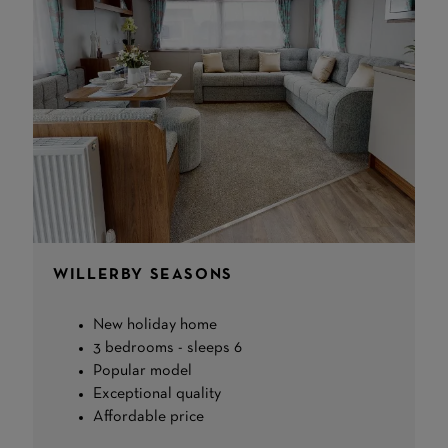
WILLERBY SEASONS
New holiday home
3 bedrooms - sleeps 6
Popular model
Exceptional quality
Affordable price