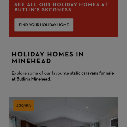
SEE ALL OUR HOLIDAY HOMES AT
BUTLIN'S SKEGNESS
FIND YOUR HOLIDAY HOME
HOLIDAY HOMES IN
MINEHEAD
Explore some of our favourite
static caravans for sale
at Butlin's Minehead
.
£39,950