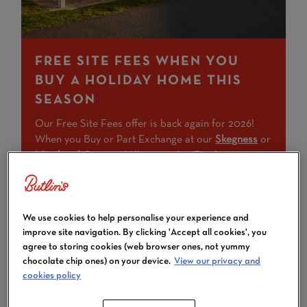
FREE SITE FEES WHEN YOU
BUY A HOLIDAY HOME THIS
SEASON
Our Free Site Fees offer is back again for 2026!
When you Buy or Part Exchange at our
Skegness
or
Minehead
Caravan Villages today. Funding options
are also available.
If you've been dreaming of owning your very own
We use cookies to help personalise your experience and
special getaway at Butlin's, there's no better time to
improve site navigation. By clicking 'Accept all cookies', you
make that dream come true.
agree to storing cookies (web browser ones, not yummy
chocolate chip ones) on your device.
View our privacy and
Terms and conditions
apply
cookies policy
FIND OUT MORE