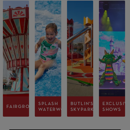
SPLASH
BUTLIN'S
EXCLUSIV
FAIRGROUND
WATERWORLD
SKYPARK
SHOWS