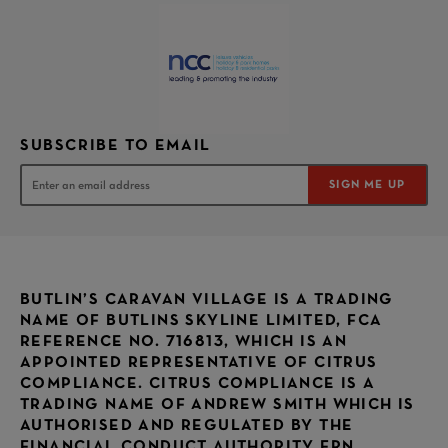
SUBSCRIBE TO EMAIL
SIGN ME UP
BUTLIN’S CARAVAN VILLAGE IS A TRADING
NAME OF BUTLINS SKYLINE LIMITED, FCA
REFERENCE NO. 716813, WHICH IS AN
APPOINTED REPRESENTATIVE OF CITRUS
COMPLIANCE. CITRUS COMPLIANCE IS A
TRADING NAME OF ANDREW SMITH WHICH IS
AUTHORISED AND REGULATED BY THE
FINANCIAL CONDUCT AUTHORITY FRN