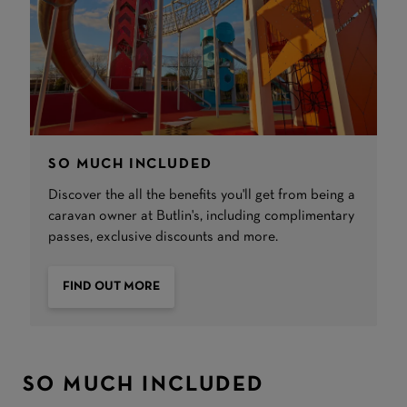
SO MUCH INCLUDED
Discover the all the benefits you'll get from being a
caravan owner at Butlin's, including complimentary
passes, exclusive discounts and more.
FIND OUT MORE
SO MUCH INCLUDED