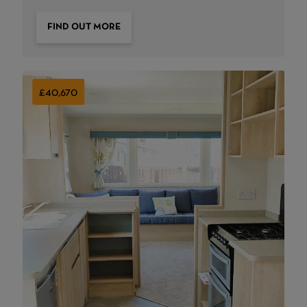
FIND OUT MORE
£40,670