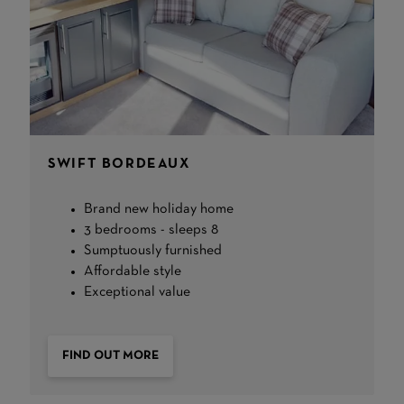
SWIFT BORDEAUX
Brand new holiday home
3 bedrooms - sleeps 8
Sumptuously furnished
Affordable style
Exceptional value
FIND OUT MORE