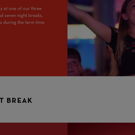
y at one of our three
and seven night breaks,
s during the term time
HT BREAK