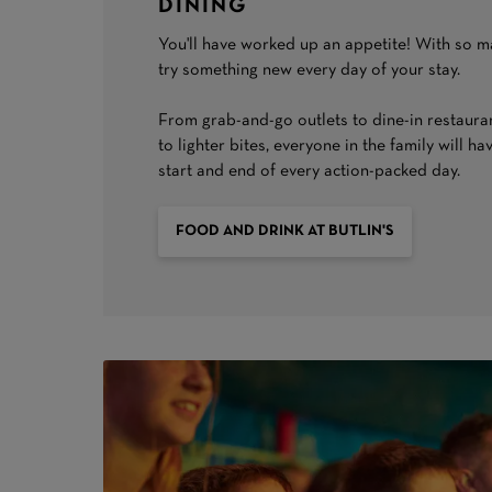
DINING
You'll have worked up an appetite! With so m
try something new every day of your stay.
From grab-and-go outlets to dine-in restaurant
to lighter bites, everyone in the family will ha
start and end of every action-packed day.
FOOD AND DRINK AT BUTLIN'S