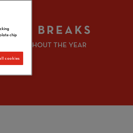
IGHT BREAKS
icking
olate chip
S THROUGHOUT THE YEAR
ll cookies