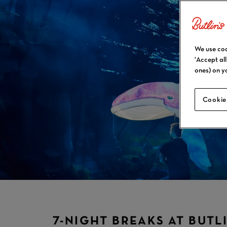
We use coo
'Accept al
ones) on y
Cookie
7-NIGHT BREAKS AT BUTLI