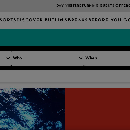
DAY VISITS
RETURNING GUESTS OFFER
SORTS
DISCOVER BUTLIN'S
BREAKS
BEFORE YOU G
Who
When