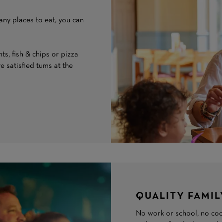
any places to eat, you can
s, fish & chips or pizza
ve satisfied tums at the
QUALITY FAMIL
No work or school, no coo