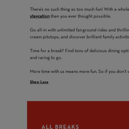
There’s no such thing as too much fun! With a whole
staycation
than you ever thought possible.
Go all-in with unlimited fairground rides and thrilli
cream pitstops, and discover brilliant family activi
Time for a break? Find tons of delicious dining opt
and raring to go.
More time with us means more fun. So if you don’t wa
Show Less
ALL BREAKS