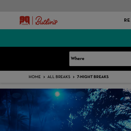
RE
Where
HOME
ALL BREAKS
7-NIGHT BREAKS