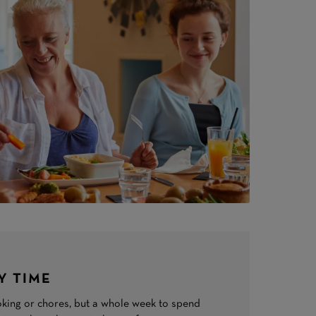
Y TIME
king or chores, but a whole week to spend