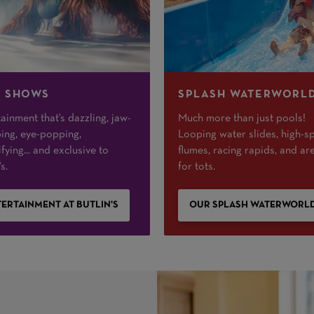
E SHOWS
SPLASH WATERWORL
ainment that's dazzling, jaw-
Much more than just pools!
ing, eye-popping,
Looping water slides, high-s
ifying... and exclusive to
flumes, racing rapids, and ar
s.
for tots.
ERTAINMENT AT BUTLIN'S
OUR SPLASH WATERWORL