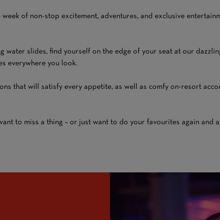
 week of non-stop excitement, adventures, and exclusive entertainme
ng water slides, find yourself on the edge of your seat at our dazzli
ties everywhere you look.
ions that will satisfy every appetite, as well as comfy on-resort a
nt to miss a thing – or just want to do your favourites again and agai