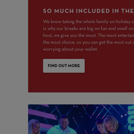
SO MUCH INCLUDED IN THE
We know taking the whole family on holiday c
is why our breaks are big on fun and small on
host, we give you the most. The most enterta
the most choice, so you can get the most out 
worrying about your wallet.
FIND OUT MORE