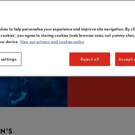
7-N
kies to help personalise your experience and improve site navigation. By cl
l cookies', you agree to storing cookies (web browser ones, not yummy choc
our device.
View our privacy and cookies policy
DATE
 settings
Reject all
Accept a
N'S