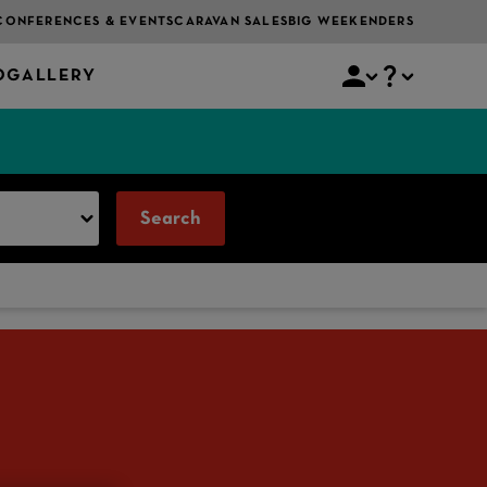
CONFERENCES & EVENTS
CARAVAN SALES
BIG WEEKENDERS
O
GALLERY
Search