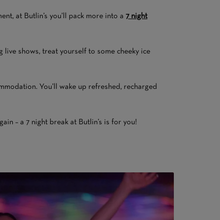
nt, at Butlin’s you’ll pack more into a
7 night
ng live shows, treat yourself to some cheeky ice
ccommodation. You’ll wake up refreshed, recharged
n – a 7 night break at Butlin’s is for you!