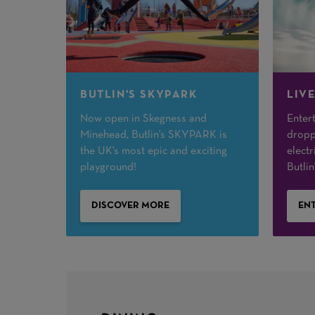
BUTLIN'S SKYPARK
LIV
Now open in Skegness and
Entert
Minehead, Butlin's SKYPARK is
dropp
the UK's most epic and exciting
electr
playground!
Butlin'
DISCOVER MORE
ENT