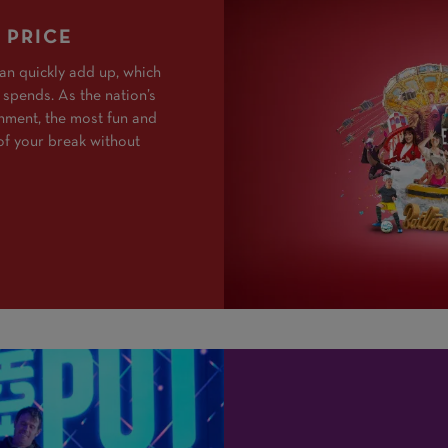
 PRICE
an quickly add up, which
 spends. As the nation’s
inment, the most fun and
of your break without