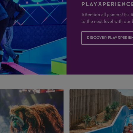
PLAYXPERIENCE
Attention all gamers! It’s
to the next level with ou
DISCOVER PLAYXPERIE