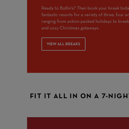
Ready to Butlin's? Then book your break toda
fantastic resorts for a variety of three, four 
ranging from action-packed holidays to break
and cosy Christmas getaways.
VIEW ALL BREAKS
FIT IT ALL IN ON A 7-NIG