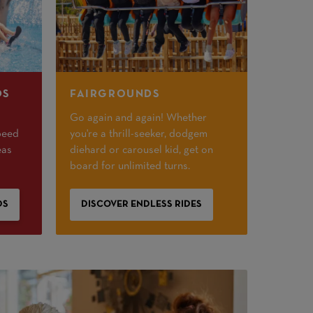
DS
FAIRGROUNDS
Go again and again! Whether
peed
you're a thrill-seeker, dodgem
eas
diehard or carousel kid, get on
board for unlimited turns.
DS
DISCOVER ENDLESS RIDES