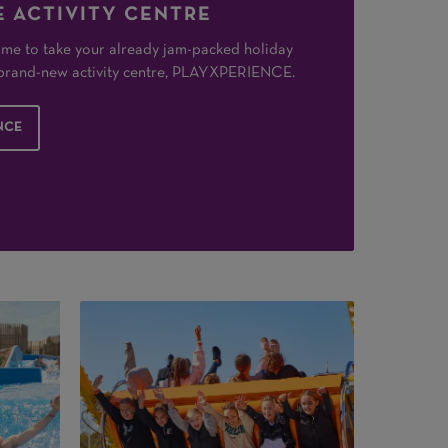
 ACTIVITY CENTRE
 time to take your already jam-packed holiday
r brand-new activity centre, PLAYXPERIENCE.
NCE