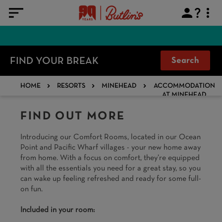
FIND YOUR BREAK
Search
HOME
RESORTS
MINEHEAD
ACCOMMODATION
AT MINEHEAD
FIND OUT MORE
Introducing our Comfort Rooms, located in our Ocean
Point and Pacific Wharf villages - your new home away
from home. With a focus on comfort, they’re equipped
with all the essentials you need for a great stay, so you
can wake up feeling refreshed and ready for some full-
on fun.​
Included in your room: