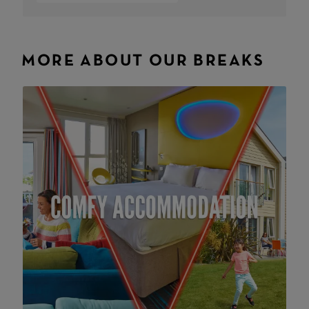
MORE ABOUT OUR BREAKS