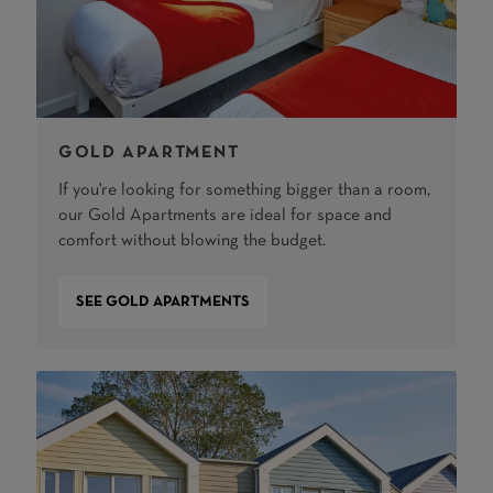
GOLD APARTMENT
If you're looking for something bigger than a room,
our Gold Apartments are ideal for space and
comfort without blowing the budget.
SEE GOLD APARTMENTS