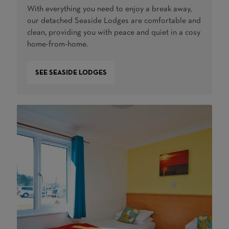
With everything you need to enjoy a break away,
our detached Seaside Lodges are comfortable and
clean, providing you with peace and quiet in a cosy
home-from-home.
SEE SEASIDE LODGES