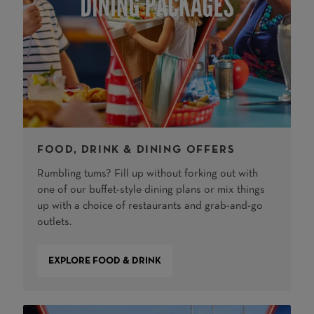
FOOD, DRINK & DINING OFFERS
Rumbling tums? Fill up without forking out with
one of our buffet-style dining plans or mix things
up with a choice of restaurants and grab-and-go
outlets.
EXPLORE FOOD & DRINK