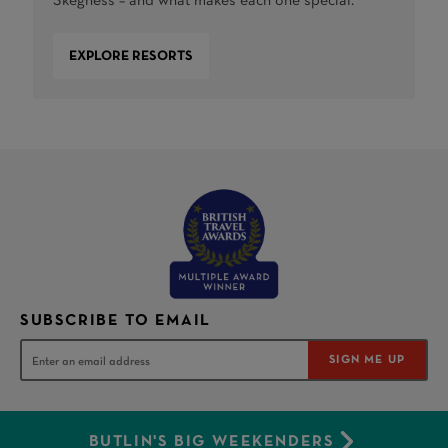
Skegness – and what makes each one special.
EXPLORE RESORTS
SUBSCRIBE TO EMAIL
SIGN ME UP
BUTLIN'S BIG WEEKENDERS