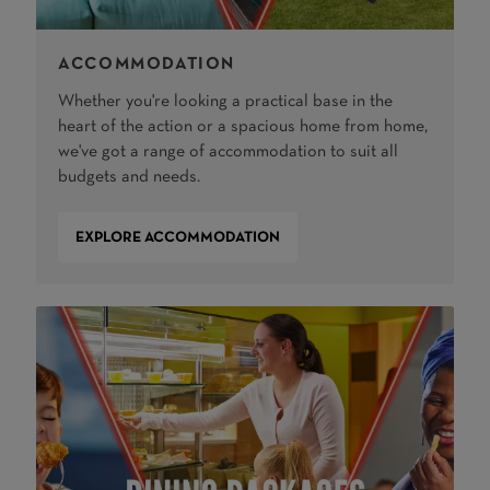
ACCOMMODATION
Whether you're looking a practical base in the
heart of the action or a spacious home from home,
we've got a range of accommodation to suit all
budgets and needs.
EXPLORE ACCOMMODATION