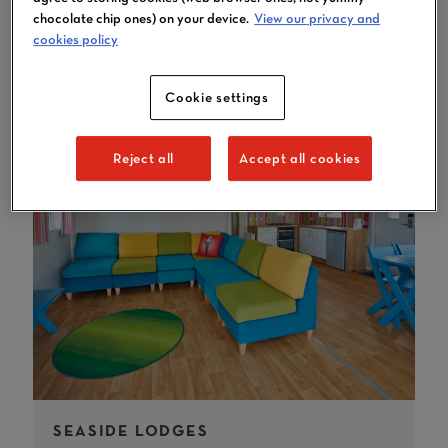
YOU MAY LIKE
chocolate chip ones) on your device.
View our privacy and
cookies policy
Cookie settings
Reject all
Accept all cookies
SEASIDE LODGES