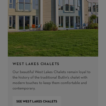
WEST LAKES CHALETS
Our beautiful West Lakes Chalets remain loyal to
the history of the traditional Butlin's chalet with
modern touches to keep them comfortable and
contemporary.
SEE WEST LAKES CHALETS