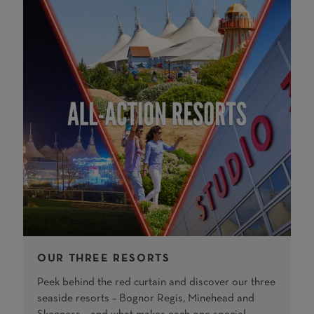
OUR THREE RESORTS
Peek behind the red curtain and discover our three
seaside resorts – Bognor Regis, Minehead and