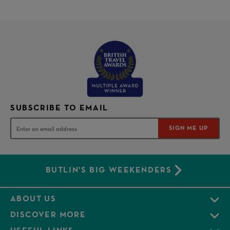
SUBSCRIBE TO EMAIL
SIGN ME UP
BUTLIN'S BIG WEEKENDERS
ABOUT US
DISCOVER MORE