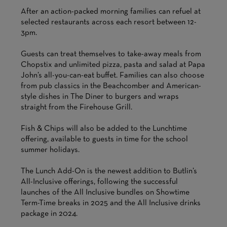
After an action-packed morning families can refuel at
selected restaurants across each resort between 12-
3pm.
Guests can treat themselves to take-away meals from
Chopstix and unlimited pizza, pasta and salad at Papa
John’s all-you-can-eat buffet. Families can also choose
from pub classics in the Beachcomber and American-
style dishes in The Diner to burgers and wraps
straight from the Firehouse Grill.
Fish & Chips will also be added to the Lunchtime
offering, available to guests in time for the school
summer holidays.
The Lunch Add-On is the newest addition to Butlin’s
All-Inclusive offerings, following the successful
launches of the All Inclusive bundles on Showtime
Term-Time breaks in 2025 and the All Inclusive drinks
package in 2024.