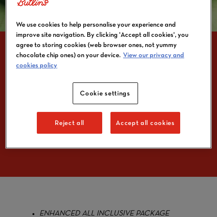
We use cookies to help personalise your experience and
improve site navigation. By clicking 'Accept all cookies', you
agree to storing cookies (web browser ones, not yummy
chocolate chip ones) on your device.
View our privacy and
cookies policy
KIDS CAN ENJOY
Cookie settings
LUNCH FOR £1 A DAY
WITH NEW BUTLIN’S
OFFERING
Reject all
Accept all cookies
ENHANCED ALL INCLUSIVE PACKAGE