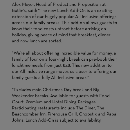
Alex Meyer, Head of Product and Proposition at
Butlin’s, said: “The new Lunch Add-On is an exciting
extension of our hugely popular All Inclusive offerings
across our family breaks. This add-on allows guests to
know their food costs upfront before arriving on
holiday, giving peace of mind that breakfast, dinner
and now lunch are sorted.
“We’re all about offering incredible value for money, a
family of four on a four-night break can pre-book their
lunchtime meals from just £48. This new addition to
our All Inclusive range moves us closer to offering our
family guests a fully All Inclusive break.”
*Excludes main Christmas Day break and Big
Weekender breaks. Available for guests with Food
Court, Premium and Hotel Dining Packages.
Participating restaurants include The Diner, The
Beachcomber Inn, Firehouse Grill, Chopstix and Papa
Johns. Lunch Add-On is subject to availability.