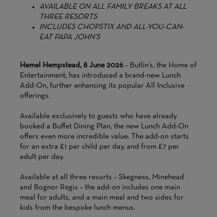
AVAILABLE ON ALL FAMILY BREAKS AT ALL
THREE RESORTS
INCLUDES CHOPSTIX AND ALL-YOU-CAN-
EAT PAPA JOHN’S
Hemel Hempstead, 8 June 2026
– Butlin’s, the Home of
Entertainment, has introduced a brand-new Lunch
Add-On, further enhancing its popular All Inclusive
offerings.
Available exclusively to guests who have already
booked a Buffet Dining Plan, the new Lunch Add-On
offers even more incredible value. The add-on starts
for an extra £1 per child per day, and from £7 per
adult per day.
Available at all three resorts – Skegness, Minehead
and Bognor Regis – the add-on includes one main
meal for adults, and a main meal and two sides for
kids from the bespoke lunch menus.