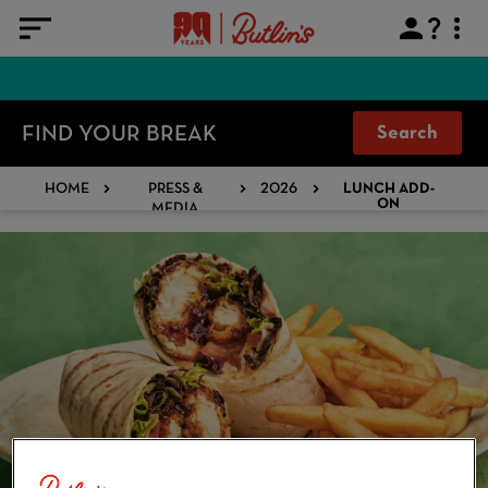
FIND YOUR BREAK
Search
HOME
PRESS &
2026
LUNCH ADD-
MEDIA
ON