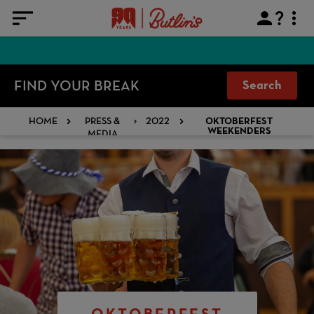
FIND YOUR BREAK
Search
HOME
PRESS &
2022
OKTOBERFEST
MEDIA
WEEKENDERS