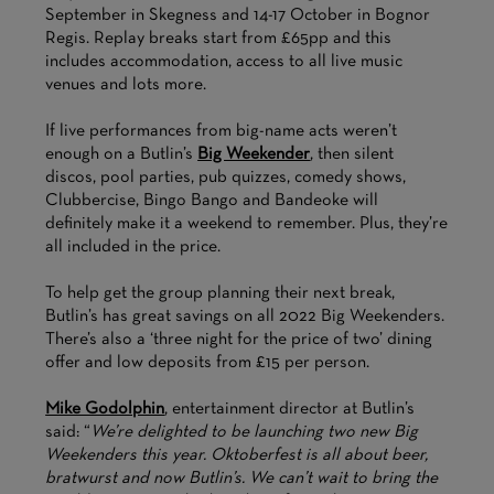
September in Skegness and 14-17 October in Bognor
Regis. Replay breaks start from £65pp and this
includes accommodation, access to all live music
venues and lots more.
If live performances from big-name acts weren’t
enough on a Butlin’s
Big Weekender
, then silent
discos, pool parties, pub quizzes, comedy shows,
Clubbercise, Bingo Bango and Bandeoke will
definitely make it a weekend to remember. Plus, they’re
all included in the price.
To help get the group planning their next break,
Butlin’s has great savings on all 2022 Big Weekenders.
There’s also a ‘three night for the price of two’ dining
offer and low deposits from £15 per person.
Mike Godolphin
, entertainment director at Butlin’s
said: “
We’re delighted to be launching two new Big
Weekenders this year. Oktoberfest is all about beer,
bratwurst and now Butlin’s. We can’t wait to bring the