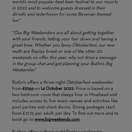
world’s most popular best beer festival to our resorts
in 2022 and to welcome guests dressed in their
dirndls and lederhosen for some Bavarian themed
fun.
"
“
Our Big Weekenders are all about getting together
with your friends, letting your hair down and having a
great time. Whether you fancy Oktoberfest, our new
multi-era Replay break or one of the other 20
weekends on offer this year, why not drop a message
in the group chat and get planning your Butlin’s Big
Weekender.
”
Butlin’s offers a three-night Oktoberfest weekender
from
£91pp
on
14 October 2022
. Price is based on a
two-bedroom room that sleeps four in Minehead and
includes access to live music venues and activities like
pool parties and silent discos. Dining packages start
from £21.75 per adult, per day. To find out more and to
book go to
www.bigweekends.com
.