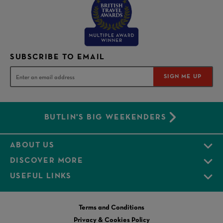
SUBSCRIBE TO EMAIL
SIGN ME UP
BUTLIN'S BIG WEEKENDERS
ABOUT US
DISCOVER MORE
USEFUL LINKS
Terms and Conditions
Privacy & Cookies Policy