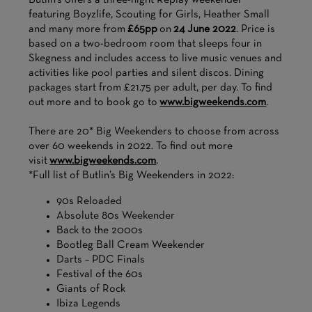
Butlin’s offers a three-night Replay weekender
featuring Boyzlife, Scouting for Girls, Heather Small
and many more from
£65pp
on
24 June 2022
. Price is
based on a two-bedroom room that sleeps four in
Skegness and includes access to live music venues and
activities like pool parties and silent discos. Dining
packages start from £21.75 per adult, per day. To find
out more and to book go to
www.bigweekends.com
.
There are 20* Big Weekenders to choose from across
over 60 weekends in 2022. To find out more
visit
www.bigweekends.com
.
*Full list of Butlin’s Big Weekenders in 2022:
90s Reloaded
Absolute 80s Weekender
Back to the 2000s
Bootleg Ball Cream Weekender
Darts – PDC Finals
Festival of the 60s
Giants of Rock
Ibiza Legends