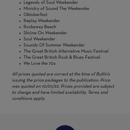
Legends of Soul Weekender
Ministry of Sound The Weekender
Oktoberfest
Replay Weekender
Rockaway Beach
Shiiine On Weekender
Soul Weekender
Sounds Of Summer Weekender
The Great British Alternative Music Festival
The Great British Rock & Blues Festival
We Love the 70s
All prices quoted are correct at the time of Butlin’s
issuing the price packages to the publication. Price
was quoted on 10/01/22. Prices provided are subject
to change and have limited availability. Terms and
conditions apply.