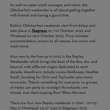
As well as super-sized sausages and steins, the
Oktoberfest weekender is all about getting together
with friends and having a good time.
Butlin’s Oktoberfest weekends start from £91pp and
take place in
Skegness
on 7-10 October 2022 and
Minehead on 14-17 October 2022. Price includes
accommodation, access to all venues, live music and
much more.
Also new to the line-up in 2022 is the Replay
Weekender which brings the best of the 80s, 90s and
beyond, with different stages dedicated to each
decade. Headliners include Louise Redknapp, Heather
Small, Scouting for Girls and Toploader plus many
more acts. There’s something for everyone, so groups
of mates can party to nostalgic throwbacks one
minute, and chart-topping floor fillers the next.
There are four new Replay weekends in total – 20-23
May in Minehead, 24-27 June in Skegness, 16-19