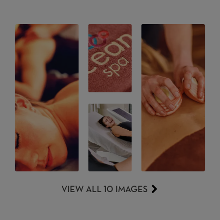
VIEW ALL 10 IMAGES