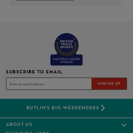
SUBSCRIBE TO EMAIL
SIGN ME UP
BUTLIN'S BIG WEEKENDERS
ABOUT US