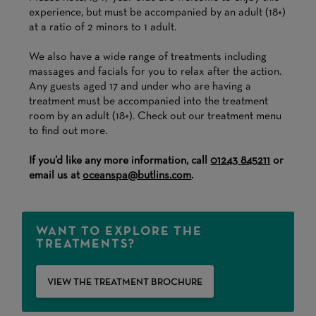
experience, but must be accompanied by an adult (18+)
at a ratio of 2 minors to 1 adult.
We also have a wide range of treatments including
massages and facials for you to relax after the action.
Any guests aged 17 and under who are having a
treatment must be accompanied into the treatment
room by an adult (18+). Check out our treatment menu
to find out more.
If you’d like any more information, call
01243 845211
or
email us at
oceanspa@butlins.com
.
WANT TO EXPLORE THE
TREATMENTS?
VIEW THE TREATMENT BROCHURE