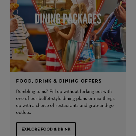
FOOD, DRINK & DINING OFFERS
Rumbling tums? Fill up without forking out with
one of our buffet-style dining plans or mix things
up with a choice of restaurants and grab-and-go
outlets.
EXPLORE FOOD & DRINK