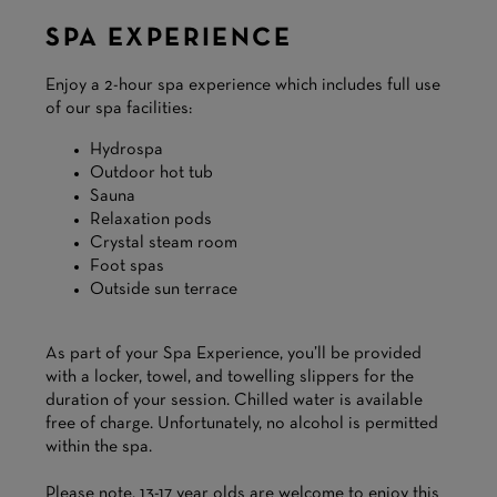
SPA EXPERIENCE
Enjoy a 2-hour spa experience which includes full use
of our spa facilities:
Hydrospa
Outdoor hot tub
Sauna
Relaxation pods
Crystal steam room
Foot spas
Outside sun terrace
As part of your Spa Experience, you’ll be provided
with a locker, towel, and towelling slippers for the
duration of your session. Chilled water is available
free of charge. Unfortunately, no alcohol is permitted
within the spa.
Please note, 13-17 year olds are welcome to enjoy this