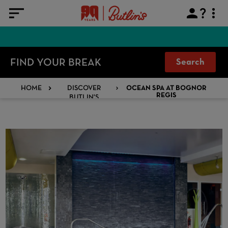
FIND YOUR BREAK
Search
HOME
DISCOVER
OCEAN SPA AT BOGNOR
BUTLIN'S
REGIS