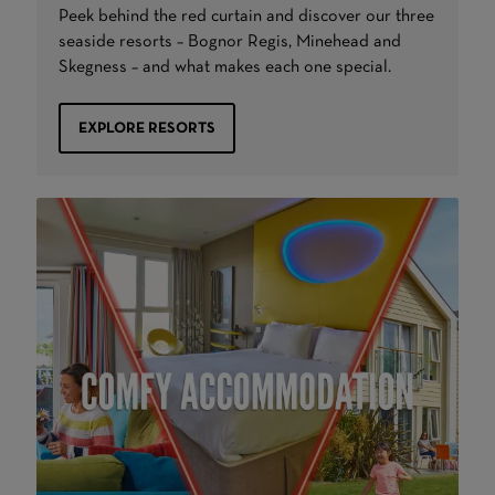
Peek behind the red curtain and discover our three
seaside resorts – Bognor Regis, Minehead and
Skegness – and what makes each one special.
EXPLORE RESORTS