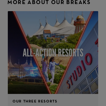
MORE ABOUT OUR BREAKS
OUR THREE RESORTS