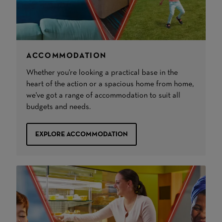
ACCOMMODATION
Whether you're looking a practical base in the
heart of the action or a spacious home from home,
we've got a range of accommodation to suit all
budgets and needs.
EXPLORE ACCOMMODATION