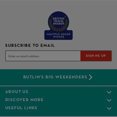
SUBSCRIBE TO EMAIL
SIGN ME UP
BUTLIN'S BIG WEEKENDERS
ABOUT US
DISCOVER MORE
USEFUL LINKS