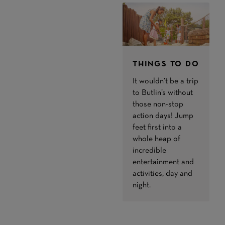
THINGS TO DO
It wouldn’t be a trip
to Butlin’s without
those non-stop
action days! Jump
feet first into a
whole heap of
incredible
entertainment and
activities, day and
night.