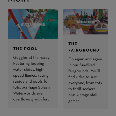
NIGHT
THE
THE POOL
FAIRGROUND
Goggles at the ready!
Go again and again
Featuring looping
in our fun-filled
water slides, high-
fairgrounds! You'll
speed flumes, racing
find rides to suit
rapids and pools for
everyone, from tots
tots, our huge Splash
to thrill-seekers,
Waterworlds are
plus vintage stall
overflowing with fun.
games.