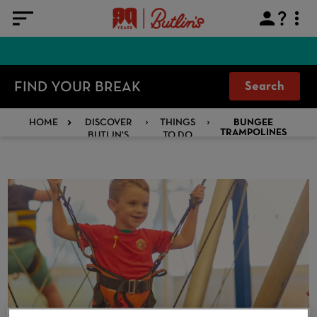
FIND YOUR BREAK
Search
HOME
DISCOVER
THINGS
BUNGEE
BUTLIN'S
TO DO
TRAMPOLINES