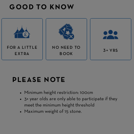
GOOD TO KNOW
FOR A LITTLE
NO NEED TO
3+ YRS
EXTRA
BOOK
PLEASE NOTE
Minimum height restriction: 100cm
3+ year olds are only able to participate if they
meet the minimum height threshold
Maximum weight of 15 stone.