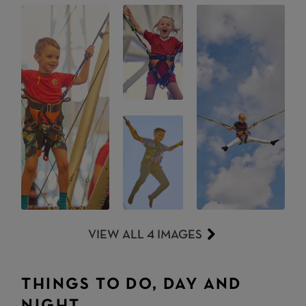
VIEW ALL 4 IMAGES
THINGS TO DO, DAY AND