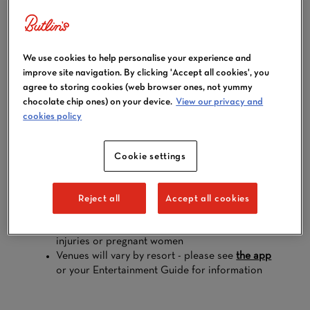
BUNGEE
TRAMPOLINES
We use cookies to help personalise your experience and
improve site navigation. By clicking 'Accept all cookies', you
agree to storing cookies (web browser ones, not yummy
chocolate chip ones) on your device.
View our privacy and
cookies policy
Supported by the bungee harness, jump up and down
and learn to flip.
Cookie settings
Open during
all breaks
Available at all resorts
A small charge of £5 per person at Minehead
Reject all
Accept all cookies
and Bognor Regis, and £7 per person at
Skegness
Not suitable for those with head, neck or back
injuries or pregnant women
Venues will vary by resort - please see
the app
or your Entertainment Guide for information