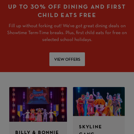
UP TO 30% OFF DINING AND FIRST
CHILD EATS FREE
Fill up without forking out! We’ve got great dining deals on
Showtime Term-Time breaks. Plus, first child eats for free on
selected school holidays.
VIEW OFFERS
SKYLINE
BILLY & BONNIE