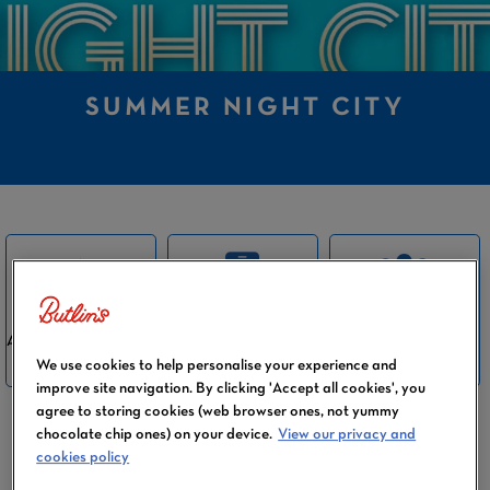
SUMMER NIGHT CITY
SUITABLE FOR
ALL INCLUDED IN
BOOKABLE VIA
THE WHOLE
THE PRICE
THE APP
We use cookies to help personalise your experience and
FAMILY
improve site navigation. By clicking 'Accept all cookies', you
agree to storing cookies (web browser ones, not yummy
chocolate chip ones) on your device.
View our privacy and
cookies policy
Calling all ABBA fans! Sensational singing is the
‘name of the game’ in our Summer Night City show.