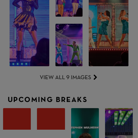
VIEW ALL 9 IMAGES
UPCOMING BREAKS