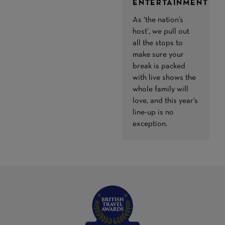
ENTERTAINMENT
As ‘the nation’s
host’, we pull out
all the stops to
make sure your
break is packed
with live shows the
whole family will
love, and this year’s
line-up is no
exception.