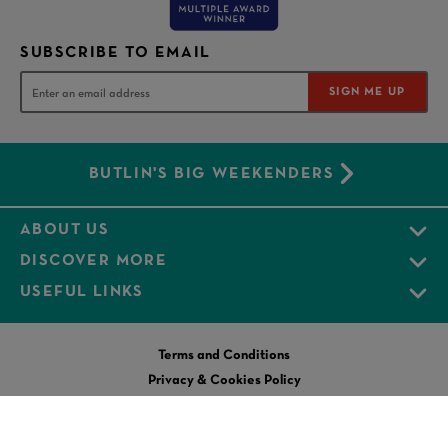
SUBSCRIBE TO EMAIL
SIGN ME UP
BUTLIN'S BIG WEEKENDERS
ABOUT US
DISCOVER MORE
USEFUL LINKS
Terms and Conditions
Privacy & Cookies Policy
Modern Slavery Statement
Business Tax Strategy