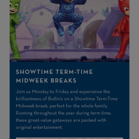
SHOWTIME TERM-TIME
MIDWEEK BREAKS
Join us Monday to Friday and experience the
brilliantness of Butlin’s on a Showtime Term-Time
Midweek break, perfect for the whole family.
Running throughout the year during term time,
these great-value getaways are packed with
original entertainment.