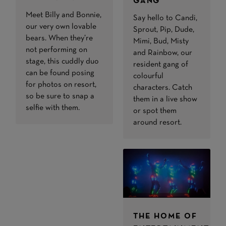
GANG
Meet Billy and Bonnie,
Say hello to Candi,
our very own lovable
Sprout, Pip, Dude,
bears. When they’re
Mimi, Bud, Misty
not performing on
and Rainbow, our
stage, this cuddly duo
resident gang of
can be found posing
colourful
for photos on resort,
characters. Catch
so be sure to snap a
them in a live show
selfie with them.
or spot them
around resort.
THE HOME OF