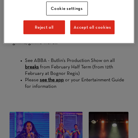
Bringing the Swedish band’s hits into the modern day,
Cookie settings
this Abba-solutely fantastic show is full of your
favourites, including Dancing Queen, Mamma Mia,
Waterloo and SOS. Think sequins, spandex, and a
Reject all
Accept all cookies
whole lot of Seventies pop classics in this feel-good
family production. It’s so good, you’ll be saying ‘gimme,
gimme, gimme’ more…
See ABBA - Butlin's Production Show on all
breaks
from February Half Term (from 12th
February at Bognor Regis)
Please
see the app
or your Entertainment Guide
for information