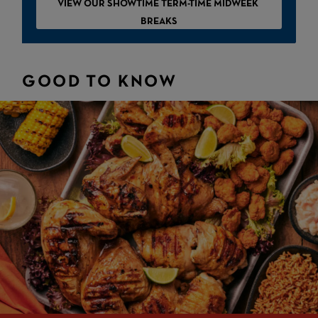
VIEW OUR SHOWTIME TERM-TIME MIDWEEK
BREAKS
GOOD TO KNOW