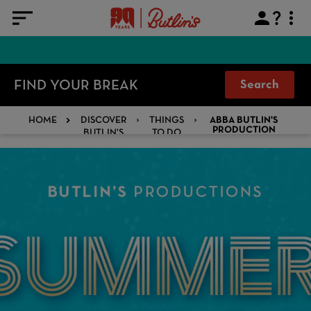
FIND YOUR BREAK
Search
HOME
DISCOVER
THINGS
ABBA BUTLIN'S
BUTLIN'S
TO DO
PRODUCTION
SHOW