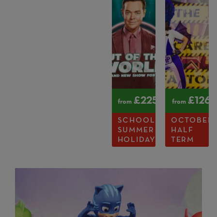
£
225
£
126
from
from
SCHOOL
OCTOBER
SUMMER
HALF
HOLIDAYS
TERM