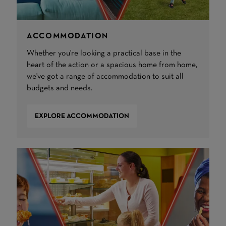
ACCOMMODATION
Whether you're looking a practical base in the
heart of the action or a spacious home from home,
we've got a range of accommodation to suit all
budgets and needs.
EXPLORE ACCOMMODATION