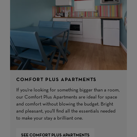
COMFORT PLUS APARTMENTS
If you're looking for something bigger than a room,
our Comfort Plus Apartments are ideal for space
and comfort without blowing the budget. Bright
and pleasant, you'll find all the essentials needed
to make your stay a brilliant one.
SEE COMFORT PLUS APARTMENTS