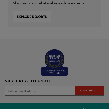
Skegness – and what makes each one special.
EXPLORE RESORTS
SUBSCRIBE TO EMAIL
SIGN ME UP