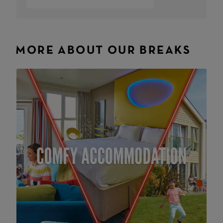
MORE ABOUT OUR BREAKS