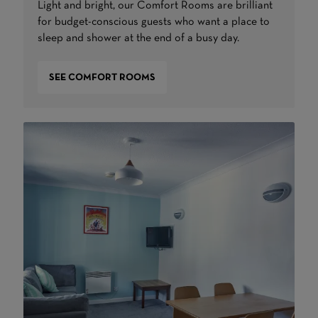
Light and bright, our Comfort Rooms are brilliant
for budget-conscious guests who want a place to
sleep and shower at the end of a busy day.
SEE COMFORT ROOMS