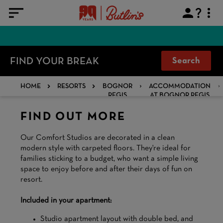
FIND YOUR BREAK
Search
HOME
RESORTS
BOGNOR
ACCOMMODATION
REGIS
AT BOGNOR REGIS
FIND OUT MORE
Our Comfort Studios are decorated in a clean
modern style with carpeted floors. They're ideal for
families sticking to a budget, who want a simple living
space to enjoy before and after their days of fun on
resort.
Included in your apartment:
Studio apartment layout with double bed, and