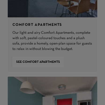
COMFORT APARTMENTS
Our light and airy Comfort Apartments, complete
with soft, pastel-coloured touches and a plush
sofa, provide a homely, open-plan space for guests
to relax in without blowing the budget.
SEE COMFORT APARTMENTS