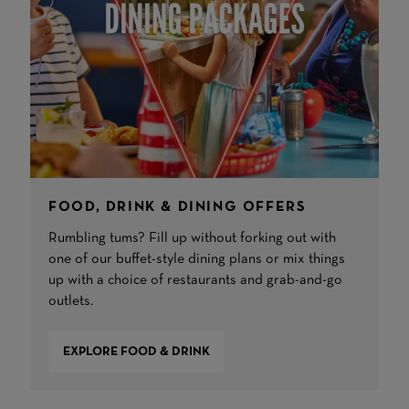
FOOD, DRINK & DINING OFFERS
Rumbling tums? Fill up without forking out with
one of our buffet-style dining plans or mix things
up with a choice of restaurants and grab-and-go
outlets.
EXPLORE FOOD & DRINK