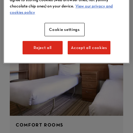
YOU MAY LIKE
chocolate chip ones) on your device.
View our privacy and
cookies policy
Cookie settings
Reject all
Accept all cookies
COMFORT ROOMS