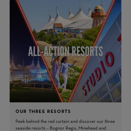
OUR THREE RESORTS
Peek behind the red curtain and discover our three
seaside resorts – Bognor Regis, Minehead and