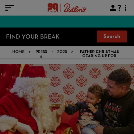
FIND YOUR BREAK
Search
HOME
PRESS
2025
FATHER CHRISTMAS
&
GEARING UP FOR
BUTLINS VISIT
MEDIA