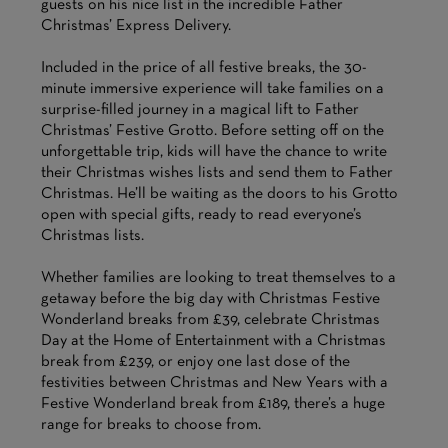
guests on his nice list in the incredible Father
Christmas’ Express Delivery.
Included in the price of all festive breaks, the 30-
minute immersive experience will take families on a
surprise-filled journey in a magical lift to Father
Christmas’ Festive Grotto. Before setting off on the
unforgettable trip, kids will have the chance to write
their Christmas wishes lists and send them to Father
Christmas. He’ll be waiting as the doors to his Grotto
open with special gifts, ready to read everyone’s
Christmas lists.
Whether families are looking to treat themselves to a
getaway before the big day with Christmas Festive
Wonderland breaks from £39, celebrate Christmas
Day at the Home of Entertainment with a Christmas
break from £239, or enjoy one last dose of the
festivities between Christmas and New Years with a
Festive Wonderland break from £189, there’s a huge
range for breaks to choose from.