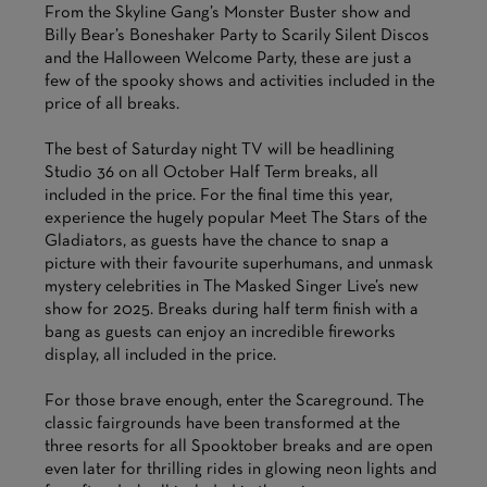
From the Skyline Gang’s Monster Buster show and
Billy Bear’s Boneshaker Party to Scarily Silent Discos
and the Halloween Welcome Party, these are just a
few of the spooky shows and activities included in the
price of all breaks.
The best of Saturday night TV will be headlining
Studio 36 on all October Half Term breaks, all
included in the price. For the final time this year,
experience the hugely popular Meet The Stars of the
Gladiators, as guests have the chance to snap a
picture with their favourite superhumans, and unmask
mystery celebrities in The Masked Singer Live’s new
show for 2025. Breaks during half term finish with a
bang as guests can enjoy an incredible fireworks
display, all included in the price.
For those brave enough, enter the Scareground. The
classic fairgrounds have been transformed at the
three resorts for all Spooktober breaks and are open
even later for thrilling rides in glowing neon lights and