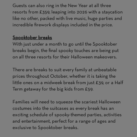
Guests can also ring in the New Year at all three
resorts from £359, leaping into 2026 with a staycation
like no other, packed with live music, huge parties and
incredible firework displays included in the price.
Spooktober breaks
With just under a month to go until the Spooktober
breaks begin, the final spooky touches are being put
on all three resorts for their Halloween makeovers.
There are breaks to suit every family at unbeatable
prices throughout October, whether it is taking the
little ones on a midweek break from just £39, or a Half
Term getaway for the big kids from £59.
Families will need to squeeze the scariest Halloween
costumes into the suitcases as every break has an
exciting schedule of spooky-themed parties, activities
and entertainment, perfect for a range of ages and
exclusive to Spooktober breaks.