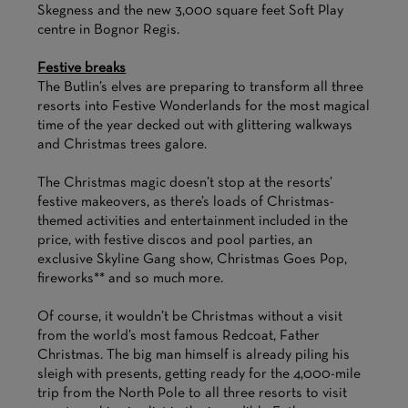
Skegness and the new 3,000 square feet Soft Play
centre in Bognor Regis.
Festive breaks
The Butlin’s elves are preparing to transform all three
resorts into Festive Wonderlands for the most magical
time of the year decked out with glittering walkways
and Christmas trees galore.
The Christmas magic doesn’t stop at the resorts’
festive makeovers, as there’s loads of Christmas-
themed activities and entertainment included in the
price, with festive discos and pool parties, an
exclusive Skyline Gang show, Christmas Goes Pop,
fireworks** and so much more.
Of course, it wouldn’t be Christmas without a visit
from the world’s most famous Redcoat, Father
Christmas. The big man himself is already piling his
sleigh with presents, getting ready for the 4,000-mile
trip from the North Pole to all three resorts to visit