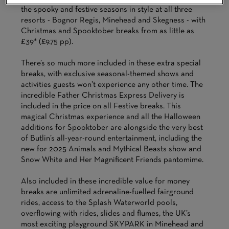
the spooky and festive seasons in style at all three
resorts - Bognor Regis, Minehead and Skegness - with
Christmas and Spooktober breaks from as little as
£39* (£9.75 pp).
There’s so much more included in these extra special
breaks, with exclusive seasonal-themed shows and
activities guests won’t experience any other time. The
incredible Father Christmas Express Delivery is
included in the price on all Festive breaks. This
magical Christmas experience and all the Halloween
additions for Spooktober are alongside the very best
of Butlin’s all-year-round entertainment, including the
new for 2025 Animals and Mythical Beasts show and
Snow White and Her Magnificent Friends pantomime.
Also included in these incredible value for money
breaks are unlimited adrenaline-fuelled fairground
rides, access to the Splash Waterworld pools,
overflowing with rides, slides and flumes, the UK’s
most exciting playground SKYPARK in Minehead and