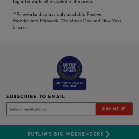
fog after dark, all included in the price.
**Fireworks displays only available Festive
Wonderland Midweek, Christmas Day and New Year
breaks.
SUBSCRIBE TO EMAIL
SIGN ME UP
BUTLIN'S BIG WEEKENDERS