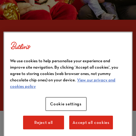
FATHER CHRISTMAS IS
GEARING UP TO VISIT
We use cookies to help personalise your experience and
improve site navigation. By clicking 'Accept all cookies', you
BUTLIN’S THIS
agree to storing cookies (web browser ones, not yummy
CHRISTMAS
chocolate chip ones) on your device.
View our privacy and
cookies policy
Cookie settings
Reject all
Accept all cookies
Hemel Hempstead, 15 September 2025
– Butlin’s, the
Home of Entertainment, is getting ready to celebrate