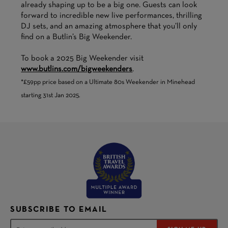
already shaping up to be a big one. Guests can look
forward to incredible new live performances, thrilling
DJ sets, and an amazing atmosphere that you’ll only
find on a Butlin’s Big Weekender.
To book a 2025 Big Weekender visit
www.butlins.com/bigweekenders
.
*£59pp price based on a Ultimate 80s Weekender in Minehead
starting 31st Jan 2025.
SUBSCRIBE TO EMAIL