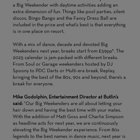
a Big Weekender with daytime activities adding an
extra dimension of fun. Things like pool parties, silent
discos, Bingo Bango and the Fancy Dress Ball are
included in the price and what’s best is that everything
is in one place on resort.
With a mix of dance, decade and devoted Big
Weekenders next year, breaks start from £59pp*. The
2025 calendar is jam-packed with different breaks.
From Soul or Garage weekenders hosted by DJ
Spoony to PDC Darts or Multi-era break, Replay,
bringing the best of the 80s, 90s and beyond, there’s a
break for everyone.
Mike Godolphin, Entertainment Director at Butlin’s
said:
“Our Big Weekenders are all about letting your
hair down and having the best time with your mates.
With the addition of Matt Goss and Charlie Simpson
as headline acts for next year, we are continuously
elevating the Big Weekender experience. From 80s
legends to the best names in dance music, next year is