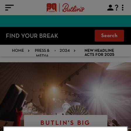
FIND YOUR BREAK
Search
HOME
PRESS &
2024
NEW HEADLINE
MEDIA
ACTS FOR 2025
BUTLIN'S BIG