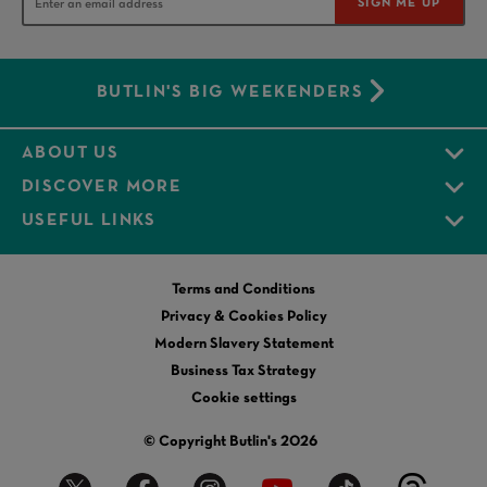
SIGN ME UP
BUTLIN'S BIG WEEKENDERS
ABOUT US
DISCOVER MORE
USEFUL LINKS
Terms and Conditions
Privacy & Cookies Policy
Modern Slavery Statement
Business Tax Strategy
Cookie settings
© Copyright Butlin's 2026