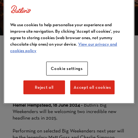
WEEKENDERS
ANNOUNCES NEW
HEADLINE ACTS
We use cookies to help personalise your experience and
FOR 2025
improve site navigation. By clicking 'Accept all cookies', you
agree to storing cookies (web browser ones, not yummy
chocolate chip ones) on your device.
View our privacy and
cookies policy
BUTLIN'S BIG WEEKENDERS
Cookie settings
WILL BE WELCOMING TWO
INCREDIBLE NEW
HEADLINE ACTS IN 2025
Reject all
Accept all cookies
Hemel Hempstead, 18 June 2024 -
Butlin's Big
Weekenders will be welcoming two incredible new
headline acts in 2025.
Performing on selected Big Weekenders next year will
be the legendary Matt Goss and Charlie Simpson.