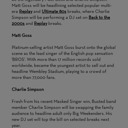
Matt Goss will be headlining selected popular multi-
era
Replay
and
Ultimate 80s
breaks, where Charlie
Simpson will be performing a DJ set on
Back to the
2000s
and
Replay
breaks.
Matt Goss
Platinum-selling artist Matt Goss burst onto the global
scene as the lead singer of the English pop sensation
'BROS'. With more than 17 million records sold
worldwide, became the youngest artist to sell out and
headline Wembley Stadium, playing to a crowd of
more than 77,000 fans.
Charlie Simpson
Fresh from his recent Masked Singer win, Busted band
member Charlie Simpson will be swapping the family
audience to headline adult only Big Weekenders. His
new DJ set will top the bill on selected breaks next
year.