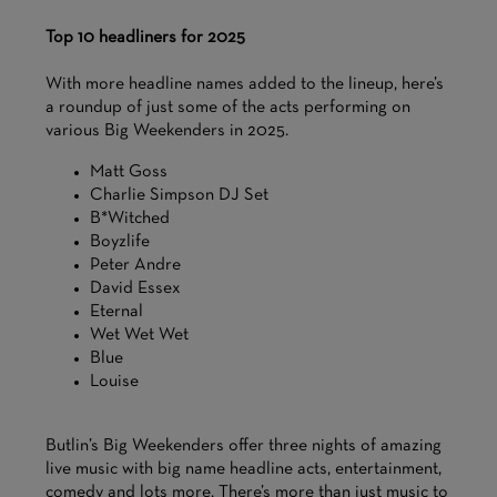
Top 10 headliners for 2025
With more headline names added to the lineup, here’s
a roundup of just some of the acts performing on
various Big Weekenders in 2025.
Matt Goss
Charlie Simpson DJ Set
B*Witched
Boyzlife
Peter Andre
David Essex
Eternal
Wet Wet Wet
Blue
Louise
Butlin’s Big Weekenders offer three nights of amazing
live music with big name headline acts, entertainment,
comedy and lots more. There’s more than just music to