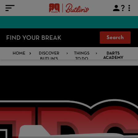
FIND YOUR BREAK
Search
HOME
DISCOVER
THINGS
DARTS
BUTLIN'S
TO DO
ACADEMY