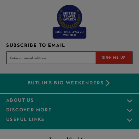
SUBSCRIBE TO EMAIL
SIGN ME UP
BUTLIN'S BIG WEEKENDERS
ABOUT US
DISCOVER MORE
USEFUL LINKS