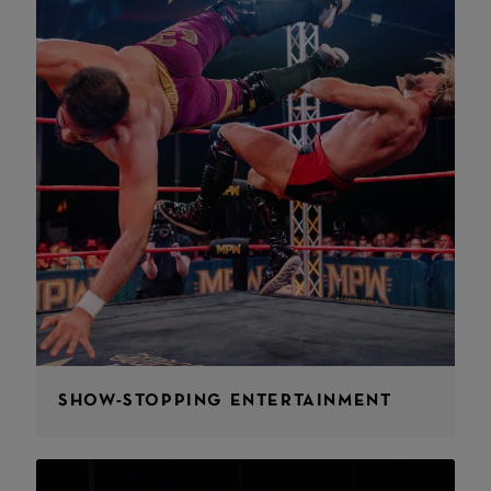
SHOW-STOPPING ENTERTAINMENT