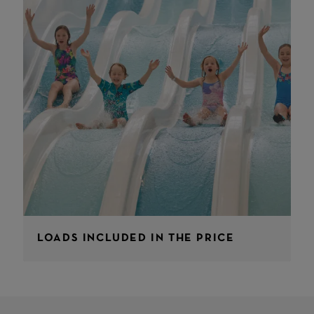
LOADS INCLUDED IN THE PRICE