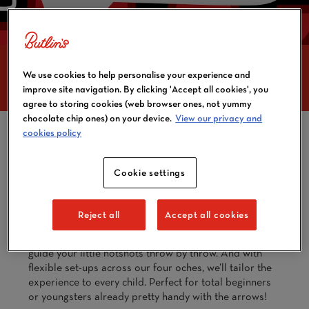
BUTLIN'S DARTS
We use cookies to help personalise your experience and
ACADEMY
improve site navigation. By clicking 'Accept all cookies', you
agree to storing cookies (web browser ones, not yummy
chocolate chip ones) on your device.
View our privacy and
cookies policy
Got a budding Luke Littler or Beau Greaves at home?
At the JDC Butlin’s Darts Academy, kids aged 8 and
Cookie settings
up can dive into the world of darts and have fun on
the oche. We’ll get them started with the basics,
introduce them to our brilliant ABC darts games, and
Reject all
Accept all cookies
help build their skills and confidence while they make
new friends. Our Academy leaders will be on hand to
guide your little hotshots throw by throw. And with
flexible set-ups across our four oches, we’ll tailor the
experience to every child. Perfect for total beginners
or youngsters already pretty handy with the arrows!