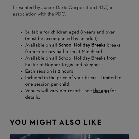
Presented by Junior Darts Corporation (JDC) in
association with the PDC.
Suitable for children aged 8 years and over
(must be accompanied by an adult)
Available on all
School Holiday Breaks
breaks
from February half term at Minehead
Available on all School Holiday Breaks from
Easter at Bognor Regis and Skegness
Each session is 2 hours
Included in the price of your break - Limited to
one session per child
Venues will vary per resort - see
the app
for
details.
YOU MIGHT ALSO LIKE