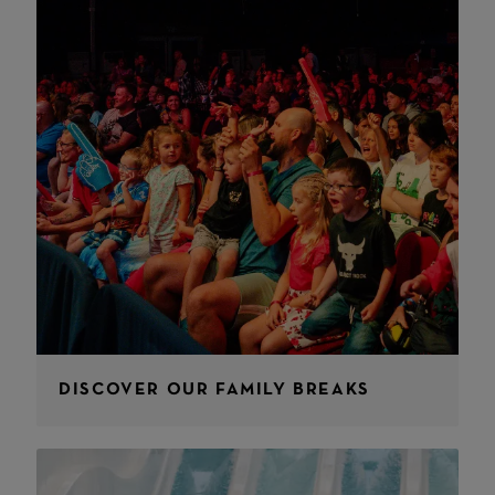
DISCOVER OUR FAMILY BREAKS