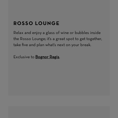
ROSSO LOUNGE
Relax and enjoy a glass of wine or bubbles inside
the Rosso Lounge; it's a great spot to get together,
take five and plan what's next on your break.
Exclusive to
Bognor Regis
.