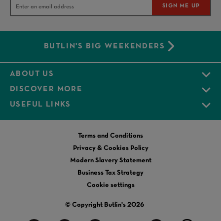
SIGN ME UP
BUTLIN'S BIG WEEKENDERS
ABOUT US
DISCOVER MORE
USEFUL LINKS
Terms and Conditions
Privacy & Cookies Policy
Modern Slavery Statement
Business Tax Strategy
Cookie settings
© Copyright Butlin's 2026