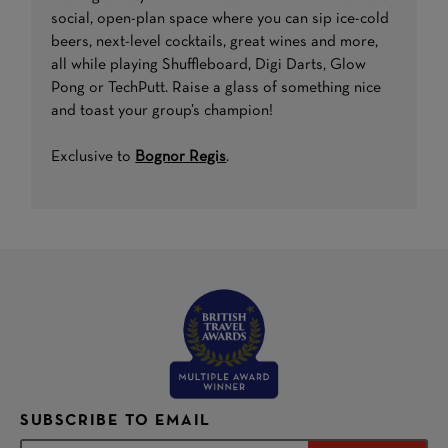
social, open-plan space where you can sip ice-cold
beers, next-level cocktails, great wines and more,
all while playing Shuffleboard, Digi Darts, Glow
Pong or TechPutt. Raise a glass of something nice
and toast your group’s champion!
Exclusive to
Bognor Regis
.
SUBSCRIBE TO EMAIL