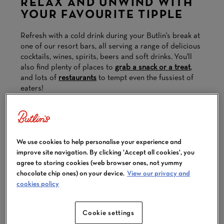
RELAX AND UNWIND WITH
YOUR FAVOURITE TIPPLE
Refresh with a cold drink during your Butlin's break at
one of our resort bars, all serving a range of delicious
cocktails, wines, spirits, beers and soft drinks. You'll
also find plenty of places to
grab a snack or a treat
,
and lots of
restaurants
to tempt even the fussiest of
eaters!
Explore our bars below.
We use cookies to help personalise your experience and
improve site navigation. By clicking 'Accept all cookies', you
agree to storing cookies (web browser ones, not yummy
chocolate chip ones) on your device.
View our privacy and
cookies policy
Cookie settings