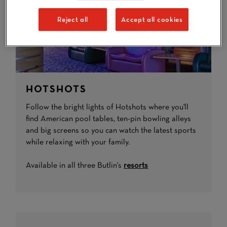
Reject all
Accept all cookies
HOTSHOTS
Follow the bright lights of Hotshots where you'll
find American pool tables, ten-pin bowling alleys
and big screens so you can watch the latest sports
while relaxing with your family.
Available in all three Butlin's
resorts