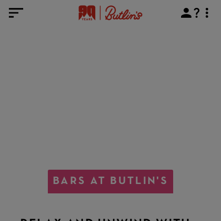
BARS AT BUTLIN'S