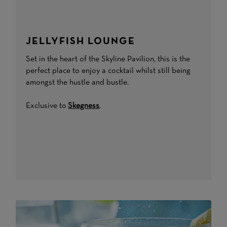
JELLYFISH LOUNGE
Set in the heart of the Skyline Pavilion, this is the
perfect place to enjoy a cocktail whilst still being
amongst the hustle and bustle.
Exclusive to
Skegness
.