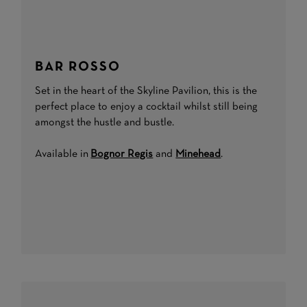
BAR ROSSO
Set in the heart of the Skyline Pavilion, this is the
perfect place to enjoy a cocktail whilst still being
amongst the hustle and bustle.
Available in
Bognor Regis
and
Minehead
.