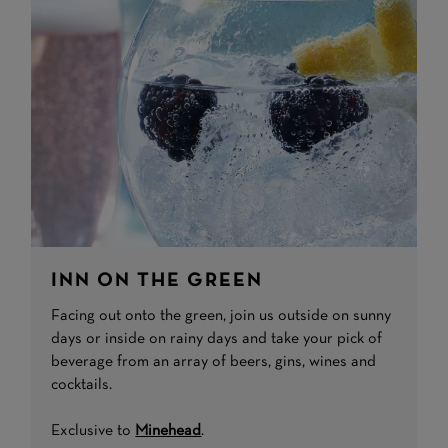
INN ON THE GREEN
Facing out onto the green, join us outside on sunny
days or inside on rainy days and take your pick of
beverage from an array of beers, gins, wines and
cocktails.
Exclusive to
Minehead
.