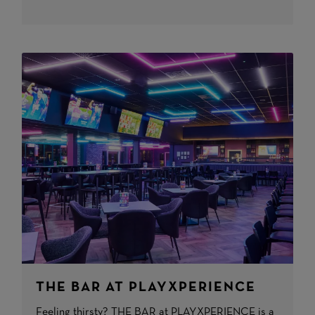
THE BAR AT PLAYXPERIENCE
Feeling thirsty? THE BAR at PLAYXPERIENCE is a