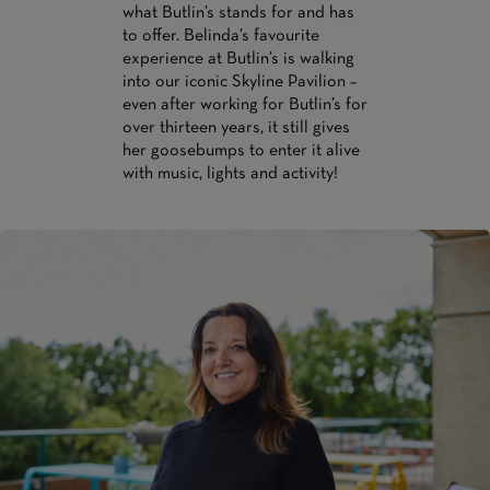
what Butlin’s stands for and has
to offer. Belinda’s favourite
experience at Butlin’s is walking
into our iconic Skyline Pavilion –
even after working for Butlin’s for
over thirteen years, it still gives
her goosebumps to enter it alive
with music, lights and activity!