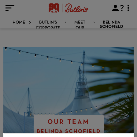
HOME
BUTLIN'S
MEET
BELINDA
CORPORATE
OUR
SCHOFIELD
TEAM
OUR TEAM
BELINDA SCHOFIELD