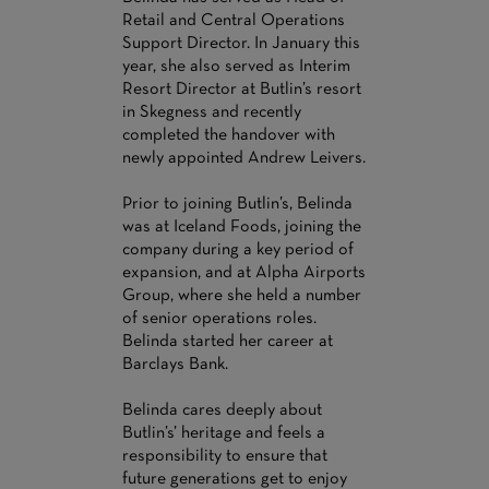
Retail and Central Operations
Support Director. In January this
year, she also served as Interim
Resort Director at Butlin’s resort
in Skegness and recently
completed the handover with
newly appointed Andrew Leivers.
Prior to joining Butlin’s, Belinda
was at Iceland Foods, joining the
company during a key period of
expansion, and at Alpha Airports
Group, where she held a number
of senior operations roles.
Belinda started her career at
Barclays Bank.
Belinda cares deeply about
Butlin’s’ heritage and feels a
responsibility to ensure that
future generations get to enjoy