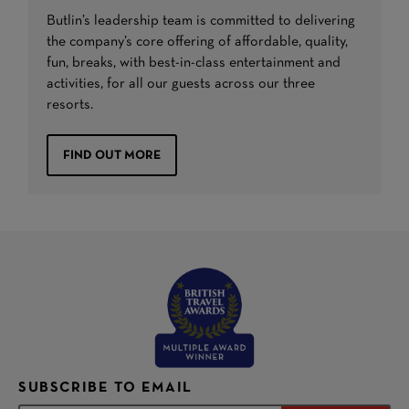
Butlin’s leadership team is committed to delivering
the company’s core offering of affordable, quality,
fun, breaks, with best-in-class entertainment and
activities, for all our guests across our three
resorts.
FIND OUT MORE
SUBSCRIBE TO EMAIL