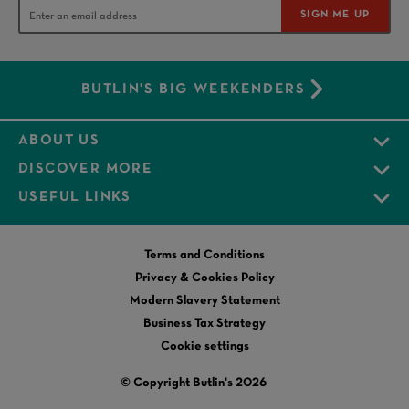
SIGN ME UP
BUTLIN'S BIG WEEKENDERS
ABOUT US
DISCOVER MORE
USEFUL LINKS
Terms and Conditions
Privacy & Cookies Policy
Modern Slavery Statement
Business Tax Strategy
Cookie settings
© Copyright Butlin's 2026