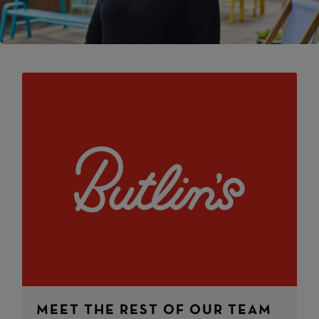
MEET THE REST OF OUR TEAM