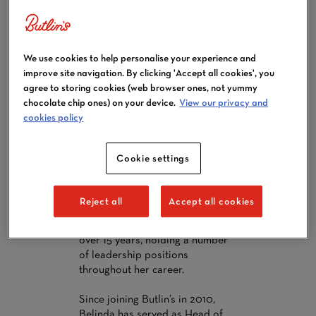
BELINDA
We use cookies to help personalise your experience and
SCHOFIELD,
improve site navigation. By clicking 'Accept all cookies', you
CHIEF
agree to storing cookies (web browser ones, not yummy
chocolate chip ones) on your device.
View our privacy and
OPERATIONS
cookies policy
OFFICER
Belinda Schofield was appointed
Cookie settings
Chief Operations Officer in June
2026. Belinda has a wealth of
experience in the retail and
Reject all
Accept all cookies
travel sectors playing a pivotal
part in the Butlin's business for
over 15 years, holding a number
of leadership positions
throughout her career.
Since joining Butlin’s in 2010,
Belinda has served as Head of