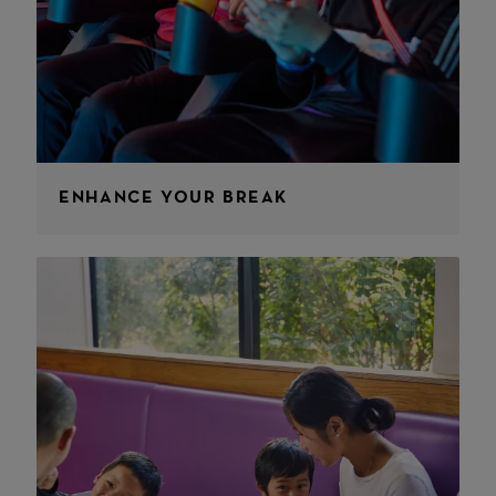
ENHANCE YOUR BREAK