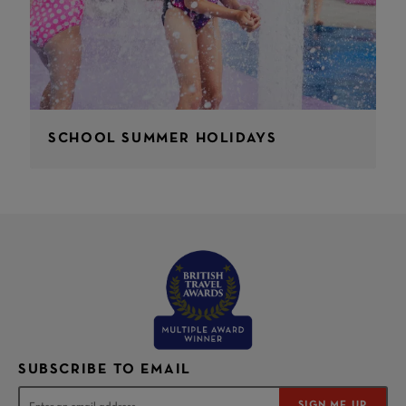
SCHOOL SUMMER HOLIDAYS
SUBSCRIBE TO EMAIL
SIGN ME UP