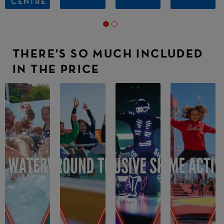
CENTRE
THERE'S SO MUCH INCLUDED
IN THE PRICE