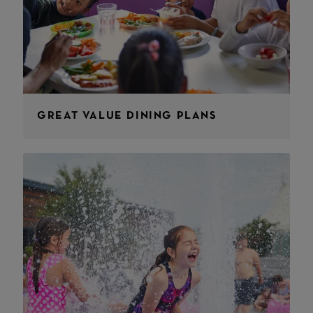
GREAT VALUE DINING PLANS