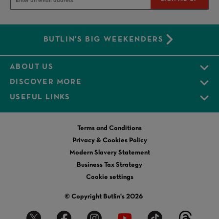
BUTLIN'S BIG WEEKENDERS
ABOUT US
DISCOVER MORE
USEFUL LINKS
Terms and Conditions
Privacy & Cookies Policy
Modern Slavery Statement
Business Tax Strategy
Cookie settings
© Copyright Butlin's 2026