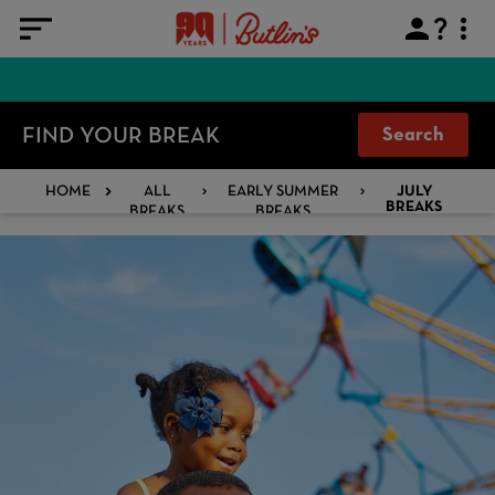
FIND YOUR BREAK
Search
HOME
ALL
EARLY SUMMER
JULY
BREAKS
BREAKS
BREAKS