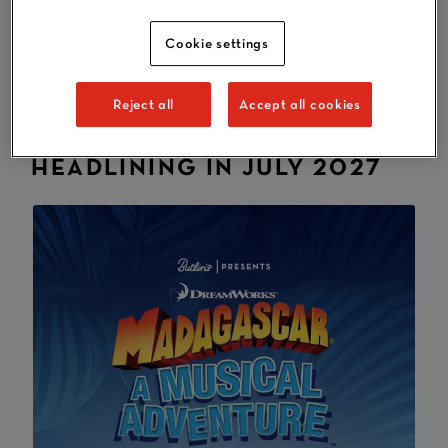
July. At Butlin's, there's lots of fantastic entertainment
and activities included in the price of your break, plus
Cookie settings
lovely family accommodation and food and drink
options at our three resorts, all neighbouring some of
Reject all
Accept all cookies
Britain's best beaches.
HEADLINING IN JULY 2027