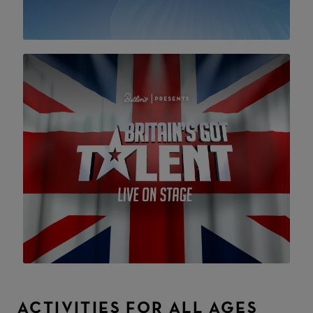
ACTIVITIES FOR ALL AGES