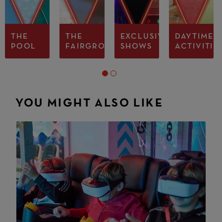
THE
THE
EXCLUSIVE
DAYTIME
POOL
FAIRGROUND
SHOWS
ACTIVITIE
YOU MIGHT ALSO LIKE