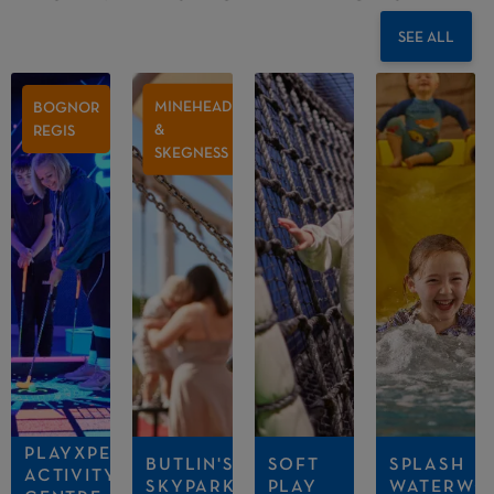
SEE ALL
MINEHEAD
BOGNOR
&
REGIS
SKEGNESS
PLAYXPERIENCE
BUTLIN'S
SOFT
SPLASH
ACTIVITY
SKYPARK
PLAY
WATERWO