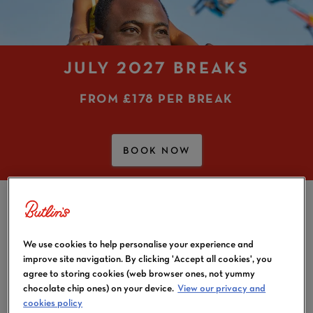
JULY 2027 BREAKS
FROM
£178 PER BREAK
BOOK NOW
JULY BREAKS
We use cookies to help personalise your experience and
With the (hopefully) glorious weather and a long
improve site navigation. By clicking 'Accept all cookies', you
school summer break, the summer holidays are bound
agree to storing cookies (web browser ones, not yummy
to be brilliant. And they’re even better when they’re
chocolate chip ones) on your device.
View our privacy and
lined up with exciting July holidays! Look no further if
cookies policy
you and your family are after a UK based holiday in