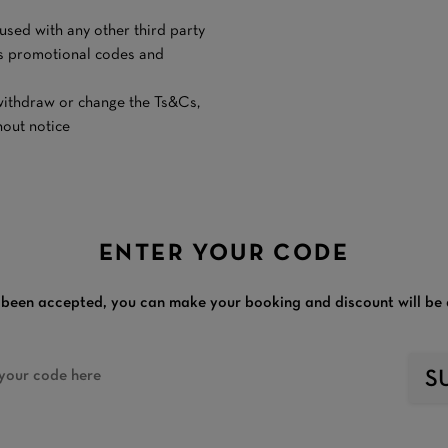
e used with any other third party
n’s promotional codes and
y withdraw or change the Ts&Cs,
thout notice
ENTER YOUR CODE
been accepted, you can make your booking and discount will be 
S