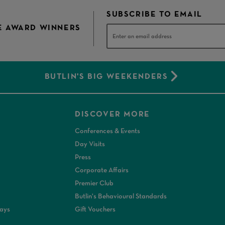
SUBSCRIBE TO EMAIL
E AWARD WINNERS
BUTLIN'S BIG WEEKENDERS
DISCOVER MORE
Conferences & Events
Day Visits
Press
Corporate Affairs
Premier Club
Butlin's Behavioural Standards
days
Gift Vouchers