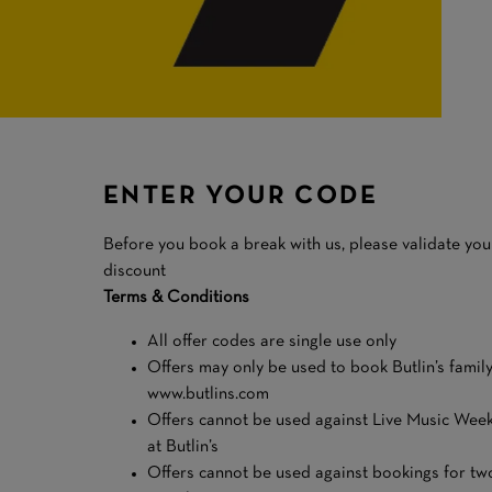
ENTER YOUR CODE
Before you book a break with us, please validate y
discount
Terms & Conditions
All offer codes are single use only
Offers may only be used to book Butlin’s famil
www.butlins.com
Offers cannot be used against Live Music Week
at Butlin’s
Offers cannot be used against bookings for tw