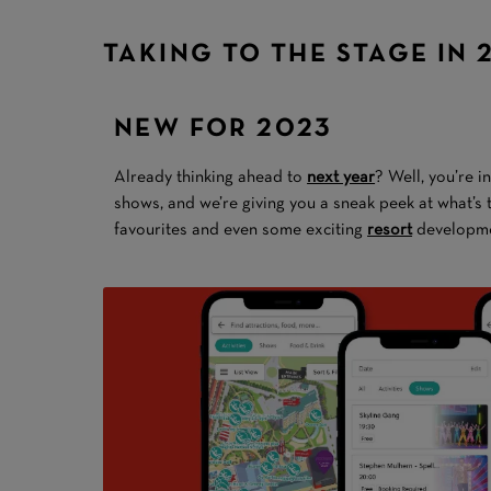
TAKING TO THE STAGE IN 
NEW FOR 2023
Already thinking ahead to
next year
? Well, you’re i
shows, and we’re giving you a sneak peek at what’s
favourites and even some exciting
resort
developme