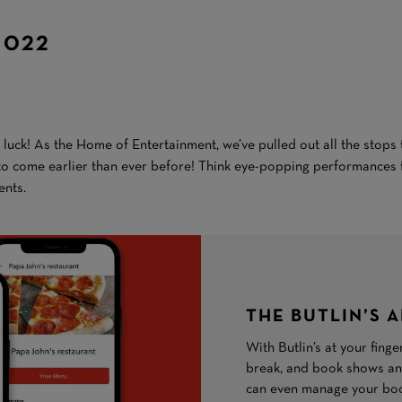
2022
n luck! As the Home of Entertainment, we’ve pulled out all the stop
 to come earlier than ever before! Think eye-popping performances 
nts.
THE BUTLIN’S 
With Butlin’s at your fing
break, and book shows and
can even manage your book