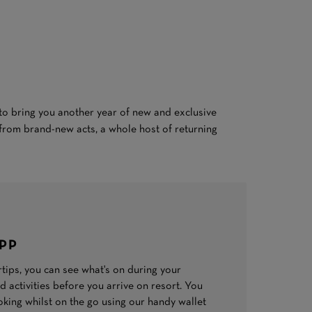
s to bring you another year of new and exclusive
from brand-new acts, a whole host of returning
APP
ertips, you can see what's on during your
 activities before you arrive on resort. You
ing whilst on the go using our handy wallet