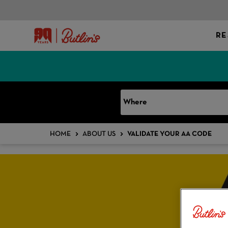
RE
Where
HOME
ABOUT US
VALIDATE YOUR AA CODE