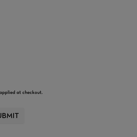
applied at checkout.
UBMIT