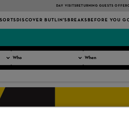
DAY VISITS
RETURNING GUESTS OFFER
SORTS
DISCOVER BUTLIN'S
BREAKS
BEFORE YOU G
Who
When