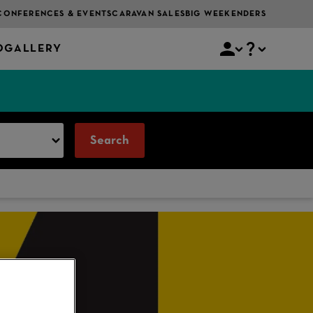
CONFERENCES & EVENTS
CARAVAN SALES
BIG WEEKENDERS
O
GALLERY
Search