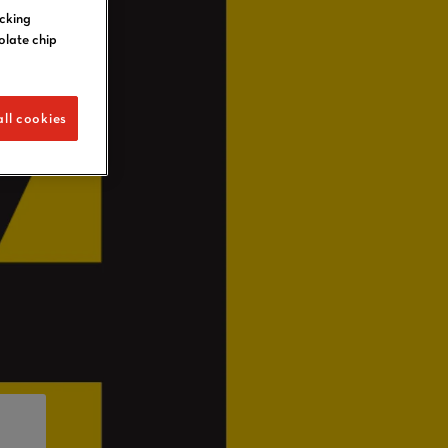
icking
olate chip
ll cookies