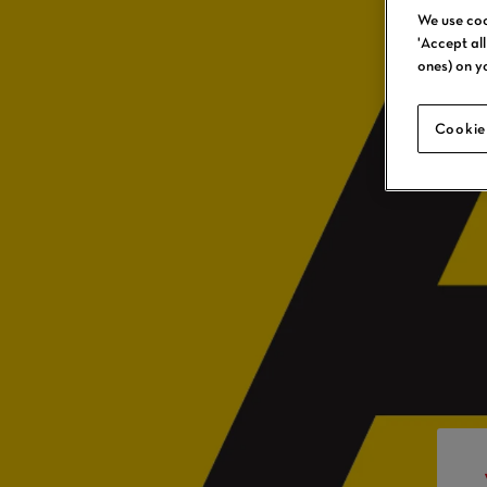
We use coo
'Accept al
ones) on y
Cookie