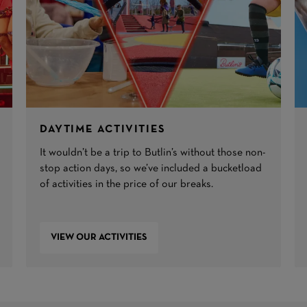
DAYTIME ACTIVITIES
It wouldn’t be a trip to Butlin’s without those non-
stop action days, so we’ve included a bucketload
of activities in the price of our breaks.
VIEW OUR ACTIVITIES