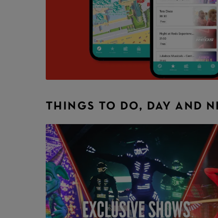
THINGS TO DO, DAY AND 