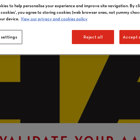
kies to help personalise your experience and improve site navigation. By cl
l cookies', you agree to storing cookies (web browser ones, not yummy choc
our device.
View our privacy and cookies policy
 settings
Reject all
Accept a