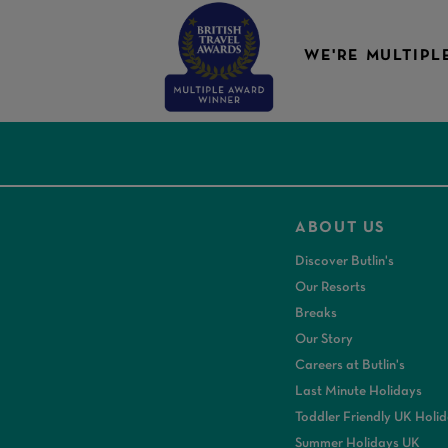
WE'RE MULTIPL
ABOUT US
Discover Butlin's
Our Resorts
Breaks
Our Story
Careers at Butlin's
Last Minute Holidays
Toddler Friendly UK Holi
Summer Holidays UK