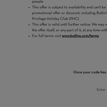
people
This offer is subject to availability and can't b
promotional offer or discount, including Butli
Privilege Holiday Club (PHC)
This offer is valid until further notice. We ma
the offer itself, or any part of it, at any time wi
For full terms visit
www.butlins.com/terms
Once your code has 