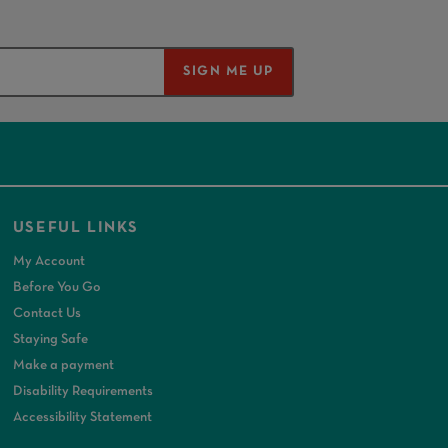
SIGN ME UP
USEFUL LINKS
My Account
Before You Go
Contact Us
Staying Safe
Make a payment
Disability Requirements
Accessibility Statement