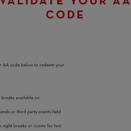
VALIDATE YOUR A
CODE
our AA code below to redeem your
y breaks available on
ends or third party events held
o night breaks or rooms for two