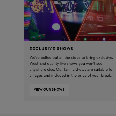
EXCLUSIVE SHOWS
We’ve pulled out all the stops to bring exclusive,
West End quality live shows you won’t see
anywhere else. Our family shows are suitable for
all ages and included in the price of your break.
VIEW OUR SHOWS