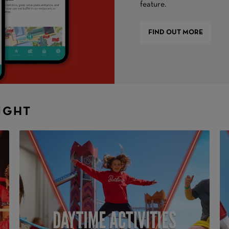
feature.
FIND OUT MORE
NIGHT