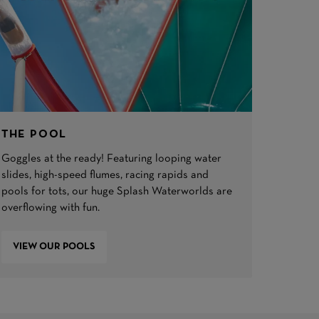
THE POOL
Goggles at the ready! Featuring looping water
slides, high-speed flumes, racing rapids and
pools for tots, our huge Splash Waterworlds are
overflowing with fun.
VIEW OUR POOLS