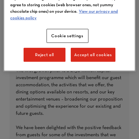
agree to storing cookies (web browser ones, not yummy
chocolate chip ones) on your device.
View our privacy and
cookies policy
Cookie settings
Reject all
Accept all cookies
CAPITAL INVESTMENT
The first growth pillar is a £150 million capital
investment programme which will benefit our guest
accommodation, the activities that we offer, the
dining options available on resorts, and our key
entertainment venues – broadening our proposition
and optimising the experience for our existing and
future guests.
We have been delighted with the positive feedback
from guests for some of the investments that we