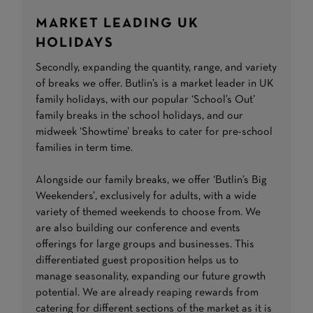
MARKET LEADING UK
HOLIDAYS
Secondly, expanding the quantity, range, and variety
of breaks we offer. Butlin’s is a market leader in UK
family holidays, with our popular ‘School’s Out’
family breaks in the school holidays, and our
midweek ‘Showtime’ breaks to cater for pre-school
families in term time.
Alongside our family breaks, we offer ‘Butlin’s Big
Weekenders’, exclusively for adults, with a wide
variety of themed weekends to choose from. We
are also building our conference and events
offerings for large groups and businesses. This
differentiated guest proposition helps us to
manage seasonality, expanding our future growth
potential. We are already reaping rewards from
catering for different sections of the market as it is