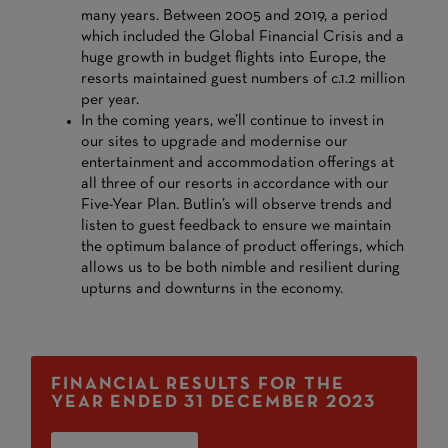
many years. Between 2005 and 2019, a period
which included the Global Financial Crisis and a
huge growth in budget flights into Europe, the
resorts maintained guest numbers of c.1.2 million
per year.
In the coming years, we’ll continue to invest in
our sites to upgrade and modernise our
entertainment and accommodation offerings at
all three of our resorts in accordance with our
Five-Year Plan. Butlin’s will observe trends and
listen to guest feedback to ensure we maintain
the optimum balance of product offerings, which
allows us to be both nimble and resilient during
upturns and downturns in the economy.
FINANCIAL RESULTS FOR THE
YEAR ENDED 31 DECEMBER 2023