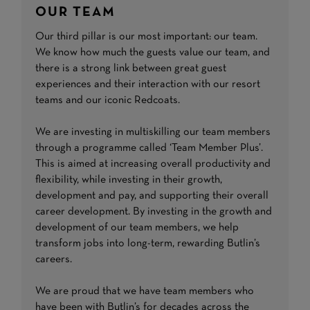
OUR TEAM
Our third pillar is our most important: our team.
We know how much the guests value our team, and
there is a strong link between great guest
experiences and their interaction with our resort
teams and our iconic Redcoats.
We are investing in multiskilling our team members
through a programme called ‘Team Member Plus’.
This is aimed at increasing overall productivity and
flexibility, while investing in their growth,
development and pay, and supporting their overall
career development. By investing in the growth and
development of our team members, we help
transform jobs into long-term, rewarding Butlin’s
careers.
We are proud that we have team members who
have been with Butlin’s for decades across the