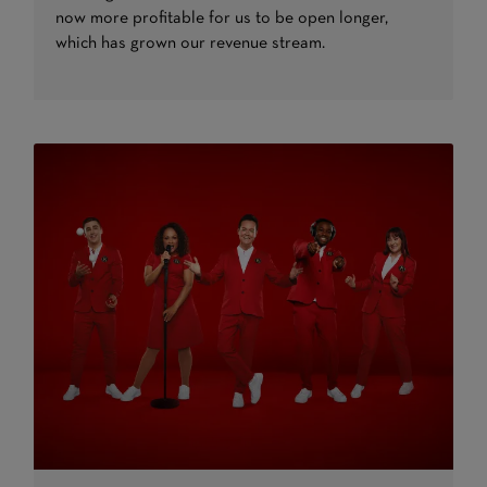
now more profitable for us to be open longer,
which has grown our revenue stream.