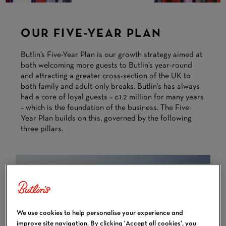
OUR FIVE-YEAR PLAN
Butlin’s Five-Year Plan is our growth strategy aimed at
both welcoming more guests to Butlin’s year-round
and attracting a greater cross-section of the UK to
both family and adult-only breaks. Butlin’s has always
had a core of loyal guests – c.1.2 million for many years
– which is the foundation of the business. The Five-
Year Plan builds on this, governed by the following
three pillars.
We use cookies to help personalise your experience and
improve site navigation. By clicking 'Accept all cookies', you