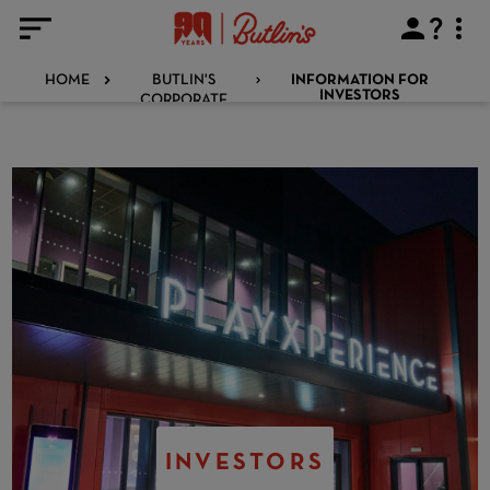
HOME
BUTLIN'S
INFORMATION FOR
CORPORATE
INVESTORS
INVESTORS