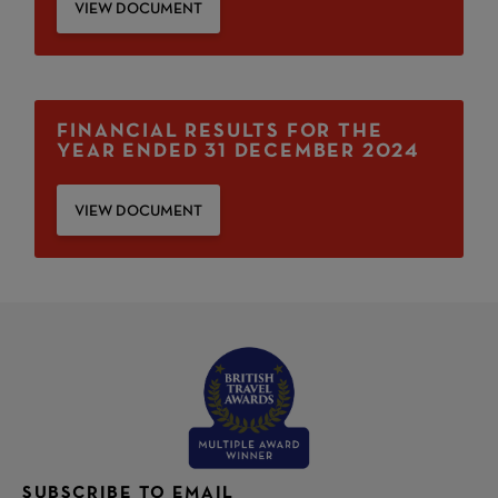
VIEW DOCUMENT
FINANCIAL RESULTS FOR THE
YEAR ENDED 31 DECEMBER 2024
VIEW DOCUMENT
SUBSCRIBE TO EMAIL