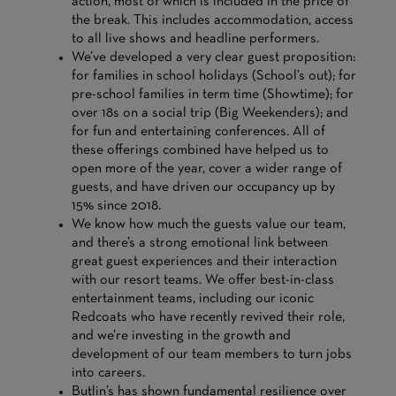
action, most of which is included in the price of
the break. This includes accommodation, access
to all live shows and headline performers.
We’ve developed a very clear guest proposition:
for families in school holidays (School’s out); for
pre-school families in term time (Showtime); for
over 18s on a social trip (Big Weekenders); and
for fun and entertaining conferences. All of
these offerings combined have helped us to
open more of the year, cover a wider range of
guests, and have driven our occupancy up by
15% since 2018.
We know how much the guests value our team,
and there’s a strong emotional link between
great guest experiences and their interaction
with our resort teams. We offer best-in-class
entertainment teams, including our iconic
Redcoats who have recently revived their role,
and we’re investing in the growth and
development of our team members to turn jobs
into careers.
Butlin’s has shown fundamental resilience over