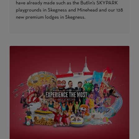
have already made such as the Butlin's SKYPARK
playgrounds in Skegness and Minehead and our 128
new premium lodges in Skegness.