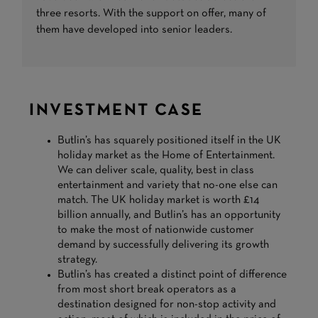
three resorts. With the support on offer, many of
them have developed into senior leaders.
INVESTMENT CASE
Butlin’s has squarely positioned itself in the UK
holiday market as the Home of Entertainment.
We can deliver scale, quality, best in class
entertainment and variety that no-one else can
match. The UK holiday market is worth £14
billion annually, and Butlin’s has an opportunity
to make the most of nationwide customer
demand by successfully delivering its growth
strategy.
Butlin’s has created a distinct point of difference
from most short break operators as a
destination designed for non-stop activity and