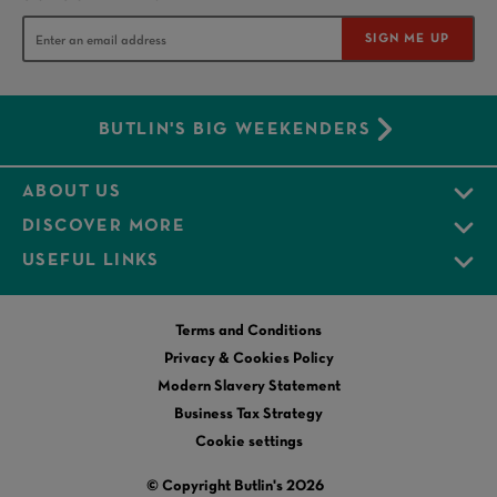
SIGN ME UP
BUTLIN'S BIG WEEKENDERS
ABOUT US
DISCOVER MORE
USEFUL LINKS
Terms and Conditions
Privacy & Cookies Policy
Modern Slavery Statement
Business Tax Strategy
Cookie settings
© Copyright Butlin's 2026