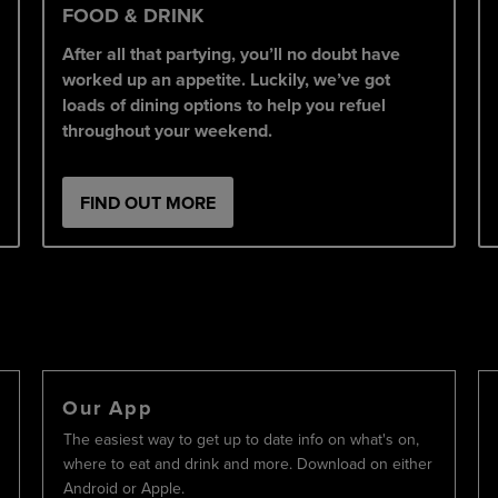
FOOD & DRINK
After all that partying, you’ll no doubt have
worked up an appetite. Luckily, we’ve got
loads of dining options to help you refuel
throughout your weekend.
FIND OUT MORE
Our App
The easiest way to get up to date info on what's on,
where to eat and drink and more. Download on either
Android or Apple.