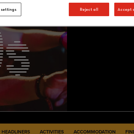
 settings
Reject all
Accept a
 HEADLINERS
ACTIVITIES
ACCOMMODATION
FIN