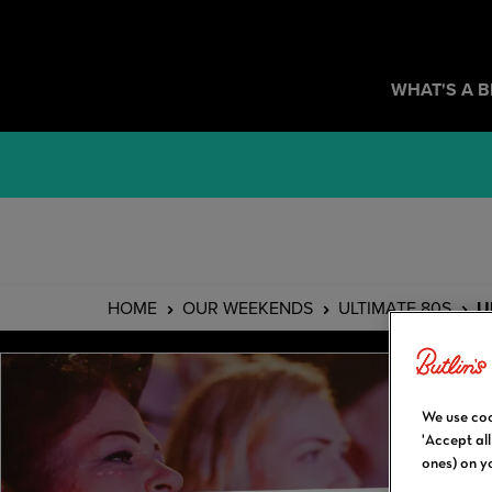
WHAT'S A 
HOME
OUR WEEKENDS
ULTIMATE 80S
U
We use coo
'Accept al
ones) on y