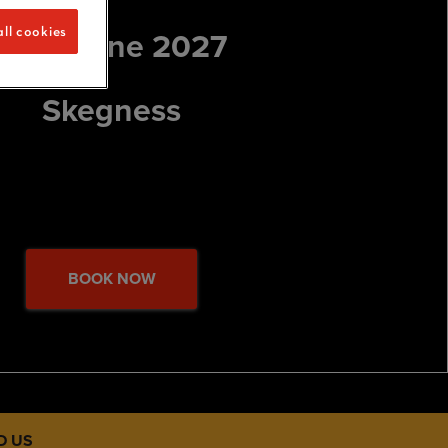
11-14 June 2027
ll cookies
Skegness
BOOK NOW
D US