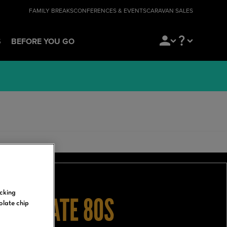
FAMILY BREAKS
CONFERENCES & EVENTS
CARAVAN SALES
S
BEFORE YOU GO
icking
ULTIMATE 80S
olate chip