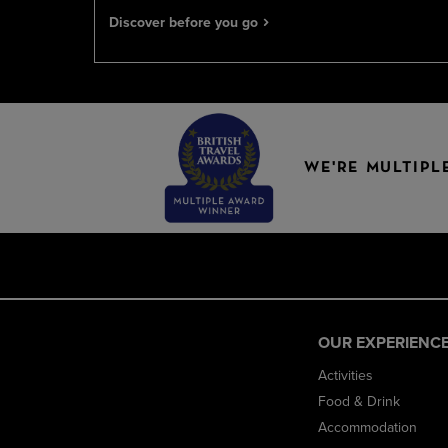
Discover before you go
WE'RE MULTIPL
OUR EXPERIENC
Activities
Food & Drink
Accommodation