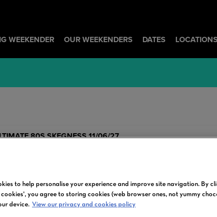
BIG WEEKENDER
OUR WEEKENDERS
DATES
LOCATION
LTIMATE 80S SKEGNESS 11/06/27
kies to help personalise your experience and improve site navigation. By cl
l cookies', you agree to storing cookies (web browser ones, not yummy choc
our device.
View our privacy and cookies policy