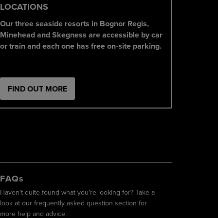
LOCATIONS
Our three seaside resorts in Bognor Regis,
Minehead and Skegness are accessible by car
or train and each one has free on-site parking.
FIND OUT MORE
FAQs
Haven't quite found what you're looking for? Take a
look at our frequently asked question section for
more help and advice.