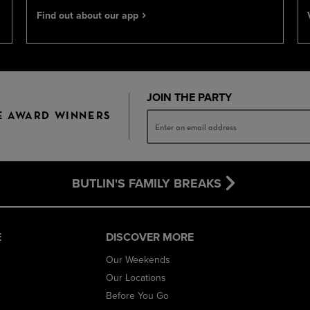
Find out about our app
JOIN THE PARTY
E AWARD WINNERS
BUTLIN'S FAMILY BREAKS
E
DISCOVER MORE
Our Weekends
Our Locations
Before You Go