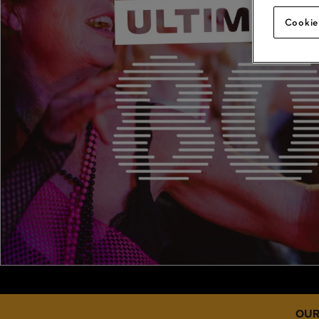
Cookie
OUR