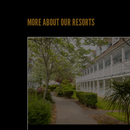
MORE ABOUT OUR RESORTS