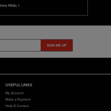
View FAQs
SIGN ME UP
USEFUL LINKS
My Account
Make a Payment
Help & Contact