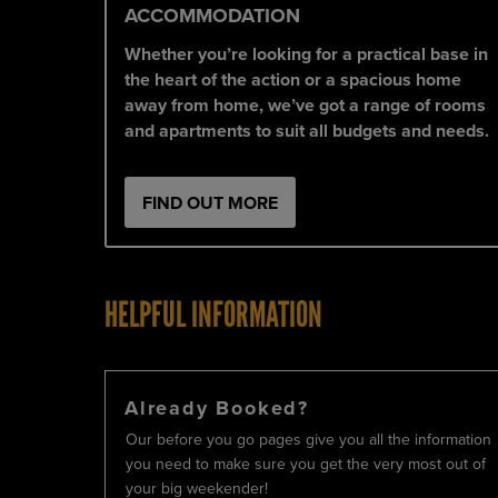
ACCOMMODATION
Whether you’re looking for a practical base in
the heart of the action or a spacious home
away from home, we’ve got a range of rooms
and apartments to suit all budgets and needs.
FIND OUT MORE
HELPFUL INFORMATION
Already Booked?
Our before you go pages give you all the information
you need to make sure you get the very most out of
your big weekender!