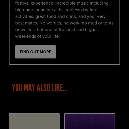
festival experience: incredible music including
big-name headline acts, endless daytime
activities, great food and drink, and your very
best mates. No worries, no work, no mud or tents
or wellies, but one of the best and biggest
weekends of your life.
FIND OUT MORE
YOU MAY ALSO LIKE...