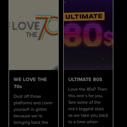
WE LOVE THE
ULTIMATE 80S
70s
Love the 80s? Then
this one’s for you.
Dust off those
See some of the
platforms and cover
era’s biggest stars
yourself in glitter
as we take you back
because we’re
to a time when
bringing back the