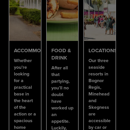
ACCOMMODATION
FOOD &
LOCATIONS
DRINK
Whether
Our three
you’re
seaside
After all
looking
resorts in
that
for a
Bognor
partying,
practical
Regis,
you’ll no
base in
Minehead
doubt
the heart
and
have
of the
Skegness
worked up
action or a
are
an
spacious
accessible
appetite.
home
by car or
Luckily,