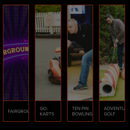
GO-
TEN PIN
ADVENTUR
FAIRGROUND
KARTS
BOWLING
GOLF