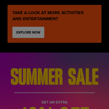
TAKE A LOOK AT MORE ACTIVITIES
AND ENTERTAINMENT
EXPLORE NOW