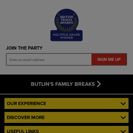
JOIN THE PARTY
SIGN ME UP
BUTLIN'S FAMILY BREAKS
OUR EXPERIENCE
DISCOVER MORE
USEFUL LINKS