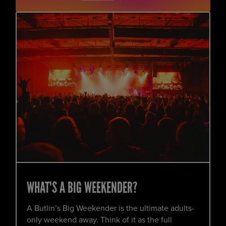
WHAT'S A BIG WEEKENDER?
A Butlin’s Big Weekender is the ultimate adults-
only weekend away. Think of it as the full