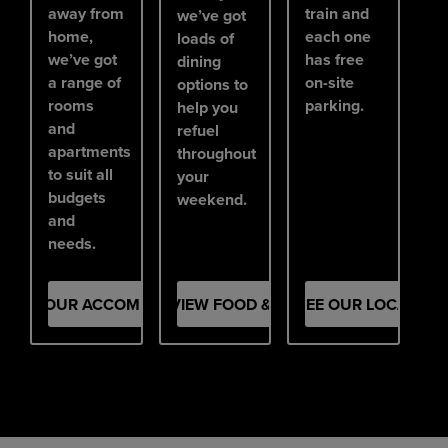
away from
train and
we’ve got
home,
each one
loads of
we’ve got
has free
dining
a range of
on-site
options to
rooms
parking.
help you
and
refuel
apartments
throughout
to suit all
your
budgets
weekend.
and
needs.
SEE OUR ACCOMMODATION
VIEW FOOD & DRINK
SEE OUR LOCATION