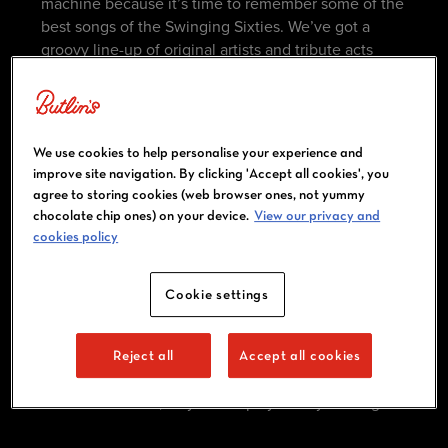
machine because it’s time to remember some of the
best songs of the Swinging Sixties. We’ve got a
groovy line-up of original artists and tribute acts
that’ll take you back to the days of The Beatles and
The Rolling Stones.
This break is fancy dress-friendly (in fact, we
We use cookies to help personalise your experience and
wholeheartedly encourage it), so get busy planning
improve site navigation. By clicking 'Accept all cookies', you
your outfits!​
agree to storing cookies (web browser ones, not yummy
chocolate chip ones) on your device.
View our privacy and
cookies policy
ACTIVITIES AND ENTERTAINMENT
Cookie settings
There’s more to our Big Weekenders than big-name
acts and headline moments. While live
performances sit at the heart of our massive
Reject all
Accept all cookies
weekenders, our daytime experiences add an extra
dimension of fun, so you can play all day and night