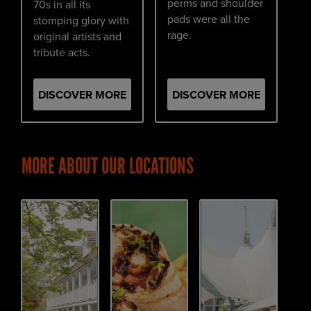
perms and shoulder
70s in all its
pads were all the
stomping glory with
rage.
original artists and
tribute acts.
DISCOVER MORE
DISCOVER MORE
MORE ABOUT OUR LOCATIONS