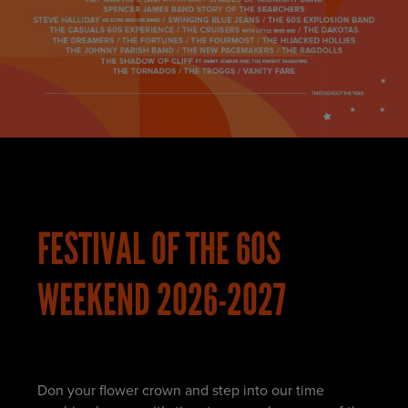
FESTIVAL OF THE 60S
WEEKEND 2026-2027
Don your flower crown and step into our time