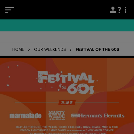
HOME
OUR WEEKENDS
FESTIVAL OF THE 60S