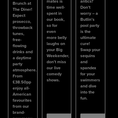
mates is
antics?
Brunch at
time well-
Don’t
The Diner!
spent in
worry – a
Expect
our book,
Butlin’s
prosecco,
so for
pool party
throwback
even
is the
tunes,
more belly
ultimate
free-
laughs on
cure!
flowing
your Big
Swap your
drinks and
Weekender,
sequins
a daytime
don’t miss
and
party
our live
spandex
atmosphere.
comedy
for your
From
shows.
swimmers
£38.50pp
and dive
enjoy all-
into the
American
fun.
favourites
from our
brand-