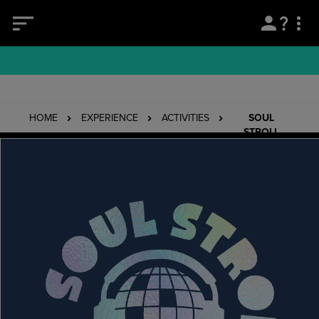
HOME
EXPERIENCE
ACTIVITIES
SOUL
STROLL