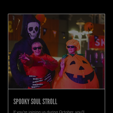
SPOOKY SOUL STROLL
If you're joining us during October, you'll