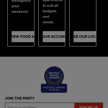
throughout
to suit all
your
budgets
weekend.
and
needs.
VIEW FOOD & DRINK
SEE OUR ACCOMMODATION
SEE OUR LOCATION
JOIN THE PARTY
SIGN ME UP