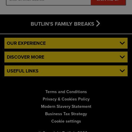
BUTLIN'S FAMILY BREAKS
OUR EXPERIENCE
DISCOVER MORE
USEFUL LINKS
Terms and Conditions
Privacy & Cookies Policy
Modern Slavery Statement
Business Tax Strategy
Cookie settings