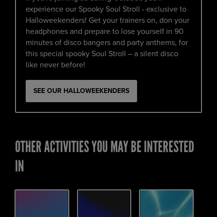
experience our Spooky Soul Stroll - exclusive to
Halloweekenders! Get your trainers on, don your
headphones and prepare to lose yourself in 90
minutes of disco bangers and party anthems, for
this special spooky Soul Stroll – a silent disco
like never before!
SEE OUR HALLOWEEKENDERS
OTHER ACTIVITIES YOU MAY BE INTERESTED
IN