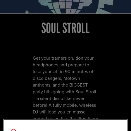
SOUL STROLL
Get your trainers on, don your
headphones and prepare to
lose yourself in 90 minutes of
disco bangers, Motown
anthems, and the BIGGEST
party hits going with Soul Stroll
– a silent disco like never
before! A fully mobile, wireless
DJ will lead you en masse
around resort like the Pied Piper
whilst delivering back-to-back