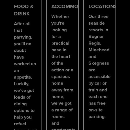
FOOD &
ACCOMMODATION
LOCATIONS
DRINK
Whether
Our three
you’re
seaside
After all
looking
resorts in
that
for a
Bognor
partying,
practical
Regis,
you’ll no
base in
Minehead
doubt
the heart
and
have
of the
Skegness
worked up
action or a
are
an
spacious
accessible
appetite.
home
by car or
Luckily,
away from
train and
we’ve got
home,
each one
loads of
we’ve got
has free
dining
a range of
on-site
options to
rooms
parking.
help you
and
refuel
apartments