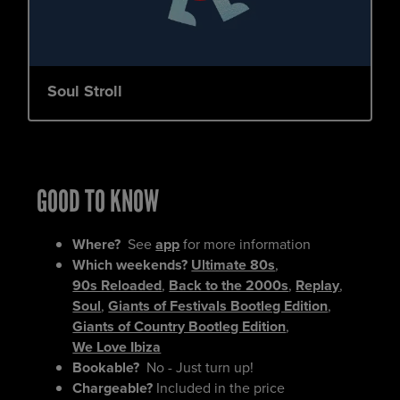
Soul Stroll
GOOD TO KNOW
Where?
See
app
for more information
Which weekends?
Ultimate 80s
,
90s Reloaded
,
Back to the 2000s
,
Replay
,
Soul
,
Giants of Festivals Bootleg Edition
,
Giants of Country Bootleg Edition
,
We Love Ibiza
Bookable?
No - Just turn up!
Chargeable?
Included in the price