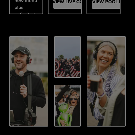
new menu
VIEW LIVE COMEDY
VIEW POOL PARTY
plus
unlimited
mix &
match
prosecco,
beer,
cider,
cocktails
and soft
drinks.
Brunch
but make
it a party.
VIEW BOTTOMLESS BRUNCH