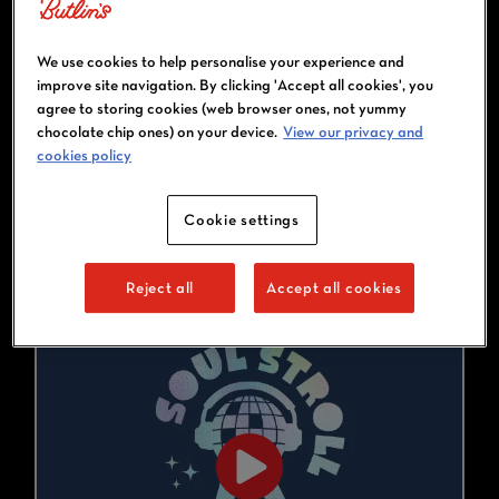
bangers to your ears and giving
you the full disco host
experience. One minute you’ll
We use cookies to help personalise your experience and
be having a sing-off, the next,
improve site navigation. By clicking 'Accept all cookies', you
dancing to ‘Wannabe’ in the
agree to storing cookies (web browser ones, not yummy
middle of the resort. And don’t
chocolate chip ones) on your device.
View our privacy and
cookies policy
worry, there’ll be a bar-stop
midway for some vital disco
juice!
Cookie settings
Reject all
Accept all cookies