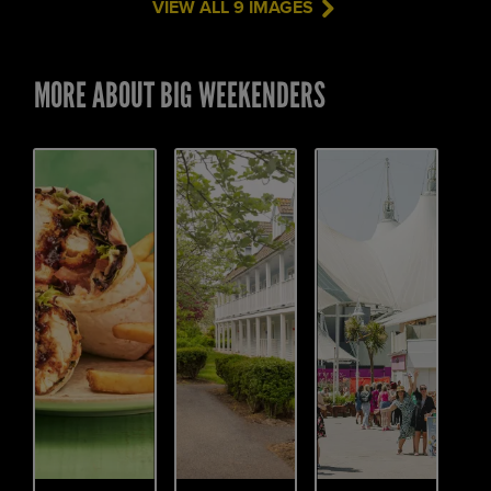
VIEW ALL 9 IMAGES
MORE ABOUT BIG WEEKENDERS