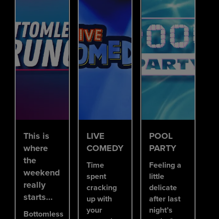
This is
LIVE
POOL
where
COMEDY
PARTY
the
Time
Feeling a
weekend
spent
little
really
cracking
delicate
starts…
up with
after last
your
night’s
Bottomless