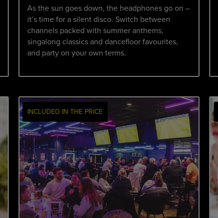
As the sun goes down, the headphones go on –
it’s time for a silent disco. Switch between
channels packed with summer anthems,
singalong classics and dancefloor favourites,
and party on your own terms.
INCLUDED IN THE PRICE