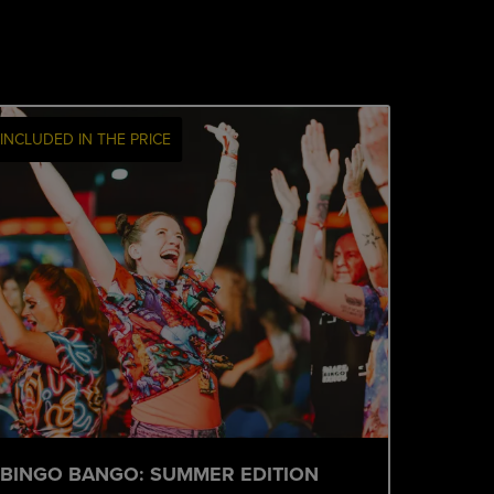
INCLUDED IN THE PRICE
BINGO BANGO: SUMMER EDITION