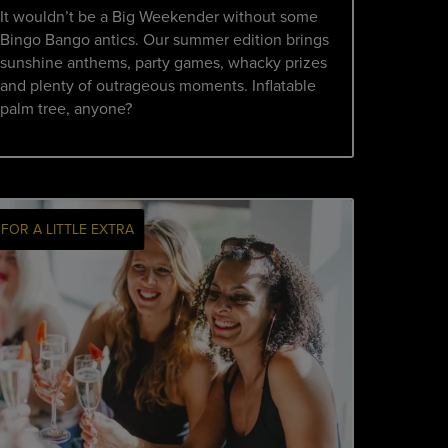
It wouldn’t be a Big Weekender without some
Bingo Bango antics. Our summer edition brings
sunshine anthems, party games, whacky prizes
and plenty of outrageous moments. Inflatable
palm tree, anyone?
FOR A LITTLE EXTRA