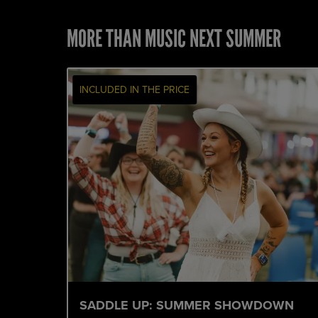
MORE THAN MUSIC NEXT SUMMER
INCLUDED IN THE PRICE
SADDLE UP: SUMMER SHOWDOWN