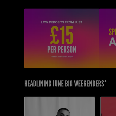
HEADLINING JUNE BIG WEEKENDERS*