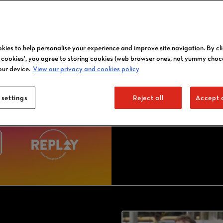
2027 J
kies to help personalise your experience and improve site navigation. By cl
l cookies', you agree to storing cookies (web browser ones, not yummy choc
our device.
View our privacy and cookies policy
 settings
Reject all
Accept a