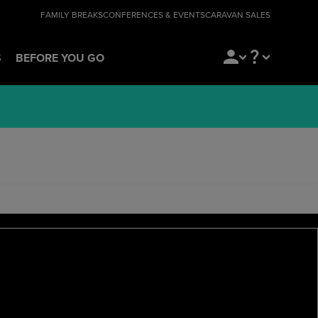
FAMILY BREAKS
CONFERENCES & EVENTS
CARAVAN SALES
S
BEFORE YOU GO