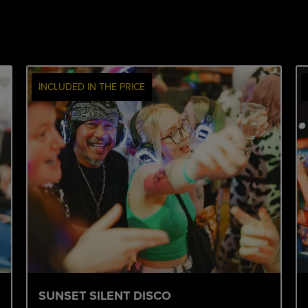
INCLUDED IN THE PRICE
SUNSET SILENT DISCO