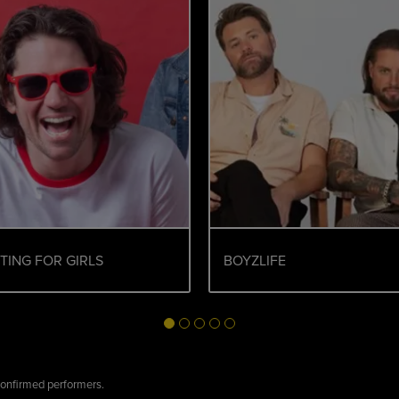
TING FOR GIRLS
BOYZLIFE
 confirmed performers.