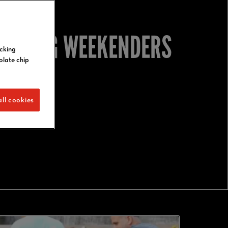
UNE BIG WEEKENDERS
icking
olate chip
ll cookies