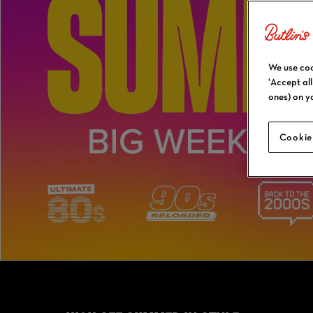
We use coo
'Accept al
ones) on y
Cookie