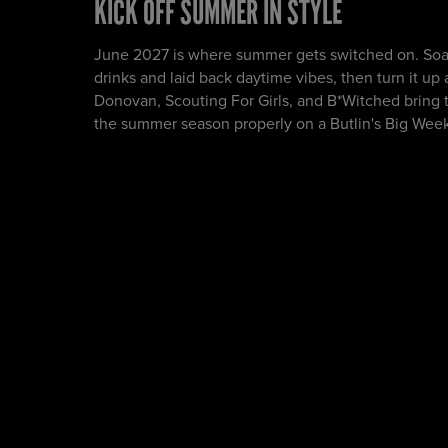
KICK OFF SUMMER IN STYLE
June 2027 is where summer gets switched on. Soa
drinks and laid back daytime vibes, then turn it up
Donovan, Scouting For Girls, and B*Witched bring t
the summer season properly on a Butlin's Big Wee