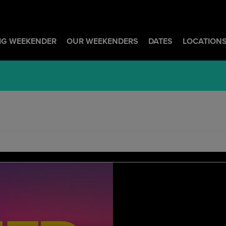
BIG WEEKENDER
OUR WEEKENDERS
DATES
LOCATION