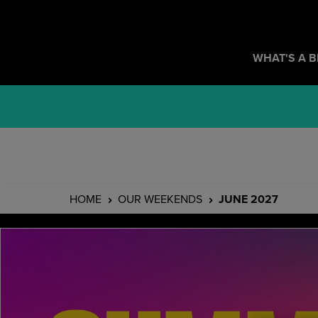
WHAT'S A 
HOME
OUR WEEKENDS
JUNE 2027