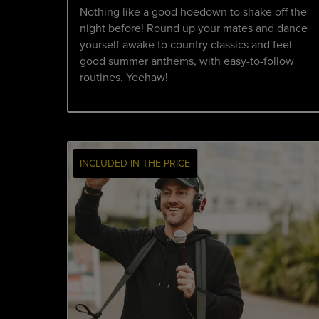
Nothing like a good hoedown to shake off the
night before! Round up your mates and dance
yourself awake to country classics and feel-
good summer anthems, with easy-to-follow
routines. Yeehaw!
INCLUDED IN THE PRICE