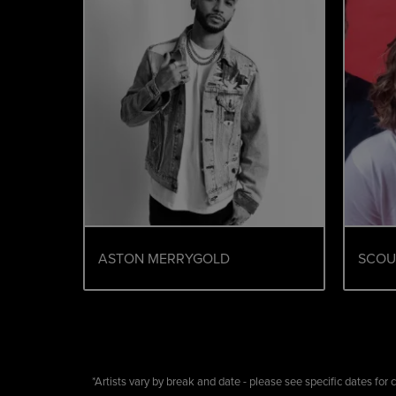
ASTON MERRYGOLD
SCOU
*Artists vary by break and date - please see specific dates for