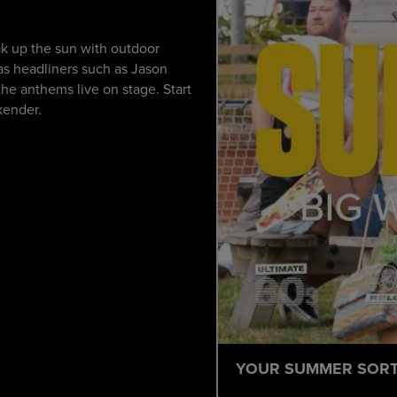
k up the sun with outdoor
 as headliners such as Jason
he anthems live on stage. Start
kender.
YOUR SUMMER SOR