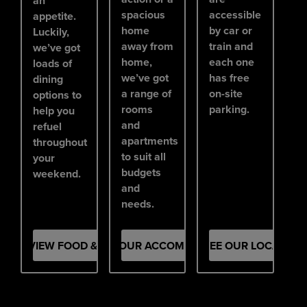
an
spacious
accessible
appetite.
home
by car or
Luckily,
away from
train and
we’ve got
home,
each one
loads of
we’ve got
has free
dining
a range of
on-site
options to
rooms
parking.
help you
and
refuel
apartments
throughout
to suit all
your
budgets
weekend.
and
needs.
VIEW FOOD & DRINK
SEE OUR ACCOMMODATION
SEE OUR LOCATION