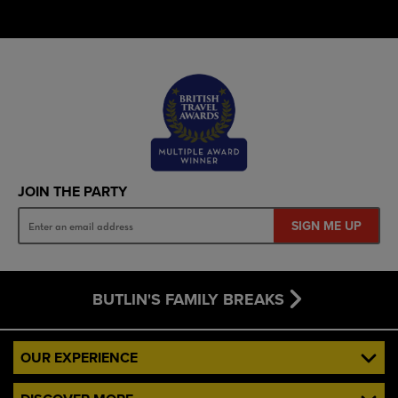
JOIN THE PARTY
SIGN ME UP
BUTLIN'S FAMILY BREAKS
OUR EXPERIENCE