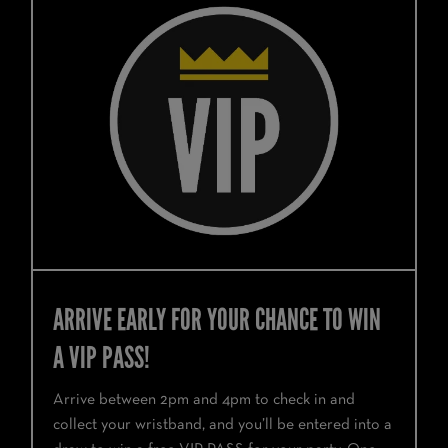
ARRIVE EARLY FOR YOUR CHANCE TO WIN
A VIP PASS!
Arrive between 2pm and 4pm to check in and
collect your wristband, and you’ll be entered into a