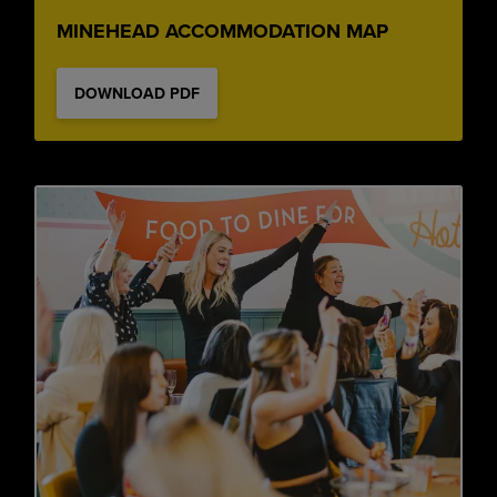
MINEHEAD ACCOMMODATION MAP
DOWNLOAD PDF