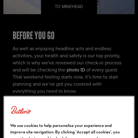
TO MINEHEAD
BEFORE YOU GO
As well as enjoying headline acts and endless
activities, your health and safety is our top priority,
which is why we've reviewed our check-in process
and will be checking the
photo ID
of every guest.
That weekend feeling starts now, it’s time to start
planning and we’ve got you covered with
everything you need to know.
You can start by familiarising yourself with resort
using the maps below.
We use cookies to help personalise your experience and
improve site navigation. By clicking 'Accept all cookies', you