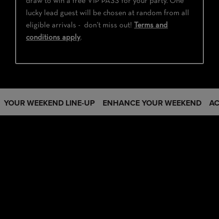
draw to win a free VIP PASS for your party. One
lucky lead guest will be chosen at random from all
eligible arrivals - don’t miss out!
Terms and
conditions apply
.
YOUR WEEKEND LINE-UP
ENHANCE YOUR WEEKEND
A