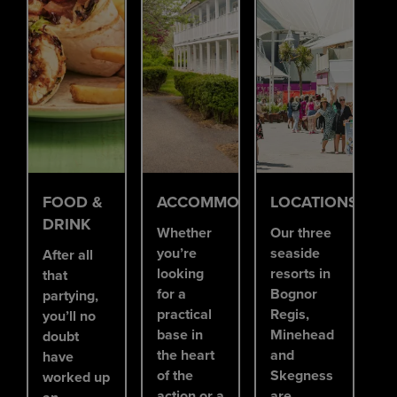
FOOD &
ACCOMMODATION
LOCATIONS
DRINK
Whether
Our three
you’re
seaside
After all
looking
resorts in
that
for a
Bognor
partying,
practical
Regis,
you’ll no
base in
Minehead
doubt
the heart
and
have
of the
Skegness
worked up
action or a
are