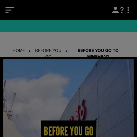
HOME
BEFORE YOU
BEFORE YOU GO TO
GO
MINEHEAD
BEFORE YOU GO