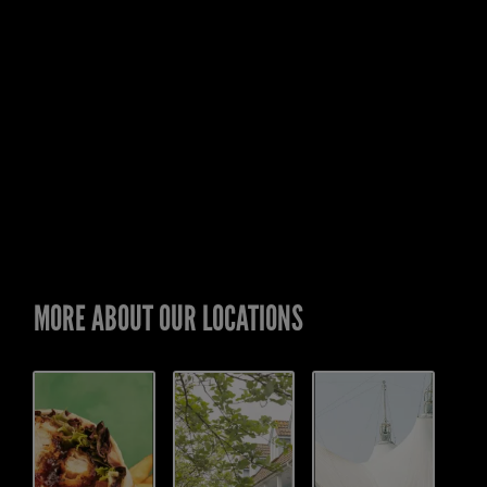
MORE ABOUT OUR LOCATIONS