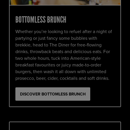
BOTTOMLESS BRUNCH
Whether you’re looking to refuel after a night of
partying or just fancy some bubbles with
brekkie, head to The Diner for free-flowing
drinks, throwback beats and delicious eats. For
two whole hours, tuck into American-style
breakfast favourites or juicy made-to-order
burgers, then wash it all down with unlimited
prosecco, beer, cider, cocktails and soft drinks.
DISCOVER BOTTOMLESS BRUNCH