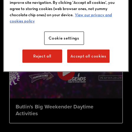
improve site navigation. By clicking 'Accept all cookies', you
agree to storing cookies (web browser ones, not yummy
chocolate chip ones) on your device.
View our privacy and
cookies policy
Cookie settings
Reject all
Accept all cookies
Butlin's Big Weekender Daytime
Activities