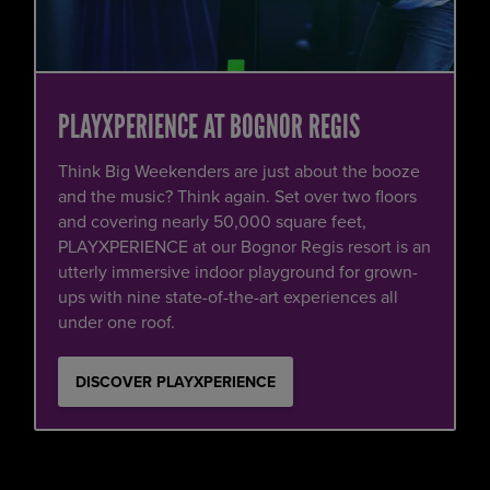
PLAYXPERIENCE AT BOGNOR REGIS
Think Big Weekenders are just about the booze
and the music? Think again. Set over two floors
and covering nearly 50,000 square feet,
PLAYXPERIENCE at our Bognor Regis resort is an
utterly immersive indoor playground for grown-
ups with nine state-of-the-art experiences all
under one roof.
DISCOVER PLAYXPERIENCE