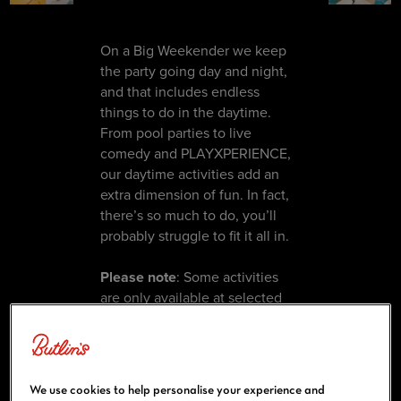
On a Big Weekender we keep
the party going day and night,
and that includes endless
things to do in the daytime.
From pool parties to live
comedy and PLAYXPERIENCE,
our daytime activities add an
extra dimension of fun. In fact,
there’s so much to do, you’ll
probably struggle to fit it all in.
Please note
: Some activities
are only available at selected
resorts and on selected
weekenders. Please see your
weekenders guide or the
Big Weekenders app
for more
We use cookies to help personalise your experience and
information.