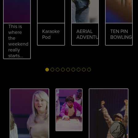
This is
Karaoke
AERIAL
TEN PIN
where
Pod
ADVENTURES
BOWLING
the
weekend
really
starts…