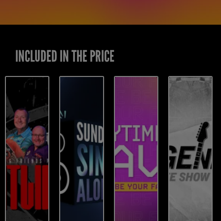
INCLUDED IN THE PRICE