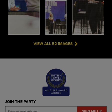
VIEW ALL 52 IMAGES
JOIN THE PARTY
SIGN ME UP