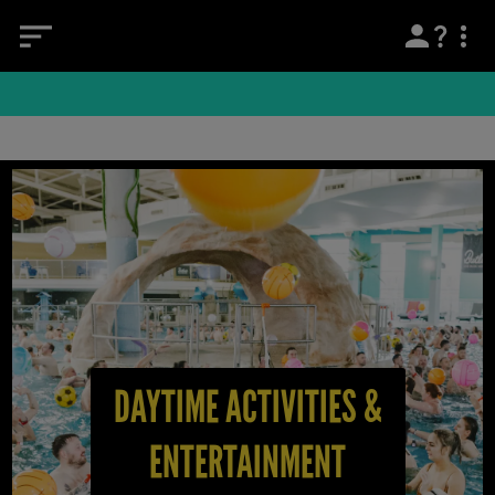
DAYTIME ACTIVITIES &
ENTERTAINMENT