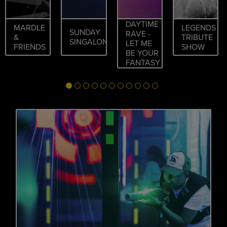
DAYTIME
MARDLE
LEGENDS
SUNDAY
RAVE -
&
TRIBUTE
SINGALONG
LET ME
FRIENDS
SHOW
BE YOUR
FANTASY