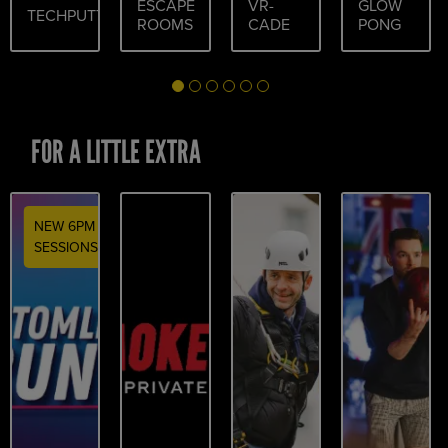
ESCAPE
VR-
GLOW
TECHPUTT
ROOMS
CADE
PONG
FOR A LITTLE EXTRA
NEW 6PM
SESSIONS