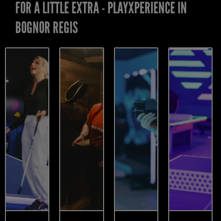
FOR A LITTLE EXTRA - PLAYXPERIENCE IN
BOGNOR REGIS