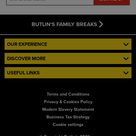
BUTLIN'S FAMILY BREAKS
OUR EXPERIENCE
DISCOVER MORE
USEFUL LINKS
Terms and Conditions
Privacy & Cookies Policy
Modern Slavery Statement
Business Tax Strategy
Cookie settings