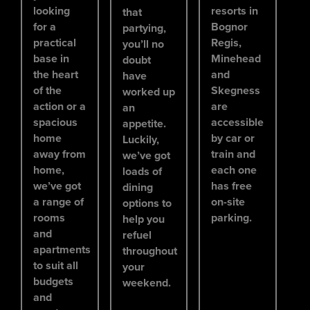
looking
resorts in
that
for a
Bognor
partying,
practical
Regis,
you’ll no
base in
Minehead
doubt
the heart
and
have
of the
Skegness
worked up
action or a
are
an
spacious
accessible
appetite.
home
by car or
Luckily,
away from
train and
we’ve got
home,
each one
loads of
we’ve got
has free
dining
a range of
on-site
options to
rooms
parking.
help you
and
refuel
apartments
throughout
to suit all
your
budgets
weekend.
and