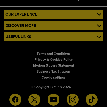
OUR EXPERIENCE
DISCOVER MORE
USEFUL LINKS
Terms and Conditions
Privacy & Cookies Policy
Modern Slavery Statement
Business Tax Strategy
Cookie settings
© Copyright Butlin's 2026