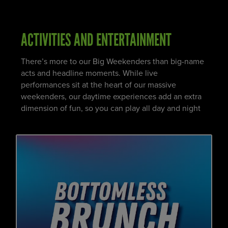
ACTIVITIES AND ENTERTAINMENT
There’s more to our Big Weekenders than big-name
acts and headline moments. While live
performances sit at the heart of our massive
weekenders, our daytime experiences add an extra
dimension of fun, so you can play all day and night