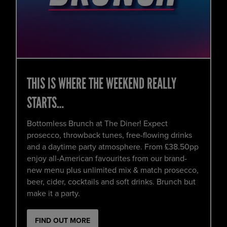
THIS IS WHERE THE WEEKEND REALLY
STARTS…
Bottomless Brunch at The Diner! Expect
prosecco, throwback tunes, free-flowing drinks
and a daytime party atmosphere. From £38.50pp
enjoy all-American favourites from our brand-
new menu plus unlimited mix & match prosecco,
beer, cider, cocktails and soft drinks. Brunch but
make it a party.
FIND OUT MORE