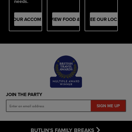
needs.
SEE OUR ACCOMMODATION
VIEW FOOD & DRINK
SEE OUR LOCATION
JOIN THE PARTY
SIGN ME UP
BUTLIN'S FAMILY BREAKS