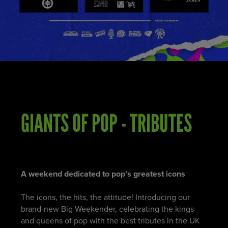
GIANTS OF POP - TRIBUTES
A weekend dedicated to pop’s greatest icons
The icons, the hits, the attitude! Introducing our
brand-new Big Weekender, celebrating the kings
and queens of pop with the best tributes in the UK