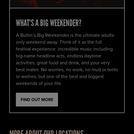
WHAT'S A BIG WEEKENDER?
A Butlin’s Big Weekender is the ultimate adults-
only weekend away. Think of it as the full
festival experience: incredible music including
big-name headline acts, endless daytime
activities, great food and drink, and your very
best mates. No worries, no work, no mud or tents
or wellies, but one of the best and biggest
weekends of your life.
FIND OUT MORE