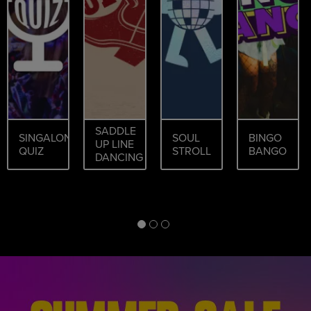
SADDLE
SINGALONG
SOUL
BINGO
UP LINE
QUIZ
STROLL
BANGO
DANCING