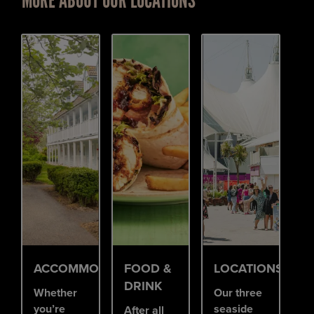
MORE ABOUT OUR LOCATIONS
ACCOMMODATION
FOOD &
LOCATIONS
DRINK
Whether
Our three
you’re
seaside
After all