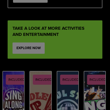
TAKE A LOOK AT MORE ACTIVITIES
AND ENTERTAINMENT
EXPLORE NOW
INCLUDED
INCLUDED
INCLUDED
INCLUDED