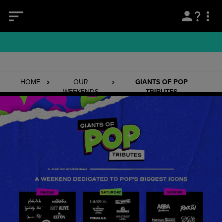
HOME
OUR
GIANTS OF POP
WEEKENDS
TRIBUTES