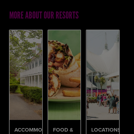
MORE ABOUT OUR RESORTS
ACCOMMODATION
FOOD &
LOCATIONS