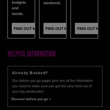
budgets
weekend.
and
needs.
FIND OUT MORE
FIND OUT MORE
FIND OUT MORE
HELPFUL INFORMATION
Already Booked?
Our before you go pages give you all the information
you need to make sure you get the very most out of
your big weekender!
Discover before you go