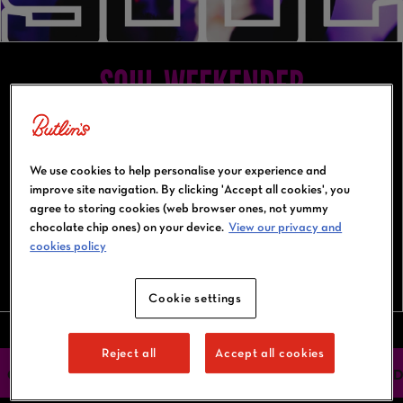
SOUL WEEKENDER
12-15 November 2027
Bognor Regis
We use cookies to help personalise your experience and
improve site navigation. By clicking 'Accept all cookies', you
agree to storing cookies (web browser ones, not yummy
chocolate chip ones) on your device.
View our privacy and
cookies policy
BOOK NOW
Cookie settings
Reject all
Accept all cookies
OUR HEADLINERS
ACTIVITIES
ACCOMMODATION
FIND