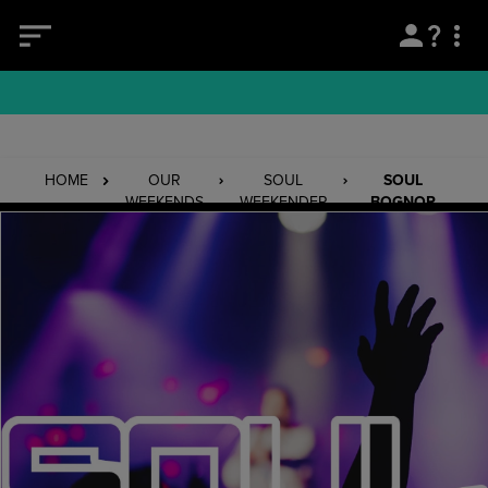
HOME
OUR
SOUL
SOUL
WEEKENDS
WEEKENDER
BOGNOR
REGIS
13/11/26