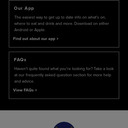
Our App
The easiest way to get up to date info on what's on,
where to eat and drink and more. Download on either
Android or Apple.
Find out about our app
FAQs
Haven't quite found what you're looking for? Take a look
at our frequently asked question section for more help
and advice.
View FAQs