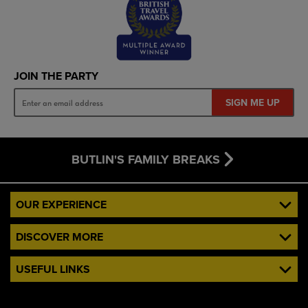
JOIN THE PARTY
SIGN ME UP
BUTLIN'S FAMILY BREAKS
OUR EXPERIENCE
DISCOVER MORE
USEFUL LINKS