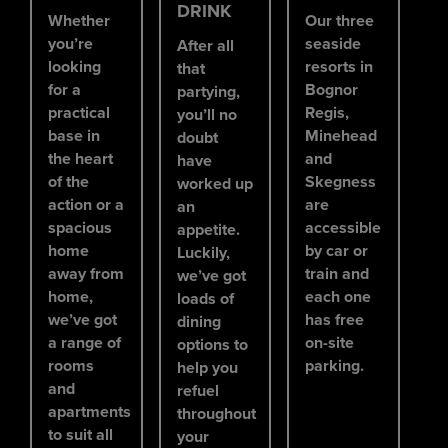
DRINK
Whether
Our three
you’re
seaside
After all
looking
resorts in
that
for a
Bognor
partying,
practical
Regis,
you’ll no
base in
Minehead
doubt
the heart
and
have
of the
Skegness
worked up
action or a
are
an
spacious
accessible
appetite.
home
by car or
Luckily,
away from
train and
we’ve got
home,
each one
loads of
we’ve got
has free
dining
a range of
on-site
options to
rooms
parking.
help you
and
refuel
apartments
throughout
to suit all
your