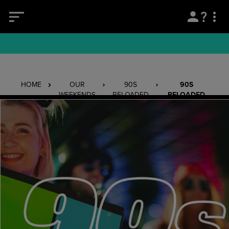
HOME
OUR
90S
90S
WEEKENDS
RELOADED
RELOADED
BOGNOR
REGIS
19/03/27