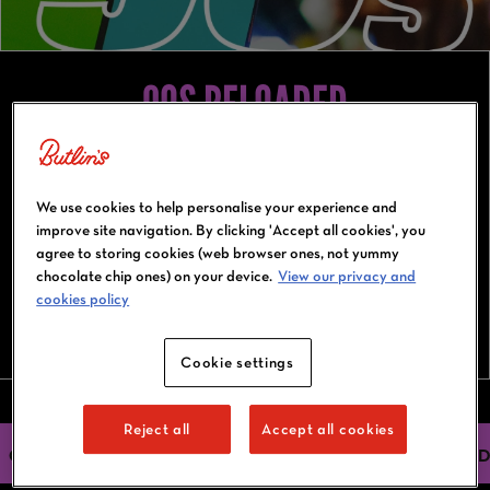
90S RELOADED
19-22 March 2027
Bognor Regis
We use cookies to help personalise your experience and
improve site navigation. By clicking 'Accept all cookies', you
agree to storing cookies (web browser ones, not yummy
chocolate chip ones) on your device.
View our privacy and
cookies policy
BOOK NOW
Cookie settings
Reject all
Accept all cookies
OUR HEADLINERS
ACTIVITIES
ACCOMMODATION
FIND