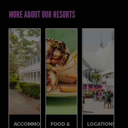
MORE ABOUT OUR RESORTS
ACCOMMODATION
FOOD &
LOCATIONS