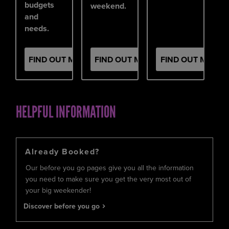
budgets
weekend.
and
needs.
FIND OUT MORE
FIND OUT MORE
FIND OUT MORE
HELPFUL INFORMATION
Already Booked?
Our before you go pages give you all the information
you need to make sure you get the very most out of
your big weekender!
Discover before you go