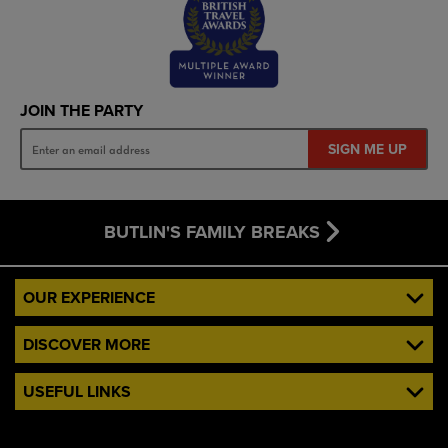
JOIN THE PARTY
SIGN ME UP
BUTLIN'S FAMILY BREAKS
OUR EXPERIENCE
DISCOVER MORE
USEFUL LINKS