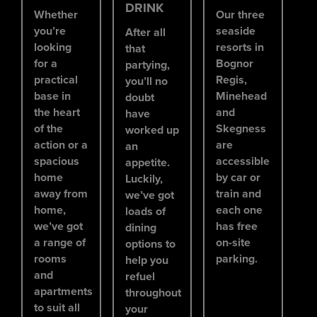
DRINK
Whether
Our three
you’re
seaside
After all
looking
resorts in
that
for a
Bognor
partying,
practical
Regis,
you’ll no
base in
Minehead
doubt
the heart
and
have
of the
Skegness
worked up
action or a
are
an
spacious
accessible
appetite.
home
by car or
Luckily,
away from
train and
we’ve got
home,
each one
loads of
we’ve got
has free
dining
a range of
on-site
options to
rooms
parking.
help you
and
refuel
apartments
throughout
to suit all
your