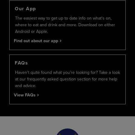
Our App
The easiest way to get up to date info on what's on,
where to eat and drink and more. Download on either
Android or Apple.
Find out about our app
FAQs
Haven't quite found what you're looking for? Take a look
at our frequently asked question section for more help
and advice.
View FAQs