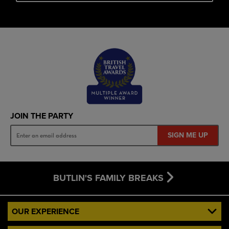
JOIN THE PARTY
SIGN ME UP
BUTLIN'S FAMILY BREAKS
OUR EXPERIENCE