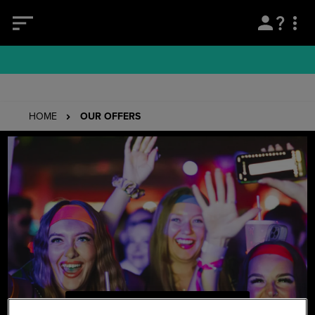
HOME
OUR OFFERS