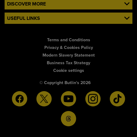
DISCOVER MORE
USEFUL LINKS
Terms and Conditions
Privacy & Cookies Policy
Modern Slavery Statement
Business Tax Strategy
Cookie settings
© Copyright Butlin's 2026