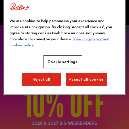
OFFERS & PROMOTIONS
We use cookies to help personalise your experience and
improve site navigation. By clicking 'Accept all cookies', you
agree to storing cookies (web browser ones, not yummy
chocolate chip ones) on your device.
View our privacy and
cookies policy
Cookie settings
Reject all
Accept all cookies