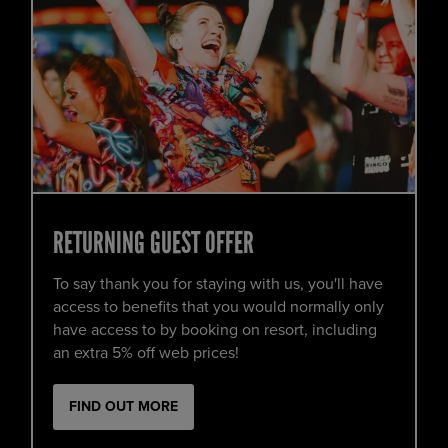
RETURNING GUEST OFFER
To say thank you for staying with us, you'll have
access to benefits that you would normally only
have access to by booking on resort, including
an extra 5% off web prices!
FIND OUT MORE