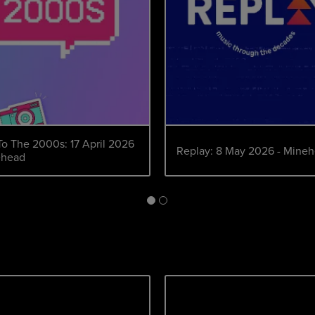
To The 2000s: 17 April 2026
Replay: 8 May 2026 - Mine
ehead