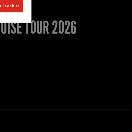
ll cookies
OUISE TOUR 2026