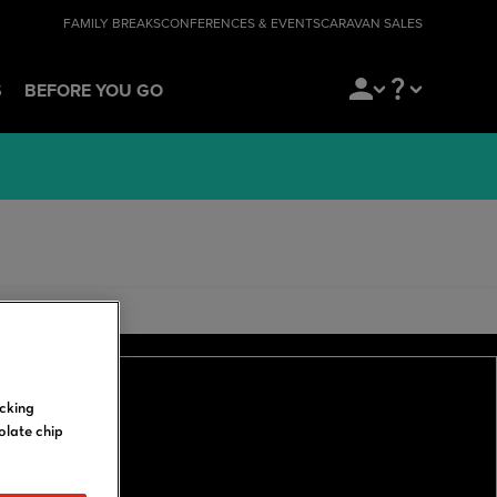
FAMILY BREAKS
CONFERENCES & EVENTS
CARAVAN SALES
S
BEFORE YOU GO
icking
olate chip