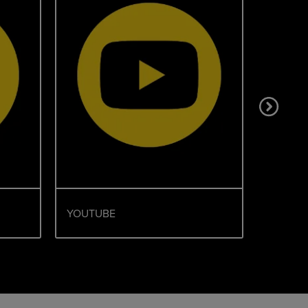
YOUTUBE
TIKTOK