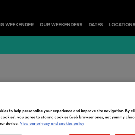
BIG WEEKENDER
OUR WEEKENDERS
DATES
LOCATION
ARTISTS | LOUISE
kies to help personalise your experience and improve site navigation. By cl
l cookies', you agree to storing cookies (web browser ones, not yummy choc
our device.
View our privacy and cookies policy