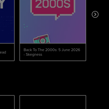
Back To The 2000s: 5 June 2026
Back to
head
- Skegness
October