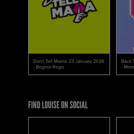
Don't Tell Mama: 23 January 2026
Back 
- Bognor Regis
- Min
FIND LOUISE ON SOCIAL