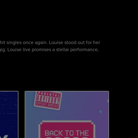
hit singles once again. Louise stood out for her
gig. Louise live promises a stellar performance,