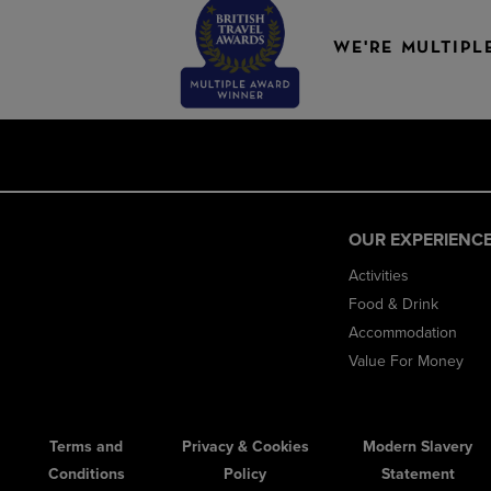
WE'RE MULTIPL
OUR EXPERIENC
Activities
Food & Drink
Accommodation
Value For Money
Terms and
Privacy & Cookies
Modern Slavery
Conditions
Policy
Statement