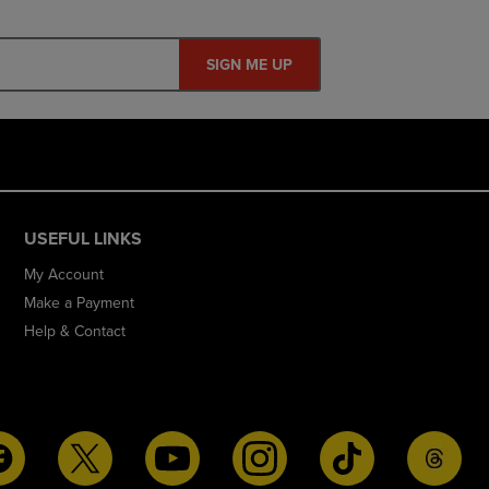
SIGN ME UP
USEFUL LINKS
My Account
Make a Payment
Help & Contact