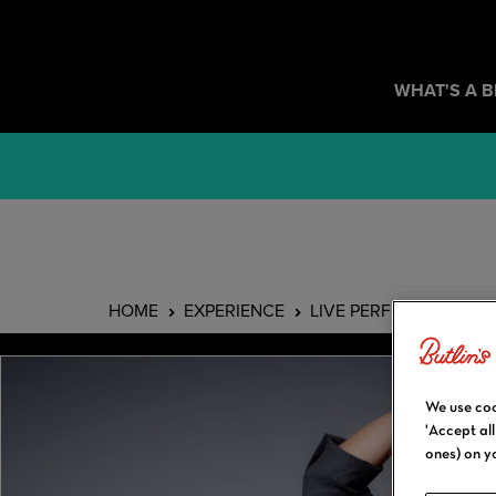
WHAT'S A 
HOME
EXPERIENCE
LIVE PERFORMANCES
We use coo
'Accept al
ones) on y