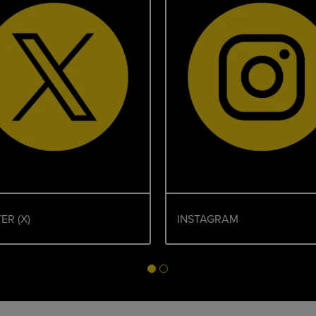
ER (X)
INSTAGRAM