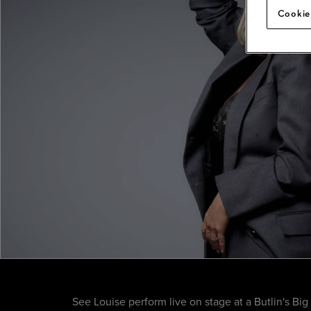
Cookie
See Louise perform live on stage at a Butlin's Bi