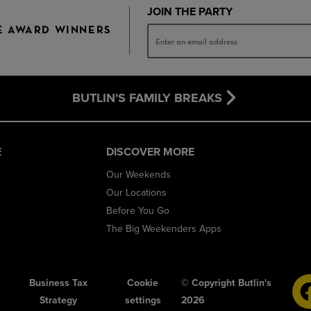
JOIN THE PARTY
E AWARD WINNERS
BUTLIN'S FAMILY BREAKS
E
DISCOVER MORE
Our Weekends
Our Locations
Before You Go
The Big Weekenders Apps
Business Tax
Cookie
© Copyright Butlin's
Strategy
settings
2026