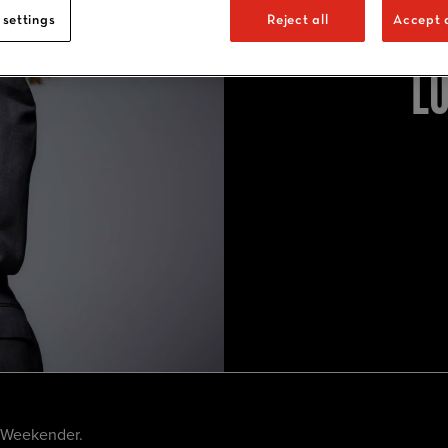
 settings
Reject all
Accept a
L
g Weekender.