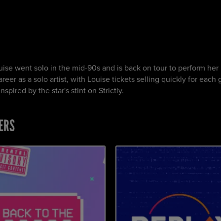
uise went solo in the mid-90s and is back on tour to perform her 
eer as a solo artist, with Louise tickets selling quickly for each 
pired by the star's stint on Strictly.
ERS