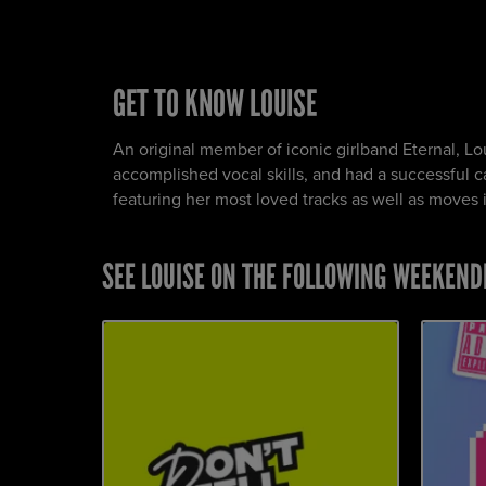
GET TO KNOW LOUISE
An original member of iconic girlband Eternal, Lo
accomplished vocal skills, and had a successful car
featuring her most loved tracks as well as moves ins
SEE LOUISE ON THE FOLLOWING WEEKEND