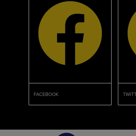
FACEBOOK
TWITT