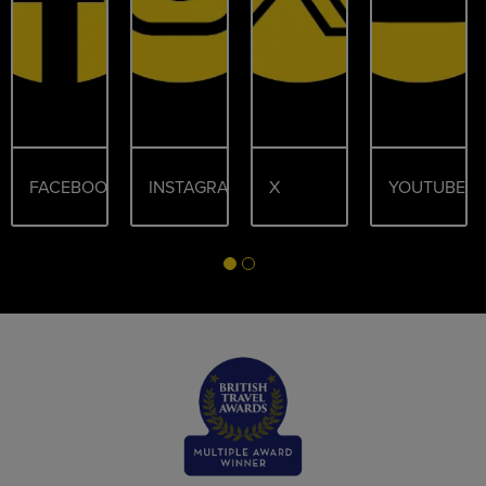
FACEBOOK
INSTAGRAM
X
YOUTUBE