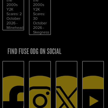
the
the
2000s
2000s
Y2K
Y2K
Scares: 2
Scares:
October
30
2026 -
October
Minehead
2026 -
Skegness
FIND FUSE ODG ON SOCIAL