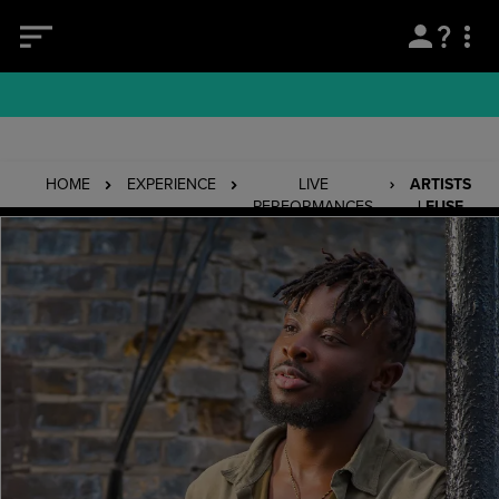
HOME
EXPERIENCE
LIVE
ARTISTS
PERFORMANCES
| FUSE
ODG