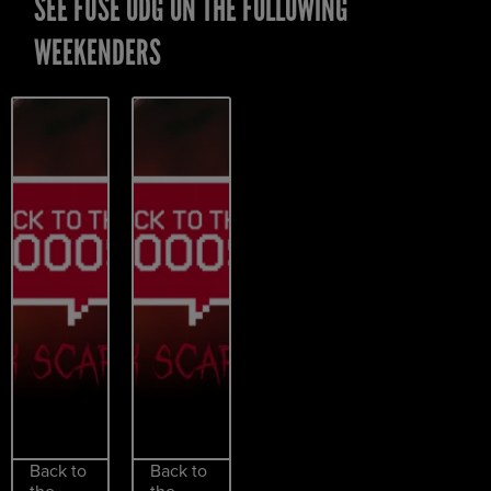
SEE FUSE ODG ON THE FOLLOWING
WEEKENDERS
Back to
Back to