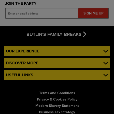
JOIN THE PARTY
SIGN ME UP
BUTLIN'S FAMILY BREAKS
OUR EXPERIENCE
DISCOVER MORE
USEFUL LINKS
Terms and Conditions
Privacy & Cookies Policy
Modern Slavery Statement
Business Tax Strategy