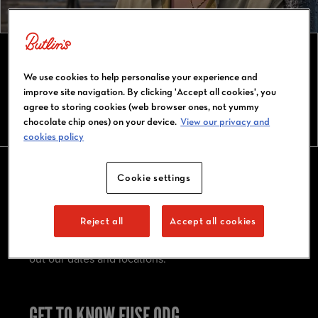
FUSE ODG TOUR 2026
We use cookies to help personalise your experience and
improve site navigation. By clicking 'Accept all cookies', you
agree to storing cookies (web browser ones, not yummy
chocolate chip ones) on your device.
View our privacy and
cookies policy
Cookie settings
FUSE ODG AT BUTLIN'S BIG WEEKENDERS
Reject all
Accept all cookies
Fuse ODG is bringing his infectious energy and
vibrant Afrobeats to Butlin's Big Weekenders! Check
out our dates and locations.
GET TO KNOW FUSE ODG