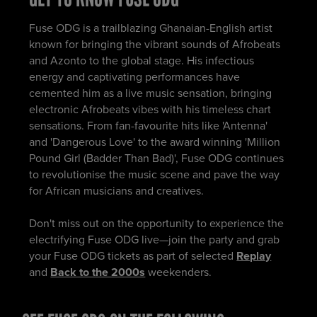
Fuse ODG is a trailblazing Ghanaian-English artist
known for bringing the vibrant sounds of Afrobeats
and Azonto to the global stage. His infectious
energy and captivating performances have
cemented him as a live music sensation, bringing
electronic Afrobeats vibes with his timeless chart
sensations. From fan-favourite hits like 'Antenna'
and 'Dangerous Love' to the award winning 'Million
Pound Girl (Badder Than Bad)', Fuse ODG continues
to revolutionise the music scene and pave the way
for African musicians and creatives.
Don't miss out on the opportunity to experience the
electrifying Fuse ODG live—join the party and grab
your Fuse ODG tickets as part of selected
Replay
and
Back to the 2000s
weekenders.