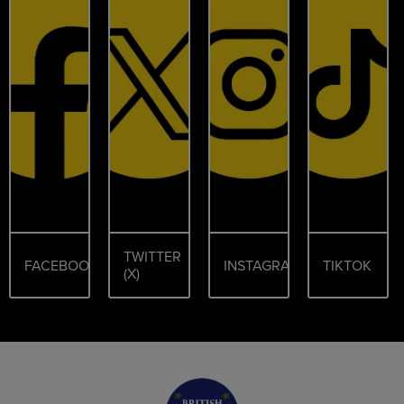
TWITTER
FACEBOOK
INSTAGRAM
TIKTOK
(X)