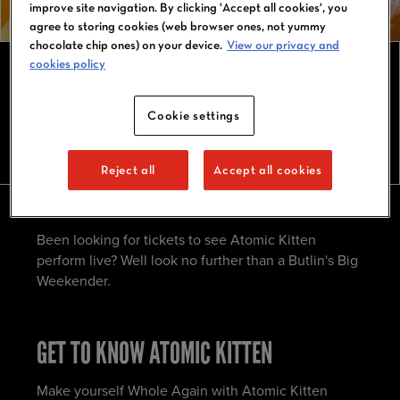
improve site navigation. By clicking 'Accept all cookies', you
agree to storing cookies (web browser ones, not yummy
chocolate chip ones) on your device.
View our privacy and
cookies policy
ATOMIC KITTEN TOUR 2026
Cookie settings
Reject all
Accept all cookies
Been looking for tickets to see Atomic Kitten
perform live? Well look no further than a Butlin's Big
Weekender.
GET TO KNOW ATOMIC KITTEN
Make yourself Whole Again with Atomic Kitten