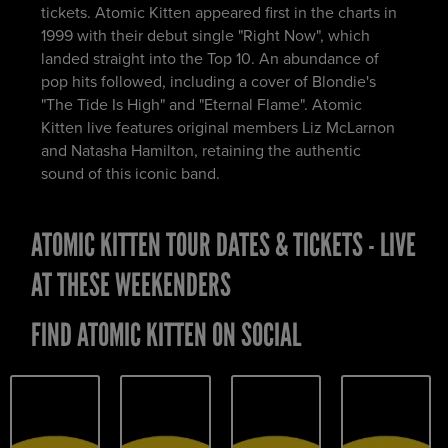
tickets. Atomic Kitten appeared first in the charts in
1999 with their debut single "Right Now", which
landed straight into the Top 10. An abundance of
pop hits followed, including a cover of Blondie's
"The Tide Is High" and "Eternal Flame". Atomic
Kitten live features original members Liz McLarnon
and Natasha Hamilton, retaining the authentic
sound of this iconic band.
ATOMIC KITTEN TOUR DATES & TICKETS - LIVE
AT THESE WEEKENDERS
FIND ATOMIC KITTEN ON SOCIAL