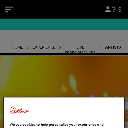
HOME
EXPERIENCE
LIVE
ARTISTS
PERFORMANCES
|
ATOMIC
KITTEN
We use cookies to help personalise your experience and