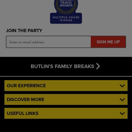
JOIN THE PARTY
SIGN ME UP
BUTLIN'S FAMILY BREAKS
OUR EXPERIENCE
DISCOVER MORE
USEFUL LINKS