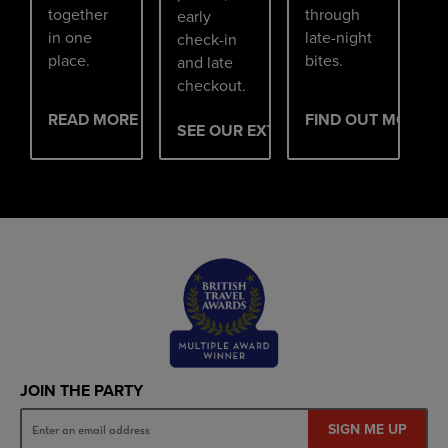
together
through
early
in one
late-night
check-in
place.
bites.
and late
checkout.
READ MORE
FIND OUT MORE
SEE OUR EXTRAS
JOIN THE PARTY
SIGN ME UP