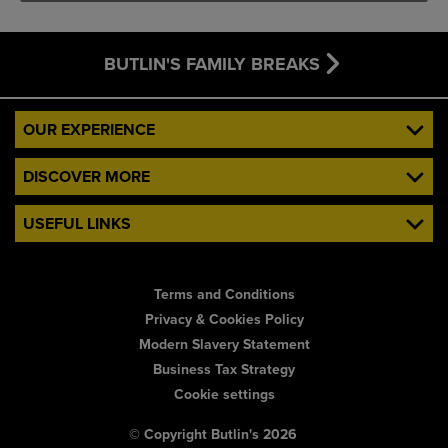
BUTLIN'S FAMILY BREAKS
OUR EXPERIENCE
DISCOVER MORE
USEFUL LINKS
Terms and Conditions
Privacy & Cookies Policy
Modern Slavery Statement
Business Tax Strategy
Cookie settings
© Copyright Butlin's 2026