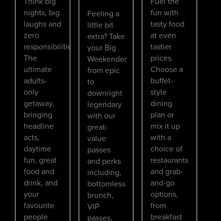
Think big
Fuel the
nights, big
fun with
Feeling a
laughs and
tasty food
little bit
zero
at even
extra? Take
responsibilities.
tastier
your Big
The
prices.
Weekender
ultimate
Choose a
from epic
adults-
buffet-
to
only
style
downright
getaway,
dining
legendary
bringing
plan or
with our
headline
mix it up
great-
acts,
with a
value
daytime
choice of
passes
fun, great
restaurants
and perks
food and
and grab-
including,
drink, and
and-go
bottomless
your
options,
brunch,
favourite
from
VIP
people
breakfast
passes,