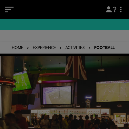
HOME
EXPERIENCE
ACTIVITIES
FOOTBALL