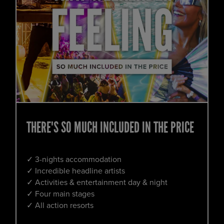
THERE'S SO MUCH INCLUDED IN THE PRICE
✓ 3-nights accommodation
✓ Incredible headline artists
✓ Activities & entertainment day & night
✓ Four main stages
✓ All action resorts