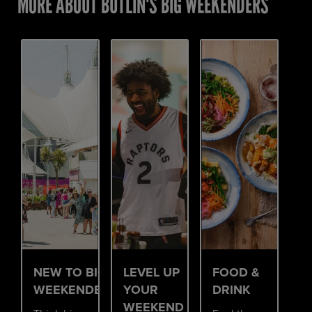
MORE ABOUT BUTLIN'S BIG WEEKENDERS
NEW TO BIG
LEVEL UP
FOOD &
WEEKENDERS?
YOUR
DRINK
WEEKEND