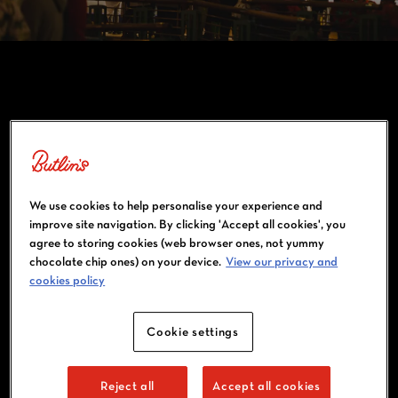
WATCH THE FOOTBALL LIVE
We use cookies to help personalise your experience and
improve site navigation. By clicking 'Accept all cookies', you
agree to storing cookies (web browser ones, not yummy
chocolate chip ones) on your device.
View our privacy and
cookies policy
Cookie settings
FOOTBALL FAN? HOTSHOTS IS THE
Reject all
Accept all cookies