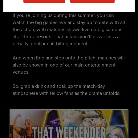
PLACE TO BE
If you’re joining us during this summer, you can
watch the big games live and stay up to date with all
the action, with matches shown live on big screens
at all three resorts. That means you’ll never miss a
penalty, goal or nail-biting moment. ​
And when England step onto the pitch, matches will
also be shown in one of our main entertainment
venues. ​
So, grab a drink and soak up the match-day
atmosphere with fellow fans as the drama unfolds.​