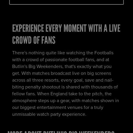
EXPERIENCE EVERY MOMENT WITH A LIVE
CROWD OF FANS
There's nothing quite like watching the Footballs
with a crowd of passionate football fans, and at
Butlin's Big Weekenders, that's exactly what you
get. With matches broadcast live on big screens
across all three resorts, every goal, save and nail-
biting penalty shootout is shared with thousands of
fellow fans. When England take to the pitch, the
atmosphere steps up a gear, with matches shown in
our biggest entertainment venues for a truly
unmissable watch party experience.