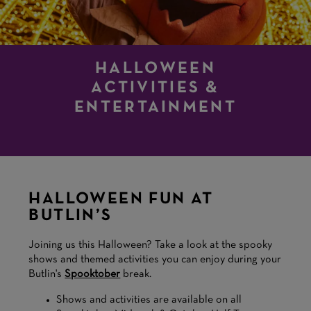
HALLOWEEN
ACTIVITIES &
ENTERTAINMENT
HALLOWEEN FUN AT
BUTLIN’S
Joining us this Halloween? Take a look at the spooky
shows and themed activities you can enjoy during your
Butlin's
Spooktober
break.
Shows and activities are available on all