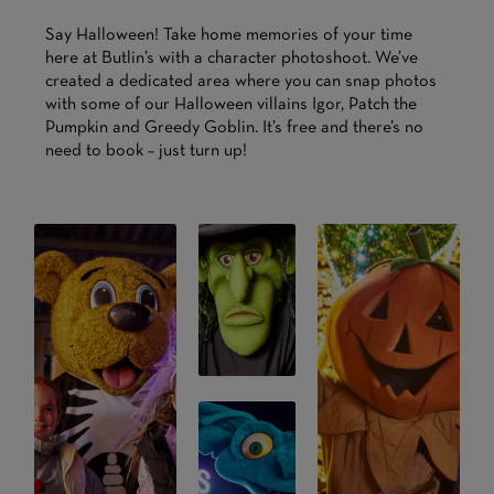
Say Halloween! Take home memories of your time
here at Butlin’s with a character photoshoot. We’ve
created a dedicated area where you can snap photos
with some of our Halloween villains Igor, Patch the
Pumpkin and Greedy Goblin. It’s free and there’s no
need to book – just turn up!