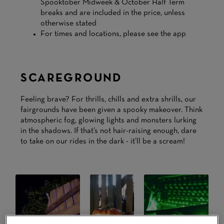
Spooktober Midweek & October Half Term
breaks and are included in the price, unless
otherwise stated
For times and locations, please see the app
SCAREGROUND
Feeling brave? For thrills, chills and extra shrills, our
fairgrounds have been given a spooky makeover. Think
atmospheric fog, glowing lights and monsters lurking
in the shadows. If that’s not hair-raising enough, dare
to take on our rides in the dark - it’ll be a scream!