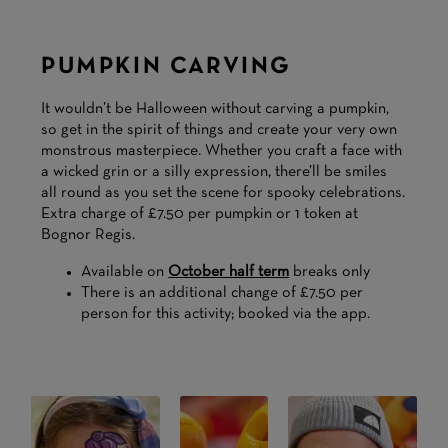
PUMPKIN CARVING
It wouldn’t be Halloween without carving a pumpkin,
so get in the spirit of things and create your very own
monstrous masterpiece. Whether you craft a face with
a wicked grin or a silly expression, there’ll be smiles
all round as you set the scene for spooky celebrations.
Extra charge of £7.50 per pumpkin or 1 token at
Bognor Regis.
Available on
October half term
breaks only
There is an additional change of £7.50 per
person for this activity; booked via the app.