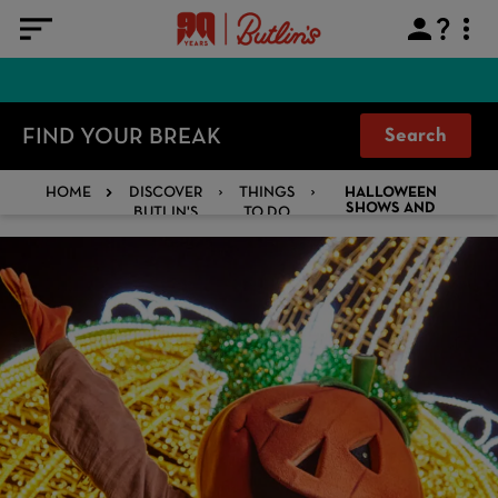
FIND YOUR BREAK
Search
HOME
DISCOVER
THINGS
HALLOWEEN
BUTLIN'S
TO DO
SHOWS AND
ACTIVITIES