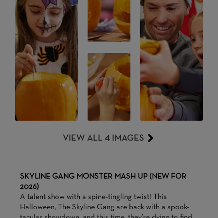
VIEW ALL 4 IMAGES
SKYLINE GANG MONSTER MASH UP (NEW FOR
2026)
A talent show with a spine-tingling twist! This
Halloween, The Skyline Gang are back with a spook-
tacular showdown, and this time, they’re dying to find