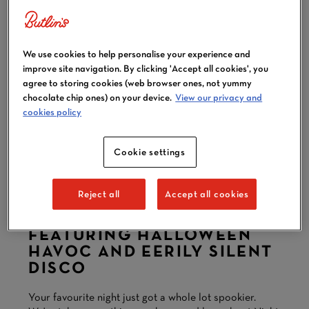
We use cookies to help personalise your experience and
improve site navigation. By clicking 'Accept all cookies', you
agree to storing cookies (web browser ones, not yummy
chocolate chip ones) on your device.
View our privacy and
cookies policy
Cookie settings
VIEW ALL 10 IMAGES
Reject all
Accept all cookies
FRIGHT AT REDS
FEATURING HALLOWEEN
HAVOC AND EERILY SILENT
DISCO
Your favourite night just got a whole lot spookier.