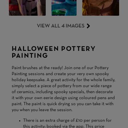
VIEW ALL 4 IMAGES
HALLOWEEN POTTERY
PAINTING
Paint brushes at the ready! Join one of our Pottery
Painting sessions and create your very own spooky
holiday keepsake. A great activity for the whole family,
simply select a piece of pottery from our wide range
of ceramics, including spooky specials, then decorate
it with your own eerie design using coloured pens and
paint. The paint is quick drying so you can take it with
you when you leave the session.
There is an extra charge of £10 per person for
this activity; booked via the app. This price