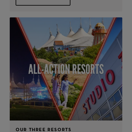
OUR THREE RESORTS