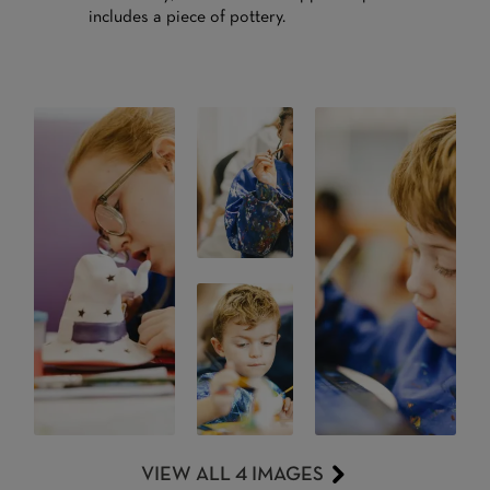
includes a piece of pottery.
VIEW ALL 4 IMAGES