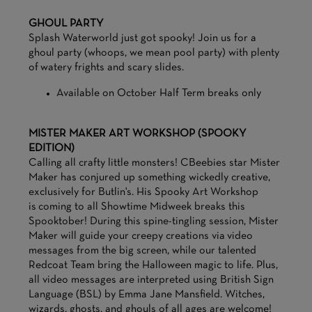
GHOUL PARTY
Splash Waterworld just got spooky! Join us for a
ghoul party (whoops, we mean pool party) with plenty
of watery frights and scary slides.
Available on October Half Term breaks only
MISTER MAKER ART WORKSHOP (SPOOKY
EDITION)
Calling all crafty little monsters! CBeebies star Mister
Maker has conjured up something wickedly creative,
exclusively for Butlin's. His Spooky Art Workshop
is coming to all Showtime Midweek breaks this
Spooktober! During this spine-tingling session, Mister
Maker will guide your creepy creations via video
messages from the big screen, while our talented
Redcoat Team bring the Halloween magic to life. Plus,
all video messages are interpreted using British Sign
Language (BSL) by Emma Jane Mansfield. Witches,
wizards, ghosts, and ghouls of all ages are welcome!