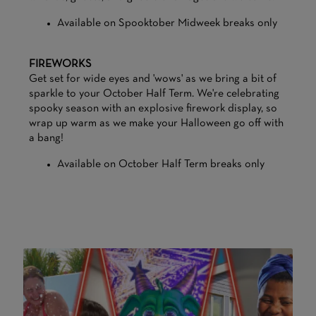
Available on Spooktober Midweek breaks only
FIREWORKS
Get set for wide eyes and 'wows' as we bring a bit of
sparkle to your October Half Term. We're celebrating
spooky season with an explosive firework display, so
wrap up warm as we make your Halloween go off with
a bang!
Available on October Half Term breaks only