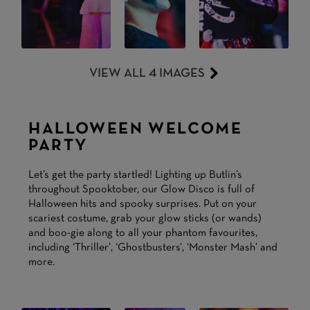
VIEW ALL 4 IMAGES
HALLOWEEN WELCOME
PARTY
Let’s get the party startled! Lighting up Butlin’s
throughout Spooktober, our Glow Disco is full of
Halloween hits and spooky surprises. Put on your
scariest costume, grab your glow sticks (or wands)
and boo-gie along to all your phantom favourites,
including ‘Thriller’, ‘Ghostbusters’, ‘Monster Mash’ and
more.