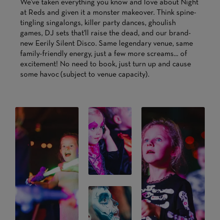
We've taken everything you know and love about Night
at Reds and given it a monster makeover. Think spine-
tingling singalongs, killer party dances, ghoulish
games, DJ sets that'll raise the dead, and our brand-
new Eerily Silent Disco. Same legendary venue, same
family-friendly energy, just a few more screams... of
excitement! No need to book, just turn up and cause
some havoc (subject to venue capacity).