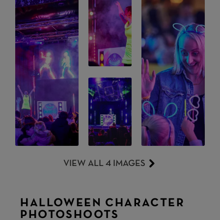
VIEW ALL 4 IMAGES
HALLOWEEN CHARACTER
PHOTOSHOOTS