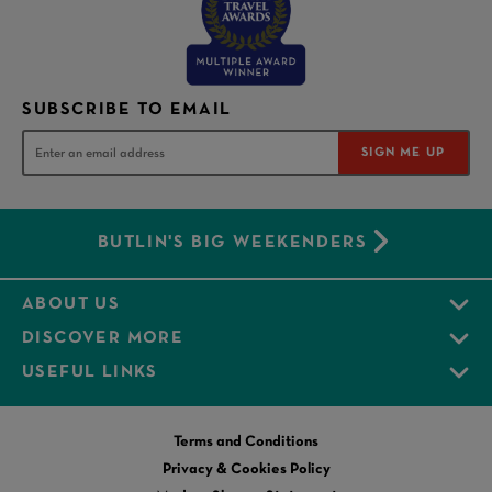
SUBSCRIBE TO EMAIL
SIGN ME UP
BUTLIN'S BIG WEEKENDERS
ABOUT US
DISCOVER MORE
USEFUL LINKS
Terms and Conditions
Privacy & Cookies Policy