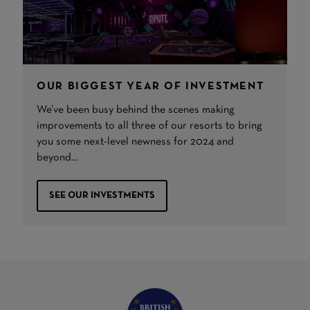
OUR BIGGEST YEAR OF INVESTMENT
We’ve been busy behind the scenes making
improvements to all three of our resorts to bring
you some next-level newness for 2024 and
beyond…
SEE OUR INVESTMENTS