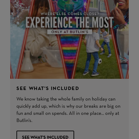
SEE WHAT'S INCLUDED
We know taking the whole family on holiday can
quickly add up, which is why our breaks are big on
fun and small on spends. All in one place... only at
Butlin's.
SEE WHAT'S INCLUDED