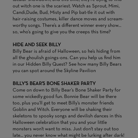
out witch one is the scariest. Watch as Sprout, Mimi,
Candi,Dude, Bud, Misty and Pip bat-tle it out with
hair-raising costumes, killer dance moves and scream-
worthy songs. There’s a different winner every show…
so, who’s going to give you the creeps this time?
HIDE AND SEEK BILLY
Billy Bear is afraid of Halloween, so he’s hiding from
all the ghoulish goings-ons. Can you help us find him
in our Hidden Billy Quest? See how many Billy Bears
you can spot around the Skyline Pavilion
BILLY'S BEAR'S BONE SHAKER PARTY
Come on down to Billy Bear’s Bone Shaker Party for
some wickedly good fun. Bonnie Bear will be there
too, plus you’ll get to meet Billy’s monster friends
Goblin and Witch. Everyone will be shaking their
skeletons to spooky songs and devilish dances in this
Halloween celebration that you and your little
monsters won't want to miss. Just don't stay out too
late... you never know what might be lurking after dark!