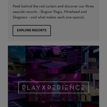
Peek behind the red curtain and discover our three
seaside resorts – Bognor Regis, Minehead and
Skegness – and what makes each one special.
EXPLORE RESORTS