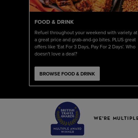
FOOD & DRINK
Refuel throughout your weekend with variety at
a great price and grab-and-go bites. PLUS great
offers like 'Eat For 3 Days, Pay For 2 Days'. Who
doesn't love a deal?
BROWSE FOOD & DRINK
WE'RE MULTIPL