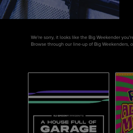
We're sorry, it looks like the Big Weekender you'
Browse through our line-up of Big Weekenders, or 