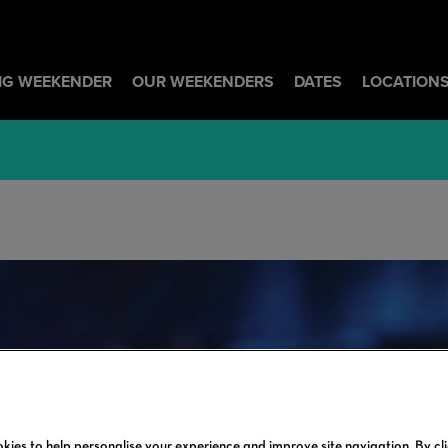
BIG WEEKENDER
OUR WEEKENDERS
DATES
LOCATION
kies to help personalise your experience and improve site navigation. By cl