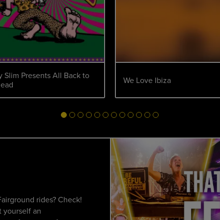
 Slim Presents All Back to
We Love Ibiza
head
Fairground rides? Check!
 yourself an