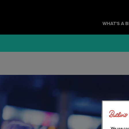
WHAT'S A 
We use coo