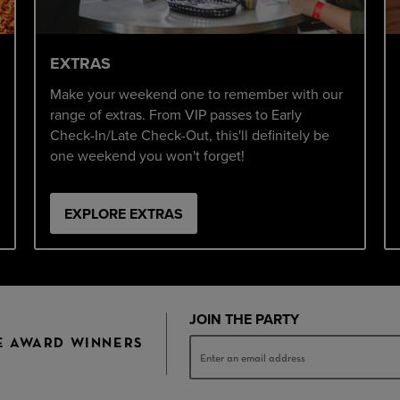
EXTRAS
Make your weekend one to remember with our
range of extras. From VIP passes to Early
Check-In/Late Check-Out, this'll definitely be
one weekend you won't forget!
EXPLORE EXTRAS
JOIN THE PARTY
E AWARD WINNERS