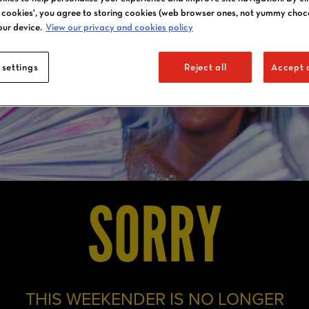
l cookies', you agree to storing cookies (web browser ones, not yummy choc
our device.
View our privacy and cookies policy
 settings
Reject all
Accept a
SORRY
THIS WEEKENDER IS NO LONGER