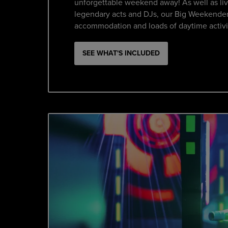
unforgettable weekend away! As well as li
legendary acts and DJs, our Big Weekender
accommodation and loads of daytime activi
SEE WHAT'S INCLUDED