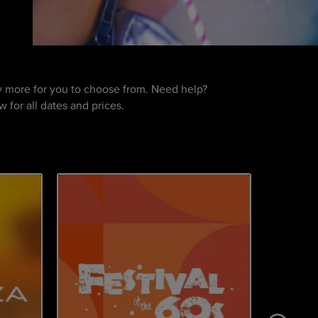
nty more for you to choose from. Need help?
 for all dates and prices.