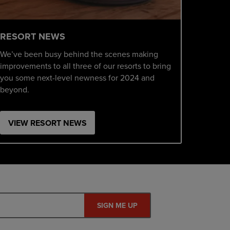
RESORT NEWS
We’ve been busy behind the scenes making
improvements to all three of our resorts to bring
you some next-level newness for 2024 and
beyond.
VIEW RESORT NEWS
SIGN ME UP