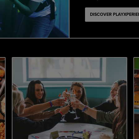
DISCOVER PLAYXPERI