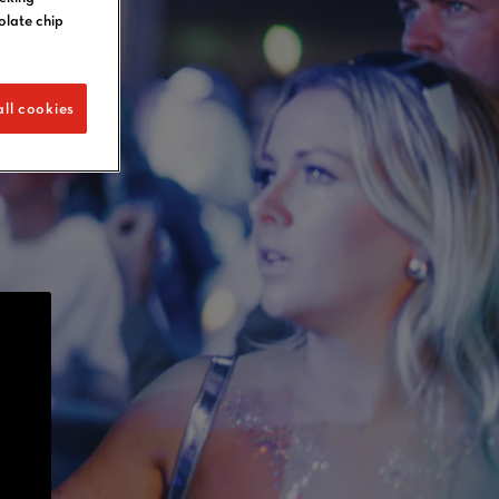
olate chip
ll cookies