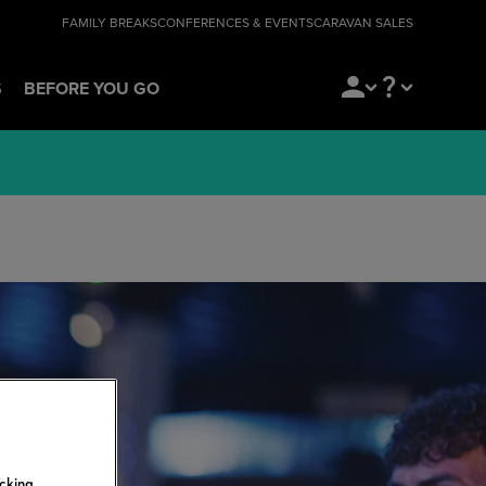
FAMILY BREAKS
CONFERENCES & EVENTS
CARAVAN SALES
S
BEFORE YOU GO
icking