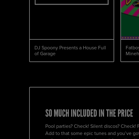
DJ Spoony Presents a House Full
Fatboy
of Garage
Mine
SO MUCH INCLUDED IN THE PRICE
Pool parties? Check! Silent discos? Check! 
Add to that some epic tunes and you’ve got