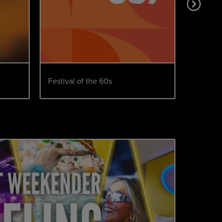
Festival of the 60s
We Love