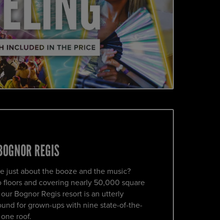
BOGNOR REGIS
e just about the booze and the music?
o floors and covering nearly 50,000 square
ur Bognor Regis resort is an utterly
und for grown-ups with nine state-of-the-
 one roof.