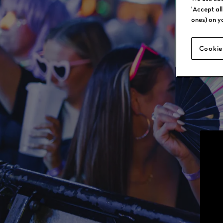
'Accept al
ones) on y
Cookie