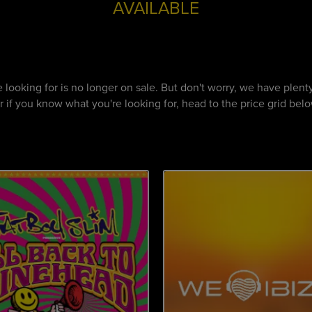
AVAILABLE
re looking for is no longer on sale. But don't worry, we have ple
if you know what you're looking for, head to the price grid below