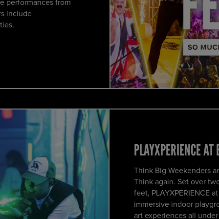
ve performances from
s include
ties.
PLAYXPERIENCE AT 
Think Big Weekenders ar
Think again. Set over tw
feet, PLAYXPERIENCE at o
immersive indoor playgro
art experiences all under