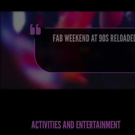
FAB WEEKEND AT 90S RELOADED
ACTIVITIES AND ENTERTAINMENT