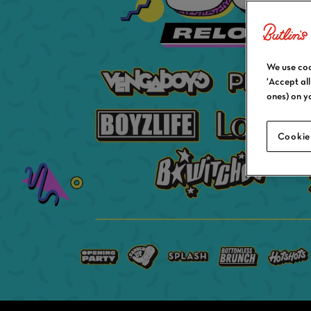
We use coo
'Accept al
ones) on y
Cookie