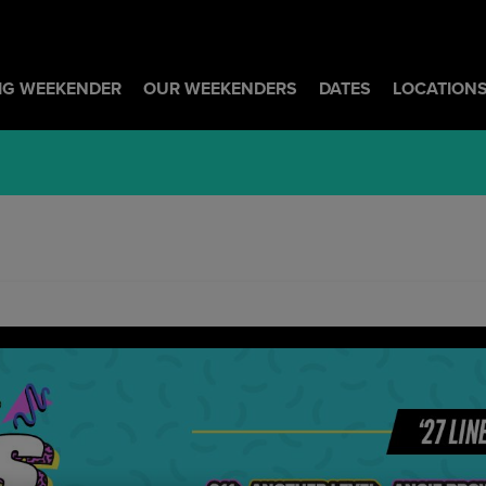
BIG WEEKENDER
OUR WEEKENDERS
DATES
LOCATION