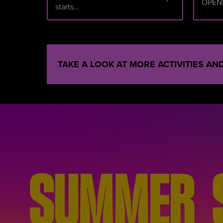
OPEN
starts…
TAKE A LOOK AT MORE ACTIVITIES A