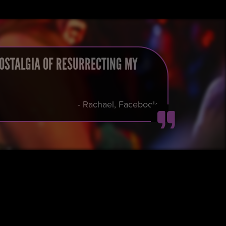
NOSTALGIA OF RESURRECTING MY
- Rachael, Facebook