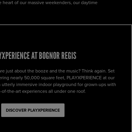
e heart of our massive weekenders, our daytime
YXPERIENCE AT BOGNOR REGIS
e just about the booze and the music? Think again. Set
vering nearly 50,000 square feet, PLAYXPERIENCE at our
n utterly immersive indoor playground for grown-ups with
-of-the-art experiences all under one roof.
DISCOVER PLAYXPERIENCE