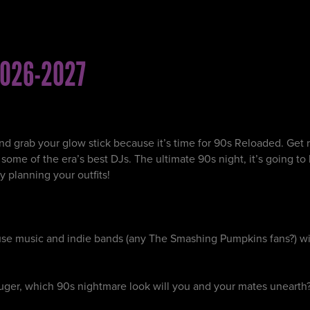
026-2027
nd grab your glow stick because it’s time for 90s Reloaded. Get r
me of the era’s best DJs. The ultimate 90s night, it’s going to be
y planning your outfits!
ouse music and indie bands (any The Smashing Pumpkins fans?) wi
uger, which 90s nightmare look will you and your mates unearth