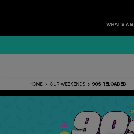
WHAT'S A 
HOME
OUR WEEKENDS
90S RELOADED