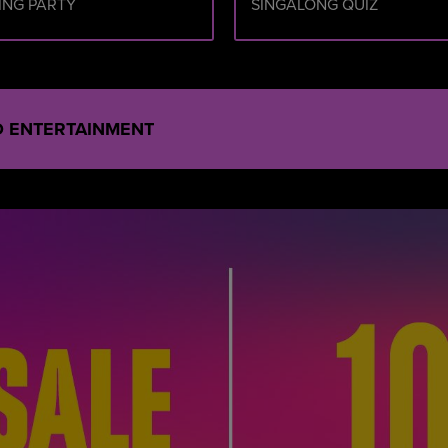
ING PARTY
SINGALONG QUIZ
ND ENTERTAINMENT