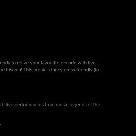
eady to relive your favourite decade with live
 Insania! This break is fancy dress-friendly (in
th live performances from music legends of the
?