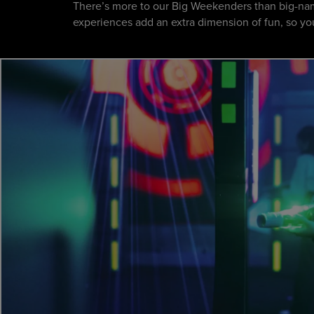
There’s more to our Big Weekenders than big-nam
experiences add an extra dimension of fun, so you