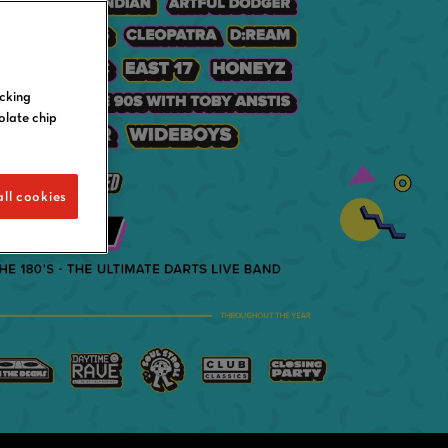
icking
olate chip
ll cookies