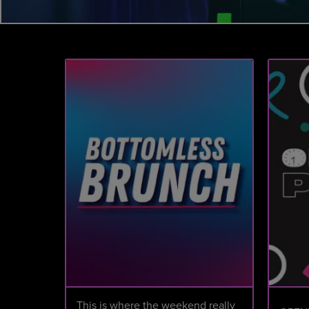
This is where the weekend really