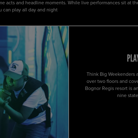
e acts and headline moments. While live performances sit at th
 can play all day and night
PLA
Think Big Weekenders ar
over two floors and co
Bognor Regis resort is a
nine state