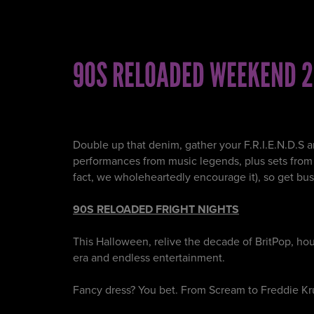
90S RELOADED WEEKEND 2
Double up that denim, gather your F.R.I.E.N.D.S a
performances from music legends, plus sets from so
fact, we wholeheartedly encourage it), so get bus
90S RELOADED FRIGHT NIGHTS
This Halloween, relive the decade of BritPop, h
era and endless entertainment.
Fancy dress? You bet. From Scream to Freddie Kr