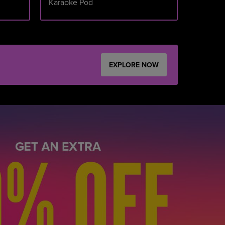
Karaoke Pod
SUNDAY
EXPLORE NOW