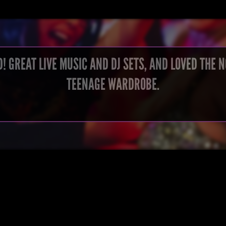
! GREAT LIVE MUSIC AND DJ SETS, AND LOVED THE 
TEENAGE WARDROBE.