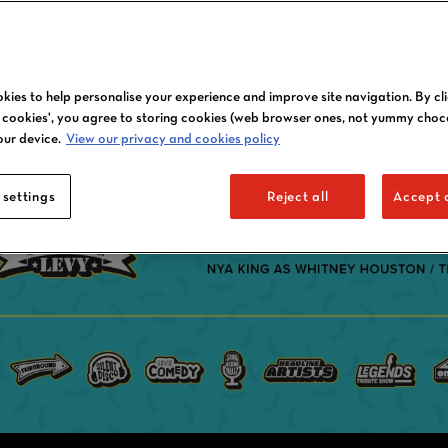
kies to help personalise your experience and improve site navigation. By cl
l cookies', you agree to storing cookies (web browser ones, not yummy choc
our device.
View our privacy and cookies policy
 settings
Reject all
Accept a