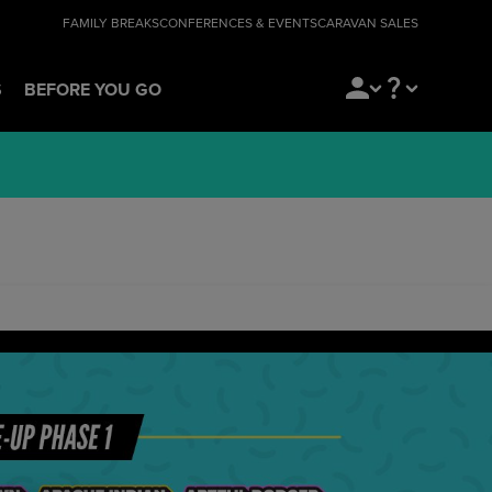
FAMILY BREAKS
CONFERENCES & EVENTS
CARAVAN SALES
S
BEFORE YOU GO