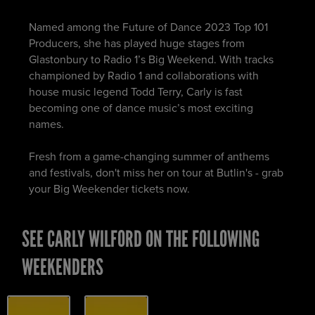
Named among the Future of Dance 2023 Top 101
Producers, she has played huge stages from
Glastonbury to Radio 1’s Big Weekend. With tracks
championed by Radio 1 and collaborations with
house music legend Todd Terry, Carly is fast
becoming one of dance music’s most exciting
names.
Fresh from a game-changing summer of anthems
and festivals, don't miss her on tour at Butlin's - grab
your Big Weekender tickets now.
SEE CARLY WILFORD ON THE FOLLOWING
WEEKENDERS