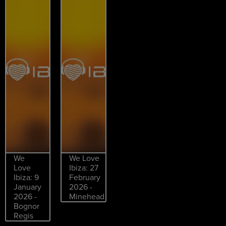
We
We Love
Love
Ibiza: 27
Ibiza: 9
February
January
2026 -
2026 -
Minehead
Bognor
Regis