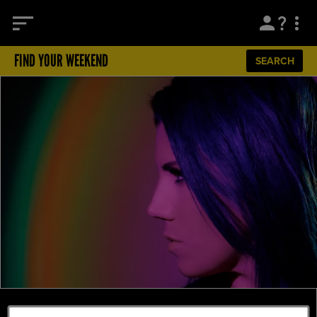
FIND YOUR WEEKEND
SEARCH