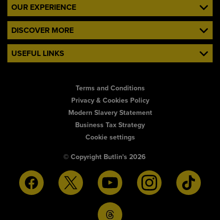
OUR EXPERIENCE
DISCOVER MORE
USEFUL LINKS
Terms and Conditions
Privacy & Cookies Policy
Modern Slavery Statement
Business Tax Strategy
Cookie settings
© Copyright Butlin's 2026