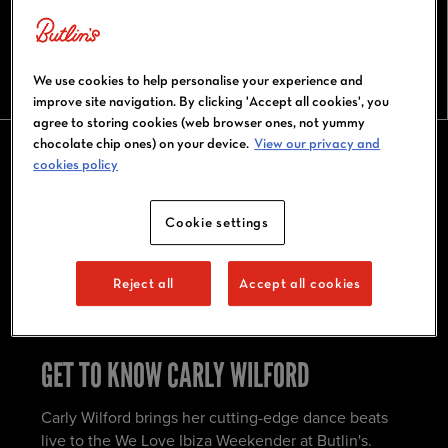
CARLY WILFORD
We use cookies to help personalise your experience and
improve site navigation. By clicking 'Accept all cookies', you
agree to storing cookies (web browser ones, not yummy
chocolate chip ones) on your device.
View our privacy and
cookies policy
CARLY WILFORD AT BUTLIN'S BIG
WEEKENDERS
Cookie settings
Catch Carly Wilford live at We Love Ibiza
Reject all
Accept all cookies
Weekender. Don't miss out and book today!
GET TO KNOW CARLY WILFORD
Carly Wilford brings her cutting-edge dance beats
live to the We Love Ibiza Weekender at Butlin's.