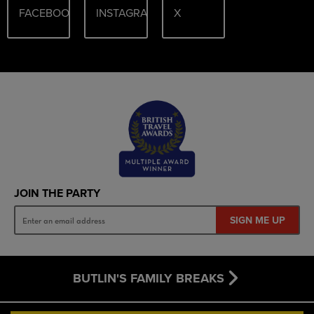
FACEBOOK
INSTAGRAM
X
JOIN THE PARTY
SIGN ME UP
BUTLIN'S FAMILY BREAKS