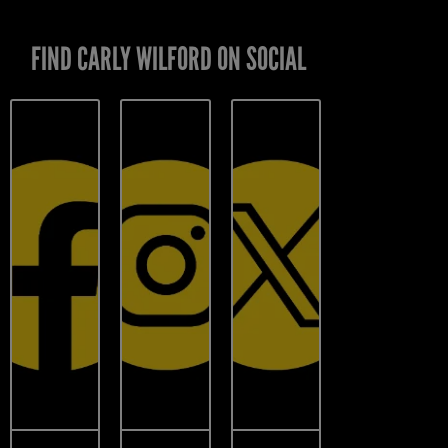
FIND CARLY WILFORD ON SOCIAL