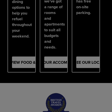
we’ve got
has free
dining
a range of
on-site
options to
rooms
parking.
help you
and
refuel
apartments
throughout
to suit all
your
budgets
weekend.
and
needs.
VIEW FOOD & DRINK
SEE OUR ACCOMMODATION
SEE OUR LOCATION