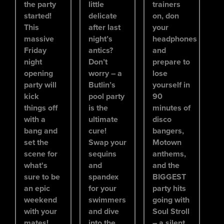
the party
little
trainers
started!
delicate
on, don
This
after last
your
massive
night’s
headphones
Friday
antics?
and
night
Don’t
prepare to
opening
worry – a
lose
party will
Butlin’s
yourself in
kick
pool party
90
things off
is the
minutes of
with a
ultimate
disco
bang and
cure!
bangers,
set the
Swap your
Motown
scene for
sequins
anthems,
what's
and
and the
sure to be
spandex
BIGGEST
an epic
for your
party hits
weekend
swimmers
going with
with your
and dive
Soul Stroll
mates!
into the
– a silent