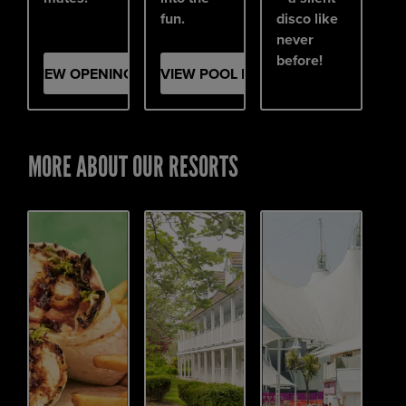
fun.
disco like
never
before!
VIEW OPENING PARTY
VIEW POOL PARTY
MORE ABOUT OUR RESORTS