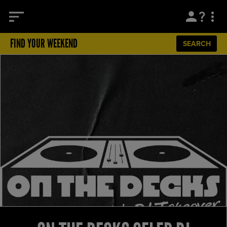
FIND YOUR WEEKEND
SEARCH