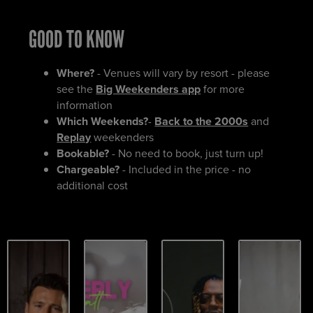
GOOD TO KNOW
Where?
- Venues will vary by resort - please
see the
Big Weekenders app
for more
information
Which Weekends?
-
Back to the 2000s
and
Replay
weekenders
Bookable?
- No need to book, just turn up!
Chargeable?
- Included in the price - no
additional cost