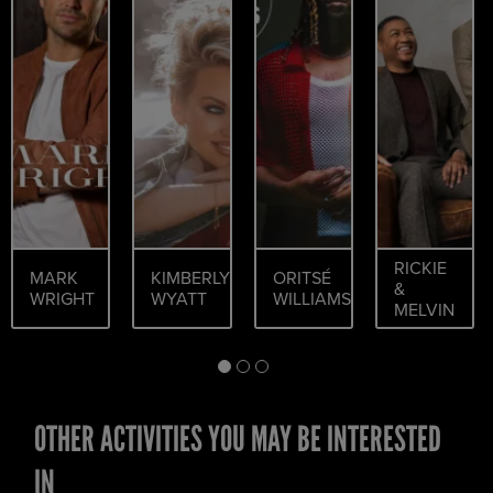
RICKIE
MARK
KIMBERLY
ORITSÉ
&
WRIGHT
WYATT
WILLIAMS
MELVIN
OTHER ACTIVITIES YOU MAY BE INTERESTED
IN