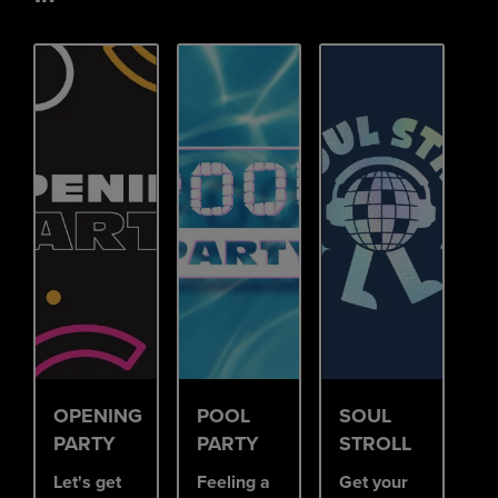
OPENING
POOL
SOUL
PARTY
PARTY
STROLL
Let's get
Feeling a
Get your