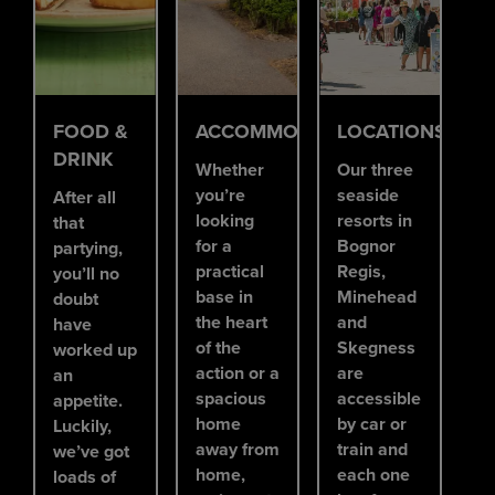
FOOD &
ACCOMMODATION
LOCATIONS
DRINK
Whether
Our three
you’re
seaside
After all
looking
resorts in
that
for a
Bognor
partying,
practical
Regis,
you’ll no
base in
Minehead
doubt
the heart
and
have
of the
Skegness
worked up
action or a
are
an
spacious
accessible
appetite.
home
by car or
Luckily,
away from
train and
we’ve got
home,
each one
loads of