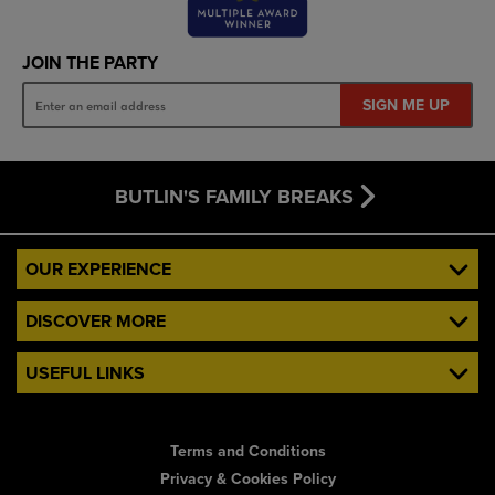
JOIN THE PARTY
SIGN ME UP
BUTLIN'S FAMILY BREAKS
OUR EXPERIENCE
DISCOVER MORE
USEFUL LINKS
Terms and Conditions
Privacy & Cookies Policy