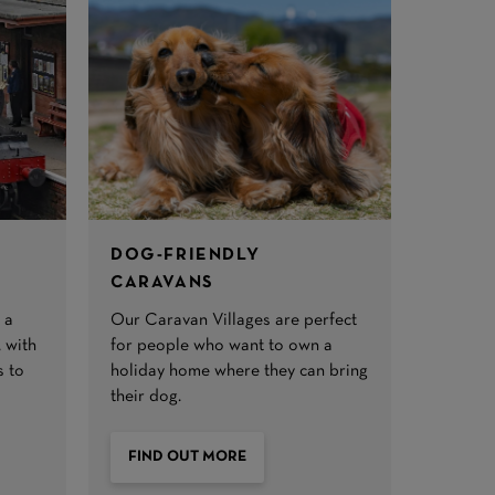
DOG-FRIENDLY
CARAVANS
 a
Our Caravan Villages are perfect
 with
for people who want to own a
s to
holiday home where they can bring
their dog.
FIND OUT MORE