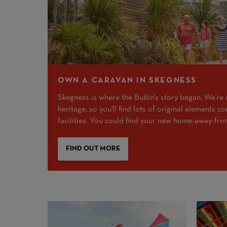
OWN A CARAVAN IN SKEGNESS
Skegness is where the Butlin's story began. We're
heritage, so you'll find lots of original elements 
facilities. You could find your new home-away-fr
FIND OUT MORE