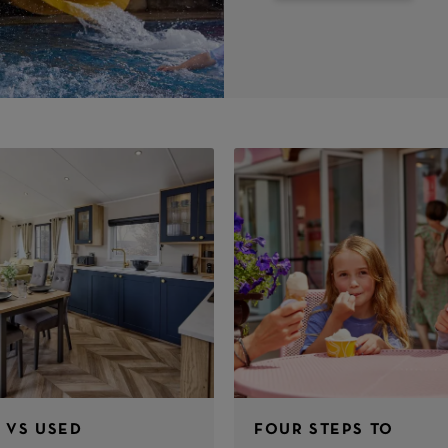
 VS USED
FOUR STEPS TO