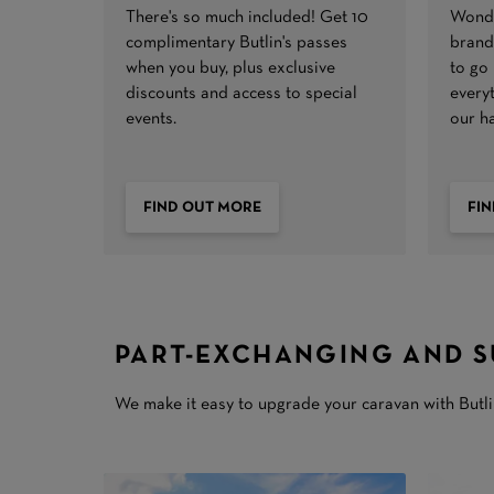
There's so much included! Get 10
Wonde
complimentary Butlin's passes
brand 
when you buy, plus exclusive
to go
discounts and access to special
every
events.
our h
FIND OUT MORE
FI
PART-EXCHANGING AND S
We make it easy to upgrade your caravan with Butlin