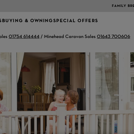
FAMILY BR
S
BUYING & OWNING
SPECIAL OFFERS
ales
01754 614444
/ Minehead Caravan Sales
01643 700606