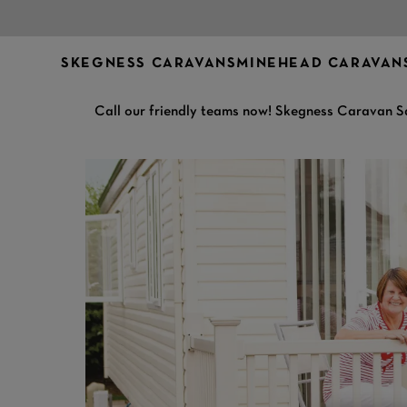
SKEGNESS CARAVANS
MINEHEAD CARAVAN
Call our friendly teams now! Skegness Caravan S