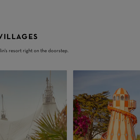
VILLAGES
lin's resort right on the doorstep.