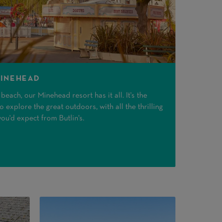
MINEHEAD
each, our Minehead resort has it all. It's the
 explore the great outdoors, with all the thrilling
you'd expect from Butlin's.