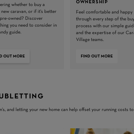
OWNERSHIP
ring whether to buy a
new caravan, or if it's better
Feel comfortable and happy
 pre-owned? Discover
through every step of the bu
thing you need to consider in
process with our simple guid
andy guide.
and the expertise of our Ca
Village teams.
ND OUT MORE
FIND OUT MORE
UBLETTING
's, and letting your new home can help offset your running costs to