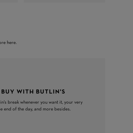
ore here.
 BUY WITH BUTLIN'S
in's break whenever you want it, your very
he end of the day, and more besides.