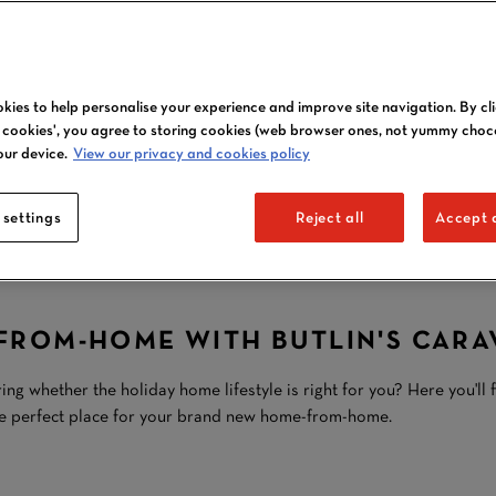
kies to help personalise your experience and improve site navigation. By cl
CARAVAN
l cookies', you agree to storing cookies (web browser ones, not yummy choc
our device.
View our privacy and cookies policy
OWNERSHIP
 settings
AT BUTLIN'S
Reject all
Accept a
ROM-HOME WITH BUTLIN'S CARA
whether the holiday home lifestyle is right for you? Here you'll 
he perfect place for your brand new home-from-home.