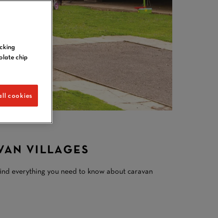
icking
olate chip
ll cookies
VAN VILLAGES
find everything you need to know about caravan