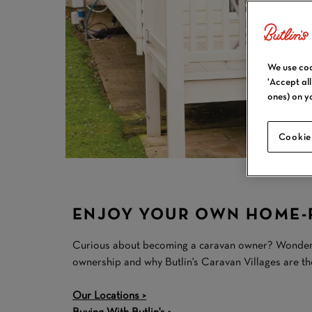
We use coo
'Accept al
ones) on y
Cookie
ENJOY YOUR OWN HOME-F
Curious about becoming a caravan owner? Wondering 
ownership and why Butlin's Caravan Villages are t
Our Locations >