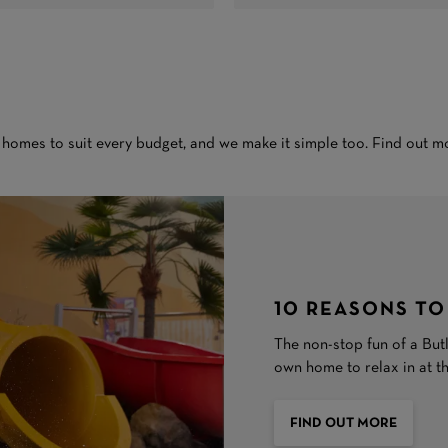
 homes to suit every budget, and we make it simple too. Find out m
10 REASONS TO
The non-stop fun of a Butl
own home to relax in at t
FIND OUT MORE