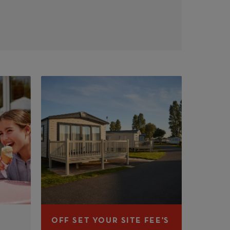
OFF SET YOUR SITE FEE'S