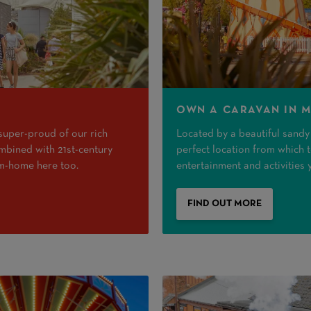
OWN A CARAVAN IN 
 super-proud of our rich
Located by a beautiful sandy b
combined with 21st-century
perfect location from which to
om-home here too.
entertainment and activities 
FIND OUT MORE