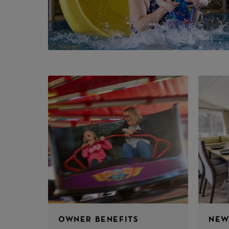
OWNER BENEFITS
NEW