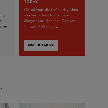
TODAY
Off set your site fee's today when
ying
you buy or Part Exchange at our
e -
Skegness or Minehead Caravan
ravan
Villages. T&Cs apply.
FIND OUT MORE
o.