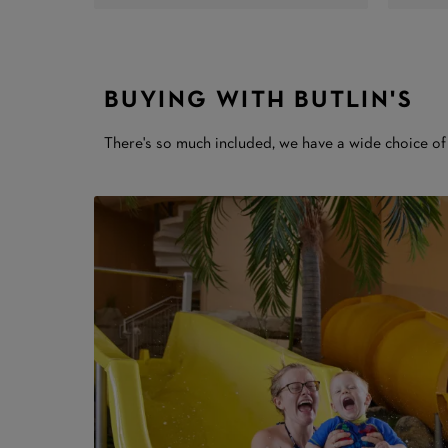
BUYING WITH BUTLIN'S
There's so much included, we have a wide choice of