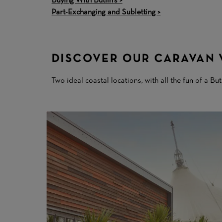
Buying With Butlin's >
Part-Exchanging and Subletting >
DISCOVER OUR CARAVAN 
Two ideal coastal locations, with all the fun of a But