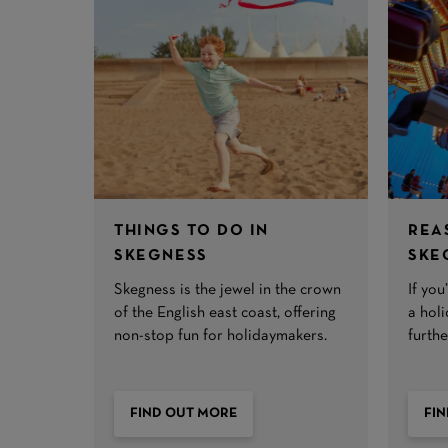
THINGS TO DO IN
REA
SKEGNESS
SKE
Skegness is the jewel in the crown
If yo
of the English east coast, offering
a hol
non-stop fun for holidaymakers.
furth
FIND OUT MORE
FI