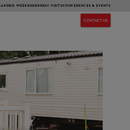
EAKS
BIG WEEKENDERS
DAY VISITS
CONFERENCES & EVENTS
CONTACT US