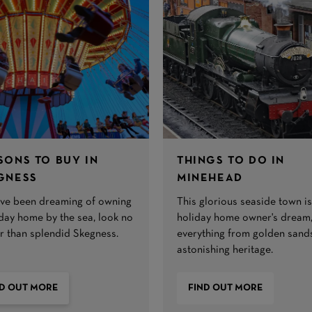
SONS TO BUY IN
THINGS TO DO IN
GNESS
MINEHEAD
u’ve been dreaming of owning
This glorious seaside town is
iday home by the sea, look no
holiday home owner's dream,
er than splendid Skegness.
everything from golden sand
astonishing heritage.
ND OUT MORE
FIND OUT MORE