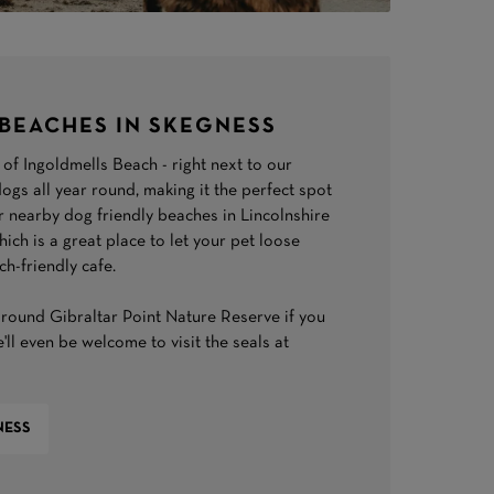
BEACHES IN SKEGNESS
of Ingoldmells Beach - right next to our
ogs all year round, making it the perfect spot
r nearby dog friendly beaches in Lincolnshire
ch is a great place to let your pet loose
ch-friendly cafe.
round Gibraltar Point Nature Reserve if you
'll even be welcome to visit the seals at
NESS