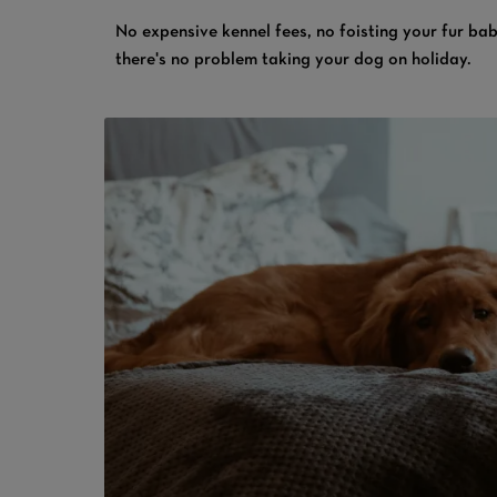
No expensive kennel fees, no foisting your fur bab
there's no problem taking your dog on holiday.