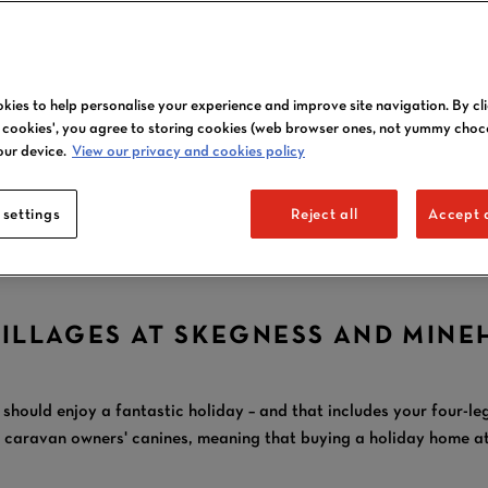
OWN A DOG
kies to help personalise your experience and improve site navigation. By cl
FRIENDLY CARAVA
l cookies', you agree to storing cookies (web browser ones, not yummy choc
our device.
View our privacy and cookies policy
AT BUTLIN'S
 settings
Reject all
Accept a
VILLAGES AT SKEGNESS AND MINE
 should enjoy a fantastic holiday – and that includes your four-l
aravan owners' canines, meaning that buying a holiday home at B