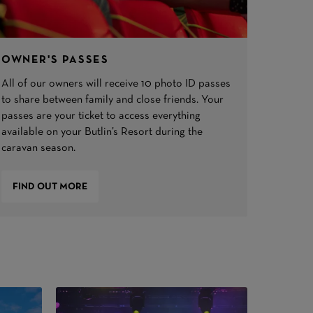
OWNER'S PASSES
All of our owners will receive 10 photo ID passes
to share between family and close friends. Your
passes are your ticket to access everything
available on your Butlin’s Resort during the
caravan season.
FIND OUT MORE