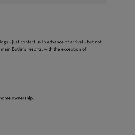
gs - just contact us in advance of arrival - but not
ain Butlin's resorts, with the exception of
 home ownership.