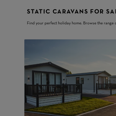
STATIC CARAVANS FOR SA
Find your perfect holiday home. Browse the range o