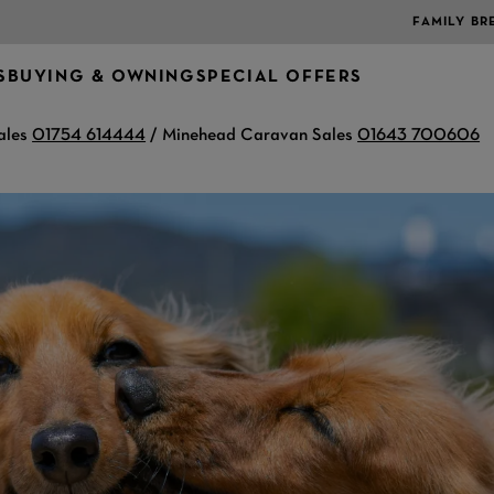
FAMILY BR
S
BUYING & OWNING
SPECIAL OFFERS
ales
01754 614444
/ Minehead Caravan Sales
01643 700606