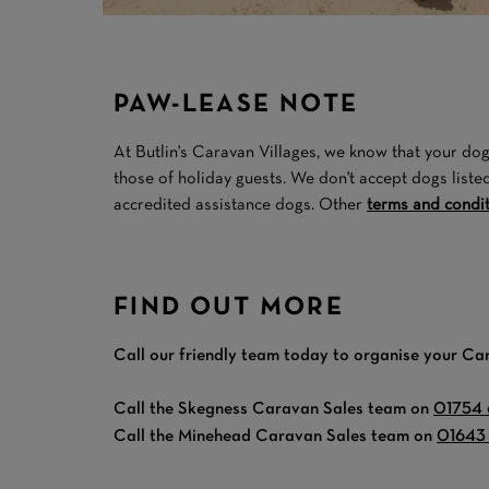
PAW-LEASE NOTE
At Butlin's Caravan Villages, we know that your dog 
those of holiday guests. We don't accept dogs liste
accredited assistance dogs. Other
terms and condi
FIND OUT MORE
Call our friendly team today to organise your Ca
Call the Skegness Caravan Sales team on
01754
Call the Minehead Caravan Sales team on
01643