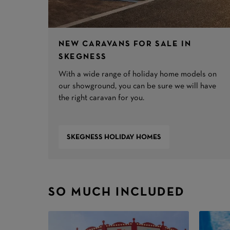
NEW CARAVANS FOR SALE IN
SKEGNESS
With a wide range of holiday home models on
our showground, you can be sure we will have
the right caravan for you.
SKEGNESS HOLIDAY HOMES
SO MUCH INCLUDED