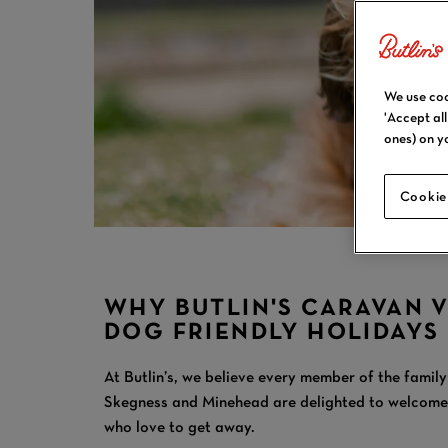
We use coo
'Accept al
ones) on y
Cookie
WHY BUTLIN'S CARAVAN 
DOG FRIENDLY HOLIDAYS
At Butlin’s, we believe every member of the family
Skegness and Minehead are delighted to welcome c
who love to get away.