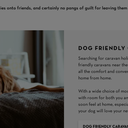
ies onto friends, and certainly no pangs of guilt for leaving the
DOG FRIENDLY
Searching for caravan hol
friendly caravans near the
all the comfort and conv
home from home.
With a wide choice of mode
with room for both you and
soon feel at home, especi
your dog will love your n
DOG FRIENDLY CARAVA