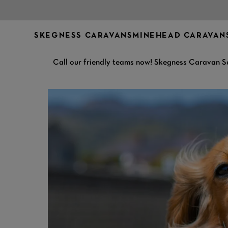
SKEGNESS CARAVANS
MINEHEAD CARAVAN
Call our friendly teams now! Skegness Caravan S