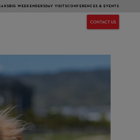
EAKS
BIG WEEKENDERS
DAY VISITS
CONFERENCES & EVENTS
CONTACT US