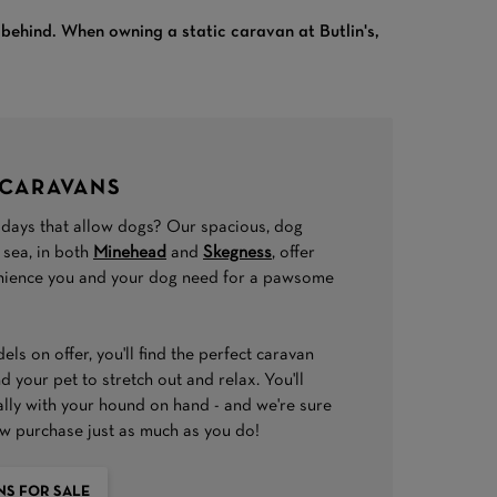
m behind. When owning a static caravan at Butlin's,
 CARAVANS
idays that allow dogs? Our spacious, dog
 sea, in both
Minehead
and
Skegness
, offer
enience you and your dog need for a pawsome
ls on offer, you'll find the perfect caravan
 your pet to stretch out and relax. You'll
ally with your hound on hand - and we're sure
ew purchase just as much as you do!
NS FOR SALE