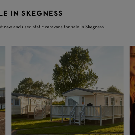
LE IN SKEGNESS
f new and used static caravans for sale in Skegness.