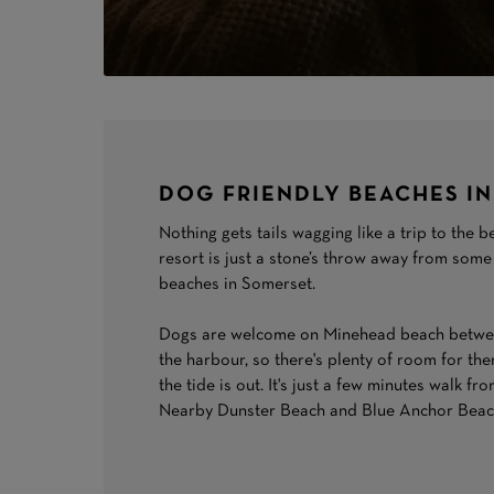
DOG FRIENDLY BEACHES I
Nothing gets tails wagging like a trip to the
resort is just a stone’s throw away from some
beaches in Somerset.
Dogs are welcome on Minehead beach betwee
the harbour, so there's plenty of room for th
the tide is out. It's just a few minutes walk f
Nearby Dunster Beach and Blue Anchor Beach