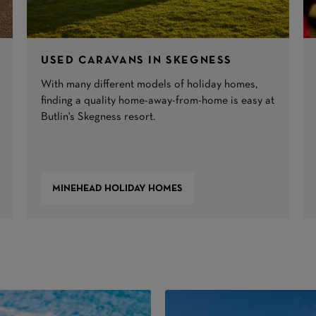
USED CARAVANS IN SKEGNESS
With many different models of holiday homes,
finding a quality home-away-from-home is easy at
Butlin's Skegness resort.
MINEHEAD HOLIDAY HOMES