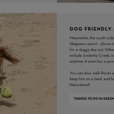
DOG FRIENDLY 
Meanwhile, the south side 
Skegness resort - allows d
for a doggy day out. Othe
include Anderby Creek, whi
anytime. It even has a poo
You can also walk Rover a
keep him on a lead, and he
Natureland!
THINGS TO DO IN SKEG