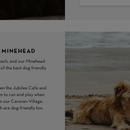
N MINEHEAD
 beach, and our Minehead
 of the best dog friendly
n the Jubilee Cafe and
em to run and play when
rom our Caravan Village.
 are dog-friendly too.