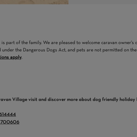
is part of the family. We are pleased to welcome caravan owner's do
d under the Dangerous Dogs Act, and pets are not permitted on the m
tions apply
.
ravan Village visit and discover more about dog friendly holiday
 614444
 700606