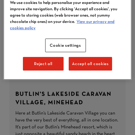
We use cookies to help personalise your experience and
improve site navigation. By clicking 'Accept all cookies', you
agree to storing cookies (web browser ones, not yummy
chocolate chip ones) on your device.
View our privacy and
cookies policy
Cookie settings
Reject all
Accept all cookies
BUTLIN'S LAKESIDE CARAVAN
VILLAGE, MINEHEAD
Here at Butlin’s Lakeside Caravan Village you can
have the very best of everything, all in one location.
It's part of our Butlin’s Minehead resort, which is
just opposite a beautiful sandy beach in the heart