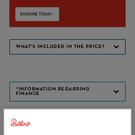
ENQUIRE TODAY >
WHAT'S INCLUDED IN THE PRICE?
*INFORMATION REGARDING
FINANCE