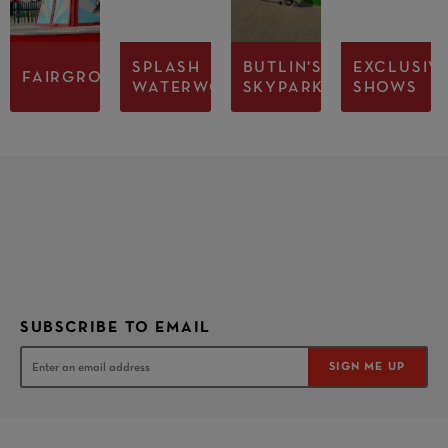
SPLASH
BUTLIN'S
EXCLUSIV
FAIRGROUND
WATERWORLD
SKYPARK
SHOWS
SUBSCRIBE TO EMAIL
SIGN ME UP