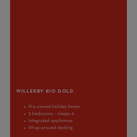
WILLERBY RIO GOLD
Pre-owned holiday home
3 bedrooms - sleeps 6
Integrated appliances
Wrap-around decking