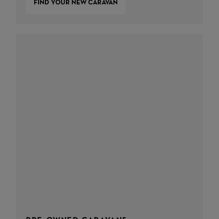
FIND YOUR NEW CARAVAN