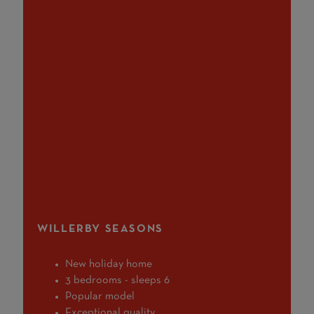
WILLERBY SEASONS
New holiday home
3 bedrooms - sleeps 6
Popular model
Exceptional quality