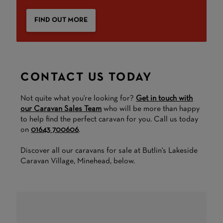
FIND OUT MORE
CONTACT US TODAY
Not quite what you're looking for?
Get in touch with
our Caravan Sales Team
who will be more than happy
to help find the perfect caravan for you. Call us today
on
01643 700606
.
Discover all our caravans for sale at Butlin's Lakeside
Caravan Village, Minehead, below.