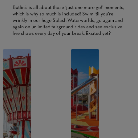
Butlin’s is all about those ‘just one more go!’ moments,
which is why so much is included! Swim ‘til you’re
wrinkly in our huge Splash Waterworlds, go again and
again on unlimited fairground rides and see exclusive
live shows every day of your break. Excited yet?