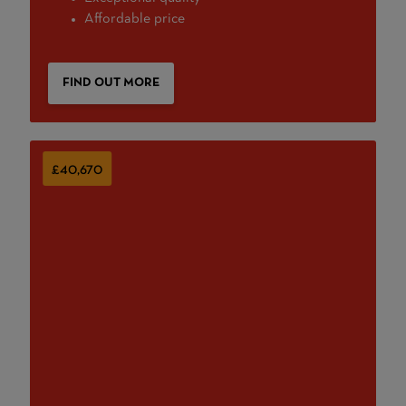
Affordable price
FIND OUT MORE
£40,670