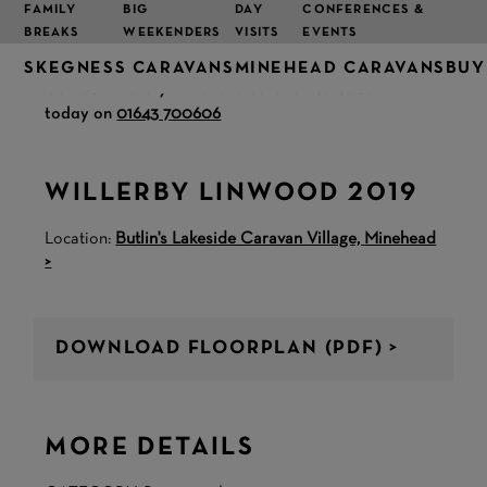
FAMILY
BIG
DAY
CONFERENCES &
BREAKS
WEEKENDERS
VISITS
EVENTS
SKEGNESS CARAVANS
MINEHEAD CARAVANS
BUY
Call our friendly Minehead caravan sales team
today on
01643 700606
WILLERBY LINWOOD 2019
Location:
Butlin's Lakeside Caravan Village, Minehead
>
DOWNLOAD FLOORPLAN (PDF) >
MORE DETAILS