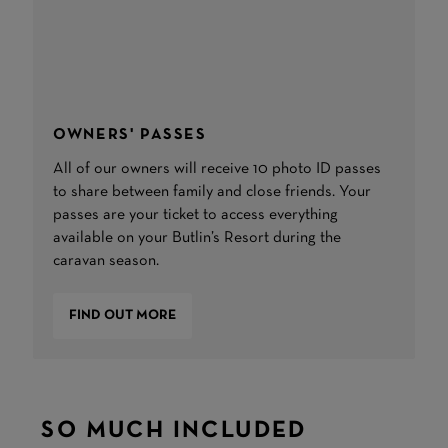
OWNERS' PASSES
All of our owners will receive 10 photo ID passes
to share between family and close friends. Your
passes are your ticket to access everything
available on your Butlin’s Resort during the
caravan season.
FIND OUT MORE
SO MUCH INCLUDED