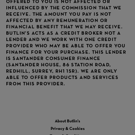
OFFERED TO YOU IS NOT AFFECTED OR
INFLUENCED BY THE COMMISSION THAT WE
RECEIVE. THE AMOUNT YOU PAY IS NOT
AFFECTED BY ANY REMUNERATION OR
FINANCIAL BENEFIT THAT WE MAY RECEIVE.
BUTLIN’S ACTS AS A CREDIT BROKER NOT A
LENDER AND WE WORK WITH ONE CREDIT
PROVIDER WHO MAY BE ABLE TO OFFER YOU
FINANCE FOR YOUR PURCHASE. THIS LENDER
IS SANTANDER CONSUMER FINANCE
(SANTANDER HOUSE, 86 STATION ROAD,
REDHILL, SURREY, RH1 1SR). WE ARE ONLY
ABLE TO OFFER PRODUCTS AND SERVICES
FROM THIS PROVIDER.
About Butlin's
Privacy & Cookies