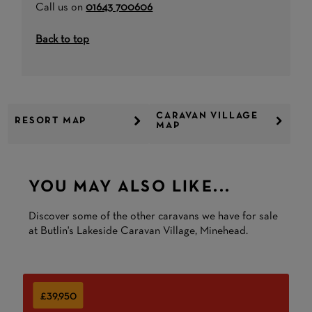
Call us on
01643 700606
Back to top
CARAVAN VILLAGE
RESORT MAP
MAP
YOU MAY ALSO LIKE...
Discover some of the other caravans we have for sale
at Butlin's Lakeside Caravan Village, Minehead.
£39,950