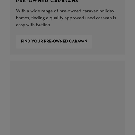
PRE-OWNED CARAVANS
With a wide range of pre-owned caravan holiday
homes, finding a quality approved used caravan is
easy with Butlin's.
FIND YOUR PRE-OWNED CARAVAN