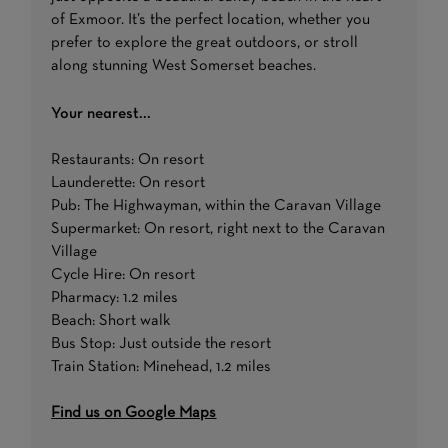
of Exmoor. It’s the perfect location, whether you
prefer to explore the great outdoors, or stroll
along stunning West Somerset beaches.
Your nearest...
Restaurants: On resort
Launderette: On resort
Pub: The Highwayman, within the Caravan Village
Supermarket: On resort, right next to the Caravan
Village
Cycle Hire: On resort
Pharmacy: 1.2 miles
Beach: Short walk
Bus Stop: Just outside the resort
Train Station: Minehead, 1.2 miles
Find us on Google Maps