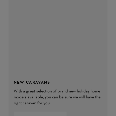
NEW CARAVANS
With a great selection of brand new holiday home
models available, you can be sure we will have the
right caravan for you.