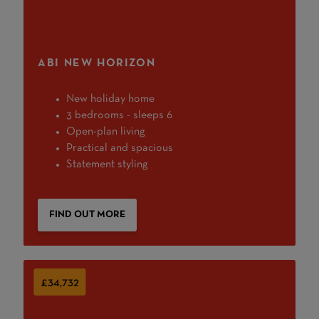
ABI NEW HORIZON
New holiday home
3 bedrooms - sleeps 6
Open-plan living
Practical and spacious
Statement styling
FIND OUT MORE
£34,732