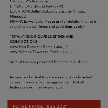
CATEGORY: Pre-owned
DIMENSIONS: 39 x 12 feet (LxW)
LOCATION: Butlin's Lakeside Caravan Village,
Minehead
FINANCE: Available.
Please ask for details
. Finance is
subject to status.
Terms and conditions apply >
TOTAL PRICE INCLUDES SITING AND
CONNECTIONS
2026 Non-Domestic Rates: £486.53*
2026 Water / Sewerage Rates: £347.57*
*Annual fees are pro-rated from the date of sale
Pictures and virtual tours are examples only, actual
caravan may vary from imagery shown. Not all
features shown may be available.
TOTAL PRICE: £35,372*