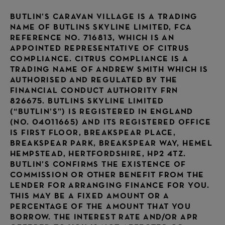
BUTLIN’S CARAVAN VILLAGE IS A TRADING
NAME OF BUTLINS SKYLINE LIMITED, FCA
REFERENCE NO. 716813, WHICH IS AN
APPOINTED REPRESENTATIVE OF CITRUS
COMPLIANCE. CITRUS COMPLIANCE IS A
TRADING NAME OF ANDREW SMITH WHICH IS
AUTHORISED AND REGULATED BY THE
FINANCIAL CONDUCT AUTHORITY FRN
826675. BUTLINS SKYLINE LIMITED
(“BUTLIN’S”) IS REGISTERED IN ENGLAND
(NO. 04011665) AND ITS REGISTERED OFFICE
IS FIRST FLOOR, BREAKSPEAR PLACE,
BREAKSPEAR PARK, BREAKSPEAR WAY, HEMEL
HEMPSTEAD, HERTFORDSHIRE, HP2 4TZ.
BUTLIN’S CONFIRMS THE EXISTENCE OF
COMMISSION OR OTHER BENEFIT FROM THE
LENDER FOR ARRANGING FINANCE FOR YOU.
THIS MAY BE A FIXED AMOUNT OR A
PERCENTAGE OF THE AMOUNT THAT YOU
BORROW. THE INTEREST RATE AND/OR APR