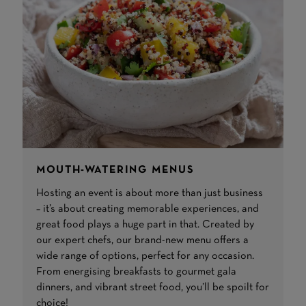
MOUTH-WATERING MENUS
Hosting an event is about more than just business
– it’s about creating memorable experiences, and
great food plays a huge part in that. Created by
our expert chefs, our brand-new menu offers a
wide range of options, perfect for any occasion.
From energising breakfasts to gourmet gala
dinners, and vibrant street food, you’ll be spoilt for
choice!