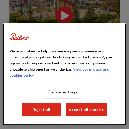
Conferences & Events - Bognor
We use cookies to help personalise your experience and
Regis
improve site navigation. By clicking 'Accept all cookies', you
agree to storing cookies (web browser ones, not yummy
chocolate chip ones) on your device.
View our privacy and
cookies policy
TAKE A VIRTUAL TOUR OF
Cookie settings
BOGNOR REGIS
Reject all
Accept all cookies
TAKE A TOUR