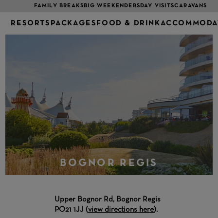
FAMILY BREAKS
BIG WEEKENDERS
DAY VISITS
CARAVANS
RESORTS
PACKAGES
FOOD & DRINK
ACCOMMODA
BOGNOR REGIS
Upper Bognor Rd, Bognor Regis
PO21 1JJ (
view directions here
).