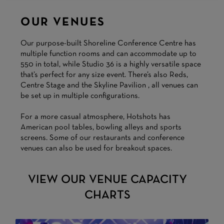
OUR VENUES
Our purpose-built Shoreline Conference Centre has
multiple function rooms and can accommodate up to
550 in total, while Studio 36 is a highly versatile space
that’s perfect for any size event. There’s also Reds,
Centre Stage and the Skyline Pavilion , all venues can
be set up in multiple configurations.
For a more casual atmosphere, Hotshots has
American pool tables, bowling alleys and sports
screens. Some of our restaurants and conference
venues can also be used for breakout spaces.
VIEW OUR VENUE CAPACITY
CHARTS