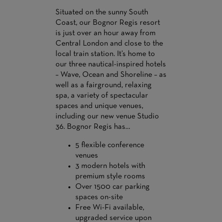
Situated on the sunny South
Coast, our Bognor Regis resort
is just over an hour away from
Central London and close to the
local train station. It’s home to
our three nautical-inspired hotels
– Wave, Ocean and Shoreline – as
well as a fairground, relaxing
spa, a variety of spectacular
spaces and unique venues,
including our new venue Studio
36. Bognor Regis has…
5 flexible conference
venues
3 modern hotels with
premium style rooms
Over 1500 car parking
spaces on-site
Free Wi-Fi available,
upgraded service upon