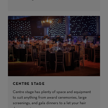
CENTRE STAGE
Centre stage has plenty of space and equipment
to suit anything from award ceremonies, large
screenings, and gala dinners to a let your hair