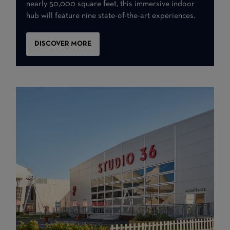
nearly 50,000 square feet, this immersive indoor
hub will feature nine state-of-the-art experiences.
DISCOVER MORE