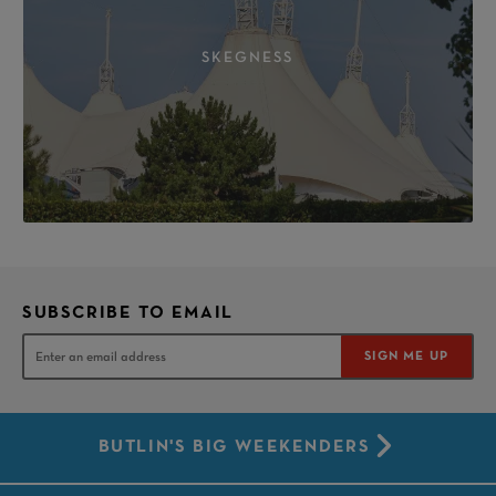
SKEGNESS
SUBSCRIBE TO EMAIL
SIGN ME UP
BUTLIN'S BIG WEEKENDERS