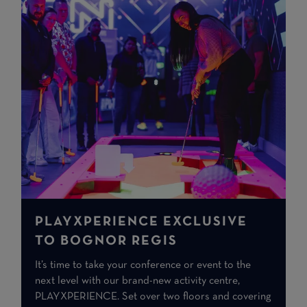
PLAYXPERIENCE EXCLUSIVE
TO BOGNOR REGIS
It’s time to take your conference or event to the
next level with our brand-new activity centre,
PLAYXPERIENCE. Set over two floors and covering