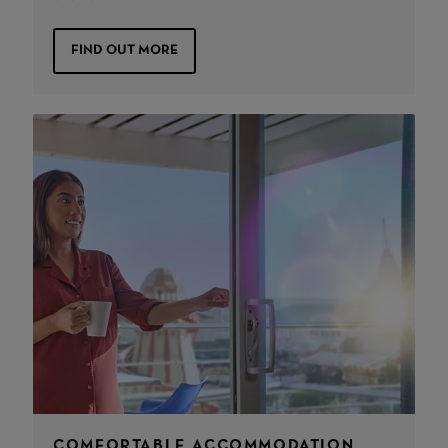
FIND OUT MORE
COMFORTABLE ACCOMMODATION