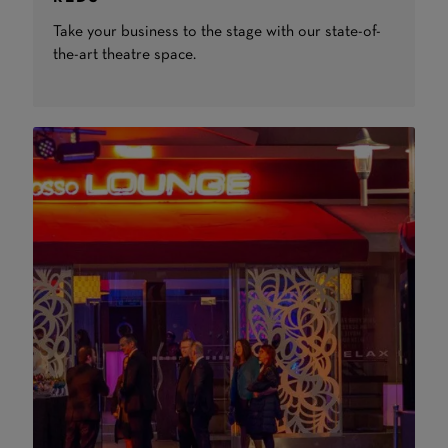
Take your business to the stage with our state-of-
the-art theatre space.