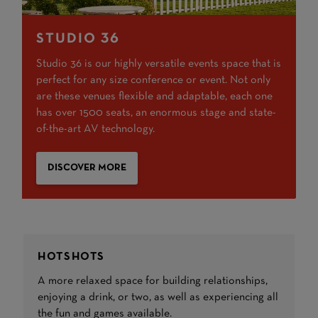
STUDIO 36
Studio 36 is our highly versatile events space that is
perfect for any size conference or event. Not only
are these venues flexible and adaptable, each one
has over 1500 seats, an enormous stage and state-
of-the-art AV technology.
DISCOVER MORE
HOTSHOTS
A more relaxed space for building relationships,
enjoying a drink, or two, as well as experiencing all
the fun and games available.