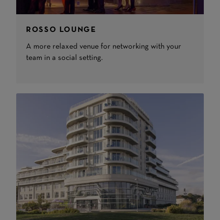
ROSSO LOUNGE
A more relaxed venue for networking with your
team in a social setting.