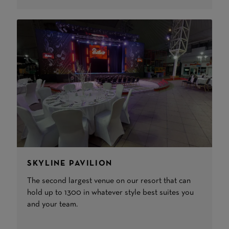
SKYLINE PAVILION
The second largest venue on our resort that can
hold up to 1300 in whatever style best suites you
and your team.