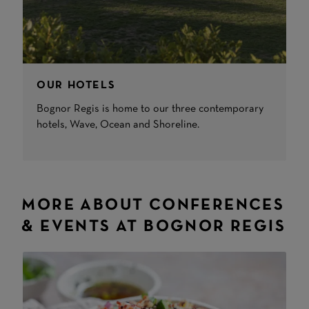
OUR HOTELS
Bognor Regis is home to our three contemporary
hotels, Wave, Ocean and Shoreline.
MORE ABOUT CONFERENCES
& EVENTS AT BOGNOR REGIS