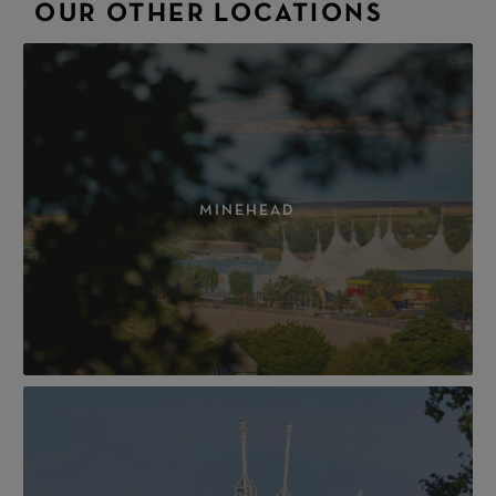
OUR OTHER LOCATIONS
MINEHEAD