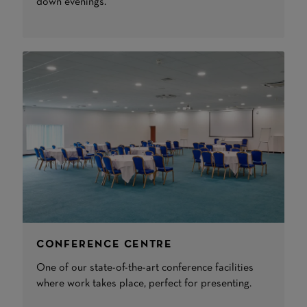
down evenings.
CONFERENCE CENTRE
One of our state-of-the-art conference facilities
where work takes place, perfect for presenting.