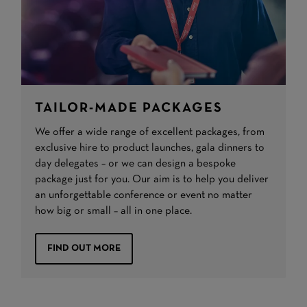
TAILOR-MADE PACKAGES
We offer a wide range of excellent packages, from
exclusive hire to product launches, gala dinners to
day delegates – or we can design a bespoke
package just for you. Our aim is to help you deliver
an unforgettable conference or event no matter
how big or small – all in one place.
FIND OUT MORE