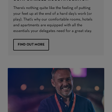
There’s nothing quite like the feeling of putting
your feet up at the end of a hard day’s work (or
play). That’s why our comfortable rooms, hotels
and apartments are equipped with all the
essentials your delegates need for a great stay.
FIND OUT MORE