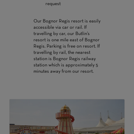
request
Our Bognor Regis resort is easily
accessible via car or rail. If
travelling by car, our Butlin’s
resort is one mile east of Bognor
Regis. Parking is free on resort. If
travelling by rail, the nearest
station is Bognor Regis railway
station which is approximately 5
minutes away from our resort.