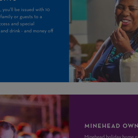
 you’ll be issued with 10
family or guests to a
ccess and special
 and drink - and money off
MINEHEAD OWN
Minehead holiday home ow