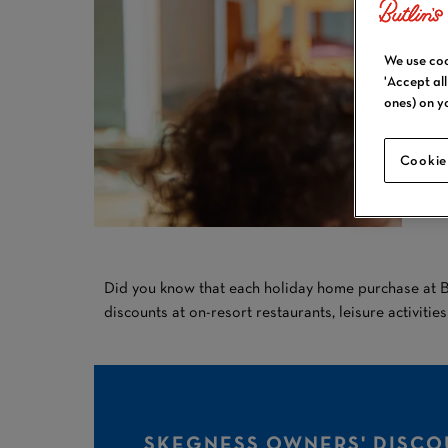
We use coo
'Accept al
ones) on y
Cookie
Did you know that each holiday home purchase at Bu
discounts at on-resort restaurants, leisure activitie
SKEGNESS OWNERS' DISCO