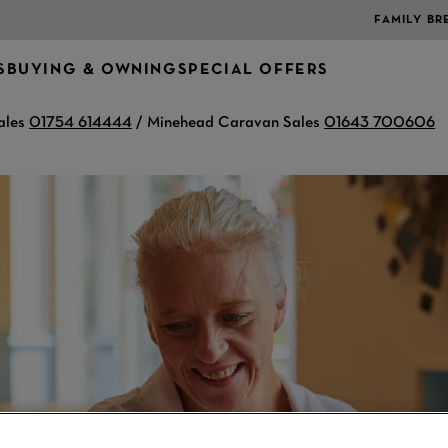
FAMILY BR
S
BUYING & OWNING
SPECIAL OFFERS
ales
01754 614444
/ Minehead Caravan Sales
01643 700606