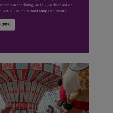
on restaurant dining, up to 25% discount on
 as 10% discount in most shops on resort.
 (PDF)