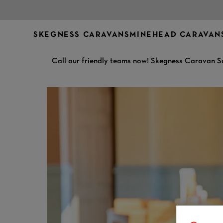
SKEGNESS CARAVANS
MINEHEAD CARAVAN
Call our friendly teams now! Skegness Caravan S