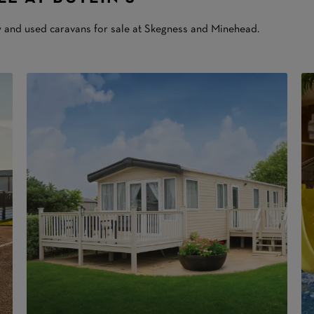
w and used caravans for sale at Skegness and Minehead.