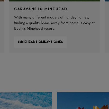
CARAVANS IN MINEHEAD
With many different models of holiday homes,
finding a quality home-away-from-home is easy at
Butlin's Minehead resort.
MINEHEAD HOLIDAY HOMES