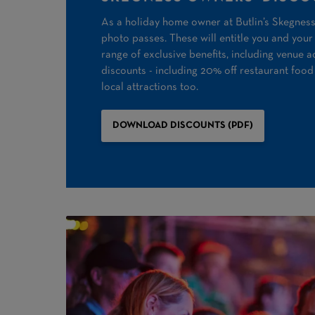
As a holiday home owner at Butlin’s Skegness,
photo passes. These will entitle you and your 
range of exclusive benefits, including venue a
discounts - including 20% off restaurant food
local attractions too.
DOWNLOAD DISCOUNTS (PDF)