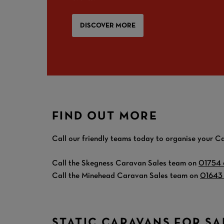
DISCOVER MORE
FIND OUT MORE
Call our friendly teams today to organise your Ca
Call the Skegness Caravan Sales team on
01754
Call the Minehead Caravan Sales team on
01643
STATIC CARAVANS FOR SA