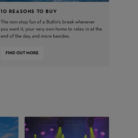
10 REASONS TO BUY
The non-stop fun of a Butlin's break whenever
you want it, your very own home to relax in at the
end of the day, and more besides.
FIND OUT MORE