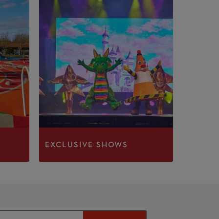
EXCLUSIVE SHOWS