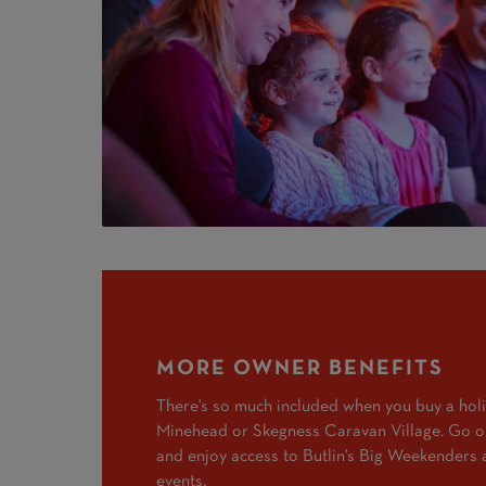
MORE OWNER BENEFITS
There's so much included when you buy a hol
Minehead or Skegness Caravan Village. Go on
and enjoy access to Butlin's Big Weekenders 
events.