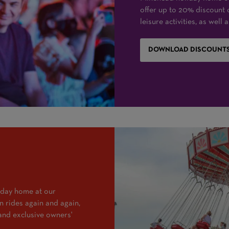
offer up to 20% discount 
leisure activities, as well
DOWNLOAD DISCOUNTS
iday home at our
 rides again and again,
and exclusive owners'