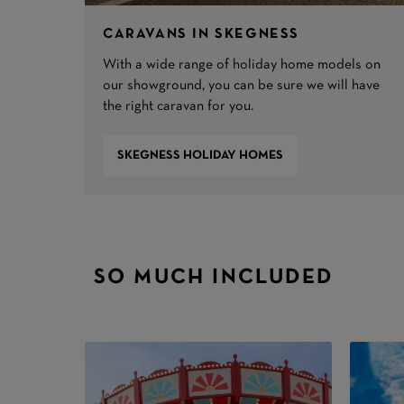
CARAVANS IN SKEGNESS
With a wide range of holiday home models on
our showground, you can be sure we will have
the right caravan for you.
SKEGNESS HOLIDAY HOMES
SO MUCH INCLUDED