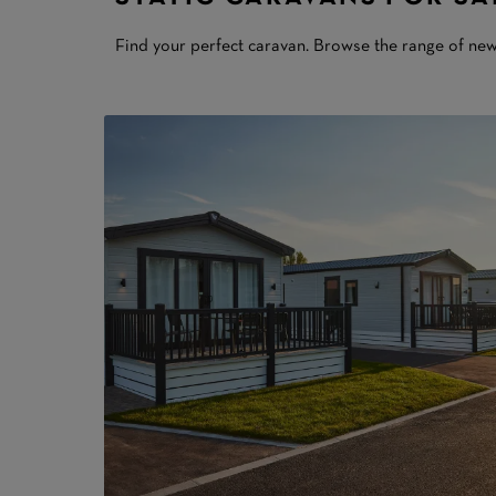
Find your perfect caravan. Browse the range of ne