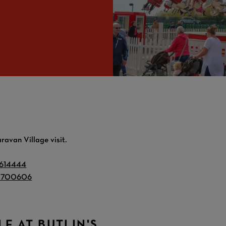
ravan Village visit.
 614444
 700606
LE AT BUTLIN'S