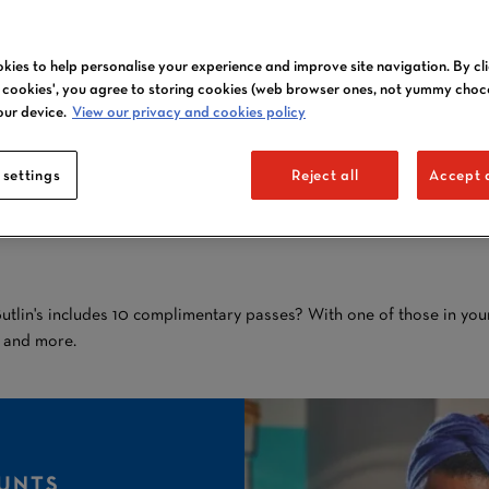
kies to help personalise your experience and improve site navigation. By cl
l cookies', you agree to storing cookies (web browser ones, not yummy choc
CARAVAN OWNER
our device.
View our privacy and cookies policy
DISCOUNTS
 settings
Reject all
Accept a
AT BUTLIN'S
tlin's includes 10 complimentary passes? With one of those in your
s and more.
UNTS