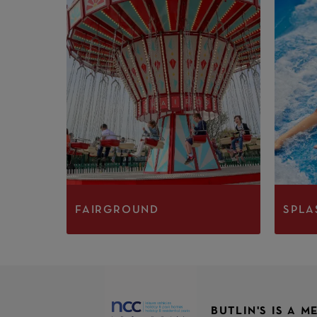
FAIRGROUND
SPLA
BUTLIN'S IS A 