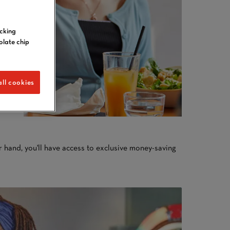
icking
olate chip
ll cookies
 hand, you'll have access to exclusive money-saving