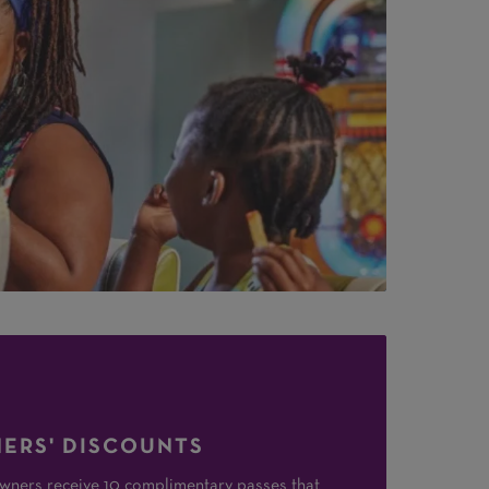
ERS' DISCOUNTS
ners receive 10 complimentary passes that