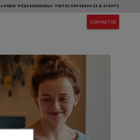
EAKS
BIG WEEKENDERS
DAY VISITS
CONFERENCES & EVENTS
CONTACT US