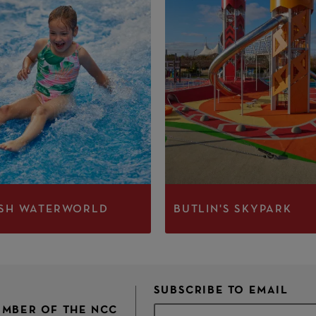
SH WATERWORLD
BUTLIN'S SKYPARK
SUBSCRIBE TO EMAIL
MEMBER OF THE NCC